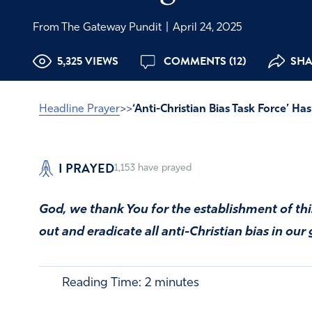
From The Gateway Pundit
|
April 24, 2025
5,325 VIEWS
COMMENTS (12)
SHA
Headline Prayer
>>
‘Anti-Christian Bias Task Force’ H
I PRAYED
1,153
have prayed
God, we thank You for the establishment of thi
out and eradicate all anti-Christian bias in ou
Reading Time:
2
minutes