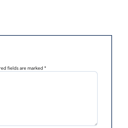
red fields are marked
*