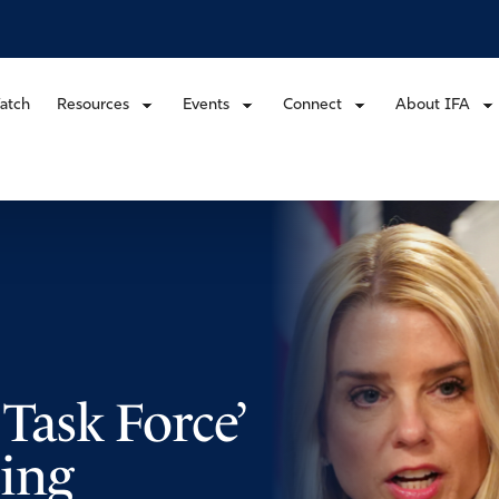
atch
Resources
Events
Connect
About IFA
 Task Force’
ing