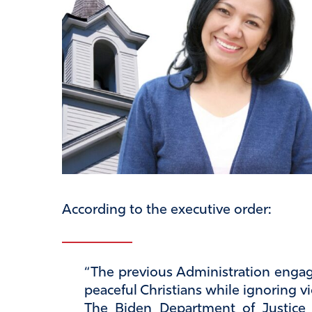
According to the executive order:
“The previous Administration engag
peaceful Christians while ignoring vi
The Biden Department of Justice 