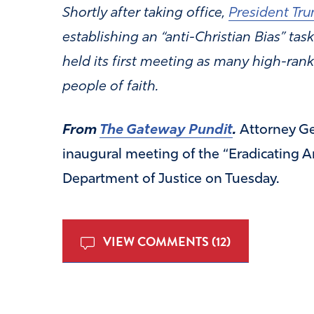
Shortly after taking office,
President Tru
establishing an “anti-Christian Bias” task
held its first meeting as many high-rank
people of faith.
From
The Gateway Pundit
.
Attorney G
inaugural meeting of the “Eradicating An
Department of Justice on Tuesday.
VIEW COMMENTS (12)