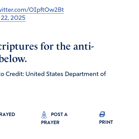
twitter.com/OIpftOw2Bt
l 22, 2025
riptures for the anti-
 below.
to Credit: United States Department of
PRAYED
POST A
PRINT
PRAYER