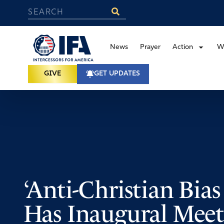
News
Prayer
Action
W
GIVE
GET UPDATES
‘Anti-Christian Bias
Has Inaugural Meet