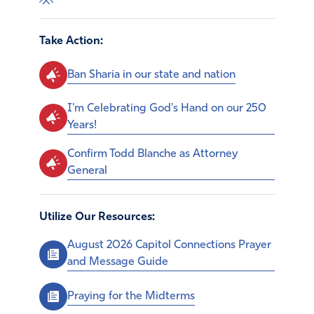
Take Action:
Ban Sharia in our state and nation
I'm Celebrating God's Hand on our 250
Years!
Confirm Todd Blanche as Attorney
General
Utilize Our Resources:
August 2026 Capitol Connections Prayer
and Message Guide
Praying for the Midterms