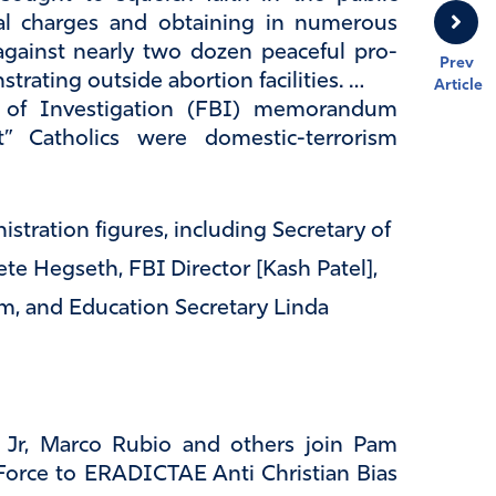
nal charges and obtaining in numerous
against nearly two dozen peaceful pro-
Prev
strating outside abortion facilities. …
Article
u of Investigation (FBI) memorandum
ist” Catholics were domestic-terrorism
tration figures, including Secretary of
te Hegseth, FBI Director [Kash Patel],
m, and Education Secretary Linda
Jr, Marco Rubio and others join Pam
Force to ERADICTAE Anti Christian Bias