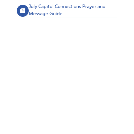
July Capitol Connections Prayer and
Message Guide