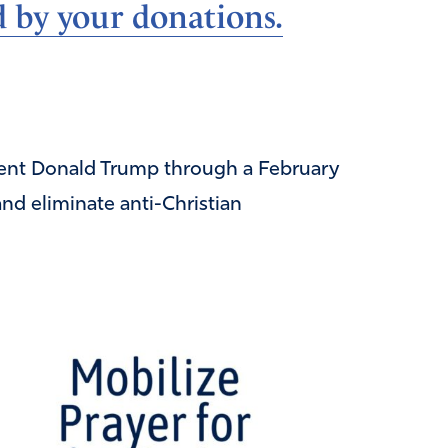
d by your donations.
ident Donald Trump through a February
and eliminate anti-Christian