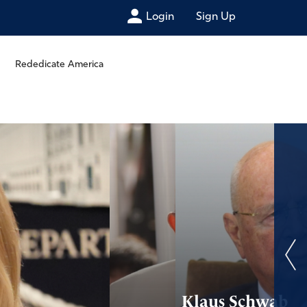
Login
Sign Up
Rededicate America
Klaus Schwab