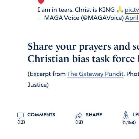
I am in tears. Christ is KING
pic.
— MAGA Voice (@MAGAVoice)
Apri
Share your prayers and sc
Christian bias task force
(Excerpt from
The Gateway Pundit
. Pho
Justice)
I 
COMMENTS
SHARE
(12)
(13)
(
1,153
)