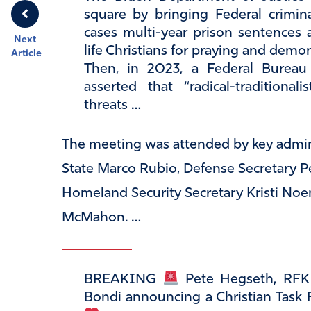
square by bringing Federal crimi
cases multi-year prison sentences 
Next
life Christians for praying and demon
Article
Then, in 2023, a Federal Burea
asserted that “radical-traditional
threats …
The meeting was attended by key adminis
State Marco Rubio, Defense Secretary Pe
Homeland Security Secretary Kristi Noe
McMahon. …
BREAKING
Pete Hegseth, RFK 
Bondi announcing a Christian Task 