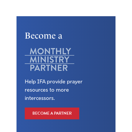
Become a
Help IFA provide prayer
resources to more
intercessors.
BECOME A PARTNER