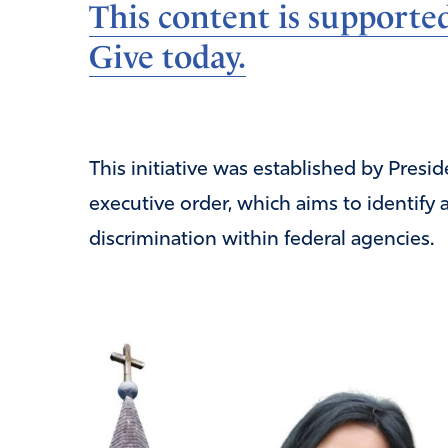
This content is supporte
Give today.
This initiative was established by Pres
executive order, which aims to identify 
discrimination within federal agencies.