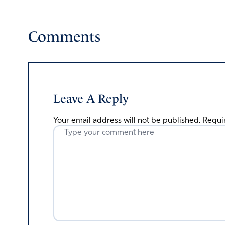
Comments
Leave A Reply
Your email address will not be published.
Requi