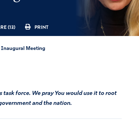
RE (13)
PRINT
as Inaugural Meeting
s task force. We pray You would use it to root
r government and the nation.