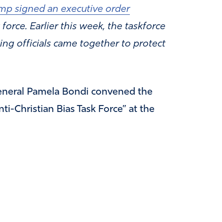
mp signed an executive order
 force. Earlier this week, the taskforce
ing officials came together to protect
eneral Pamela Bondi convened the
ti-Christian Bias Task Force” at the