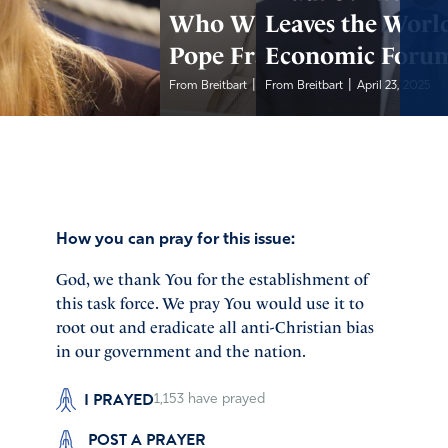
Who Will Replace
Leaves the Worl
Pope Francis?
Economic Foru
|
|
From Breitbart
April 23, 2025
From Breitbart
April 23, 2025
How you can pray for this issue:
God, we thank You for the establishment of
this task force. We pray You would use it to
root out and eradicate all anti-Christian bias
in our government and the nation.
I PRAYED
1,153
have prayed
POST A PRAYER