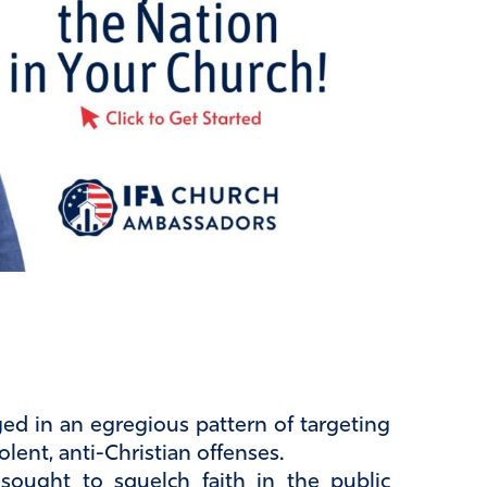
ed in an egregious pattern of targeting
olent, anti-Christian offenses.
sought to squelch faith in the public