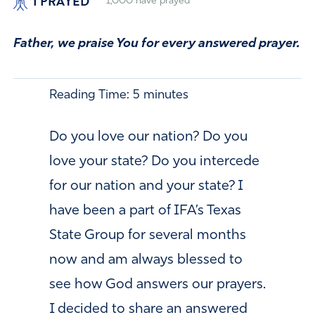
I PRAYED
1,000
have prayed
Father, we praise You for every answered prayer.
Reading Time:
5
minutes
Do you love our nation? Do you
love your state? Do you intercede
for our nation and your state? I
have been a part of IFA’s Texas
State Group for several months
now and am always blessed to
see how God answers our prayers.
I decided to share an answered