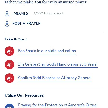
Father, we praise You for every answered prayer.
I PRAYED
1,000
have prayed
POST A PRAYER
Take Action:
Ban Sharia in our state and nation
I'm Celebrating God's Hand on our 250 Years!
Confirm Todd Blanche as Attorney General
Utilize Our Resources:
Praying for the Protection of America’s Critical