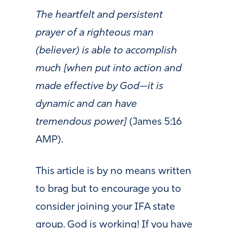
The heartfelt and persistent
prayer of a righteous man
(believer) is able to accomplish
much [when put into action and
made effective by God—it is
dynamic and can have
tremendous power]
(James 5:16
AMP).
This article is by no means written
to brag but to encourage you to
consider joining your IFA state
group. God is working! If you have