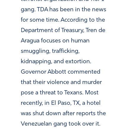
gang. TDA
has been in the news
for some time. According to the
Department of Treasury, Tren de
Aragua focuses on human
smuggling, trafficking,
kidnapping, and extortion.
Governor Abbott commented
that their violence and murder
pose a threat to Texans. Most
recently, in El Paso, TX, a hotel
was shut down after reports the
Venezuelan gang took over it.