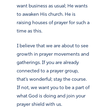
want business as usual; He wants
to awaken His church. He is
raising houses of prayer for such a
time as this.
I believe that we are about to see
growth in prayer movements and
gatherings. If you are already
connected to a prayer group,
that’s wonderful; stay the course.
If not, we want you to be a part of
what God is doing and join your
prayer shield with us.