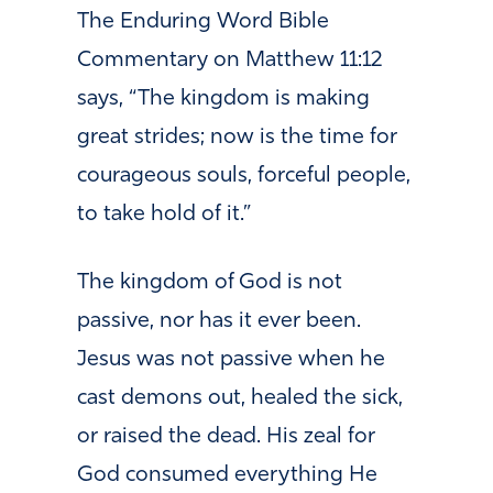
The Enduring Word Bible
Commentary on Matthew 11:12
says,
“
The kingdom is making
great strides; now is the time for
courageous souls, forceful people,
to take hold of it.”
The kingdom of God is not
passive, nor has it ever been.
Jesus was not passive when he
cast demons out, healed the sick,
or raised the dead. His zeal for
God consumed everything He