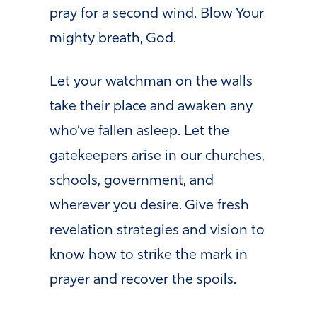
pray for a second wind. Blow Your
mighty breath, God.
Let your watchman on the walls
take their place and awaken any
who’ve fallen asleep. Let the
gatekeepers arise in our churches,
schools, government, and
wherever you desire. Give fresh
revelation strategies and vision to
know how to strike the mark in
prayer and recover the spoils.