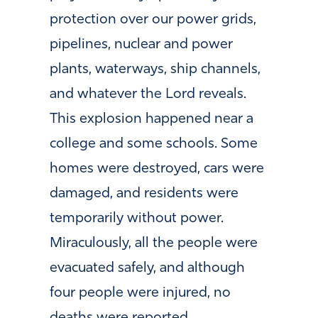
protection over our power grids,
pipelines, nuclear and power
plants, waterways, ship channels,
and whatever the Lord reveals.
This explosion happened near a
college and some schools. Some
homes were destroyed, cars were
damaged, and residents were
temporarily without power.
Miraculously, all the people were
evacuated safely, and although
four people were injured, no
deaths were reported.