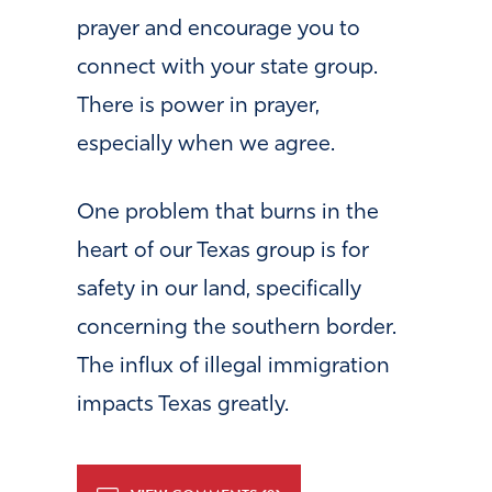
prayer and encourage you to
connect with your state group.
There is power in prayer,
especially when we agree.
One problem that burns in the
heart of our Texas group is for
safety in our land, specifically
concerning the southern border.
The influx of illegal immigration
impacts Texas greatly.