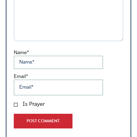
Name*
Email*
Is Prayer
Alternative: