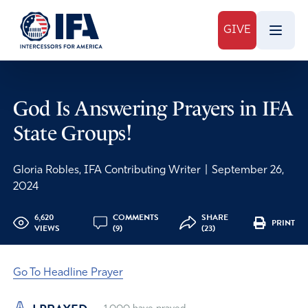
GIVE
God Is Answering Prayers in IFA
State Groups!
Gloria Robles, IFA Contributing Writer
|
September 26,
2024
6,620
COMMENTS
SHARE
PRINT
VIEWS
(9)
(23)
Go To Headline Prayer