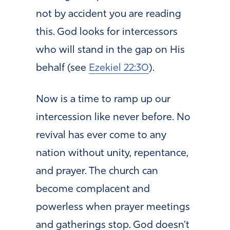
not by accident you are reading
this. God looks for intercessors
who will stand in the gap on His
behalf (see
Ezekiel 22:30
).
Now is a time to ramp up our
intercession like never before. No
revival has ever come to any
nation without unity, repentance,
and prayer. The church can
become complacent and
powerless when prayer meetings
and gatherings stop. God doesn’t