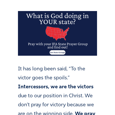
It has long been said, “To the
victor goes the spoils.”
Intercessors, we are the victors
due to our position in Christ. We
don’t pray for victory because we
are on the winning side.
We pray