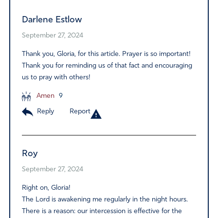
Darlene Estlow
September 27, 2024
Thank you, Gloria, for this article. Prayer is so important!
Thank you for reminding us of that fact and encouraging
us to pray with others!
Amen
9
Reply
Report
Roy
September 27, 2024
Right on, Gloria!
The Lord is awakening me regularly in the night hours.
There is a reason: our intercession is effective for the