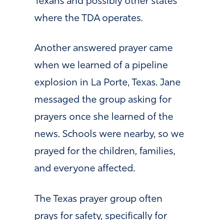
Texans and possibly other states
where the TDA operates.
Another answered prayer came
when we learned of a pipeline
explosion in La Porte, Texas. Jane
messaged the group asking for
prayers once she learned of the
news. Schools were nearby, so we
prayed for the children, families,
and everyone affected.
The Texas prayer group often
prays for safety, specifically for