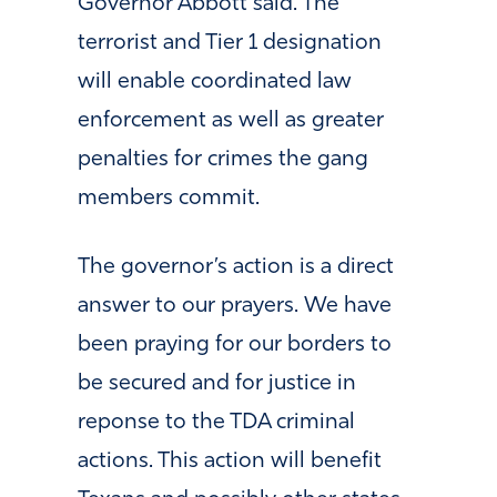
Governor Abbott said. The
terrorist and Tier 1 designation
will enable coordinated law
enforcement as well as greater
penalties for crimes the gang
members commit.
The governor’s action is a direct
answer to our prayers. We have
been praying for our borders to
be secured and for justice in
reponse to the TDA criminal
actions. This action will benefit