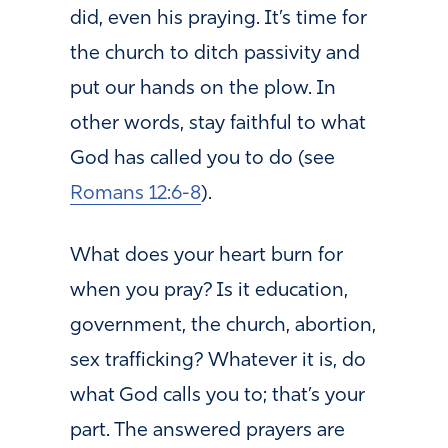
did, even his praying. It’s time for
the church to ditch passivity and
put our hands on the plow. In
other words, stay faithful to what
God has called you to do (see
Romans 12:6-8
).
What does your heart burn for
when you pray? Is it education,
government, the church, abortion,
sex trafficking? Whatever it is, do
what God calls you to; that’s your
part. The answered prayers are