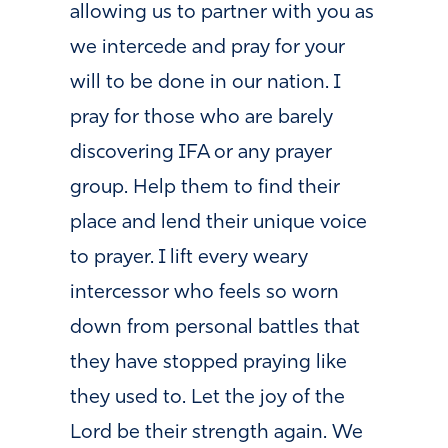
allowing us to partner with you as
we intercede and pray for your
will to be done in our nation. I
pray for those who are barely
discovering IFA or any prayer
group. Help them to find their
place and lend their unique voice
to prayer. I lift every weary
intercessor who feels so worn
down from personal battles that
they have stopped praying like
they used to. Let the joy of the
Lord be their strength again. We