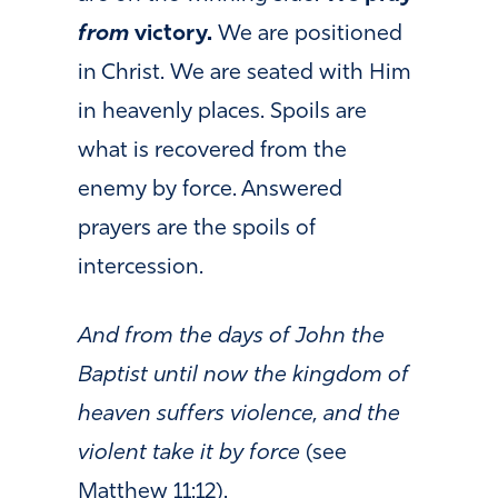
from
victory.
We are positioned
in Christ. We are seated with Him
in heavenly places. Spoils are
what is recovered from the
enemy by force. Answered
prayers are the spoils of
intercession.
And from the days of John the
Baptist until now the kingdom of
heaven suffers violence, and the
violent take it by force
(see
Matthew 11:12).