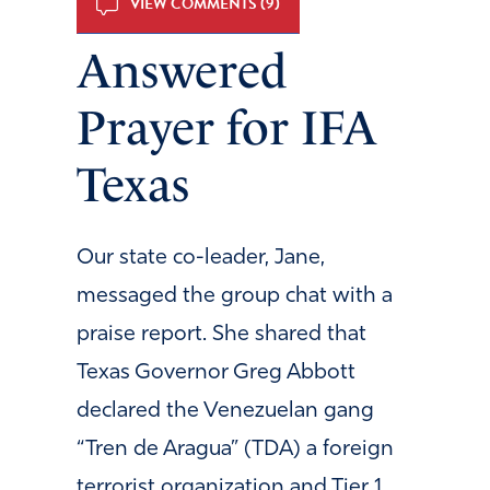
VIEW COMMENTS (9)
Answered
Prayer for IFA
Texas
Our state co-leader, Jane,
messaged the group chat with a
praise report. She shared that
Texas Governor Greg Abbott
declared the Venezuelan gang
“Tren de Aragua” (TDA) a foreign
terrorist organization and Tier 1