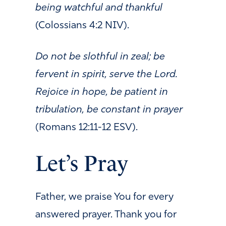
being watchful and thankful
(Colossians 4:2 NIV).
Do not be slothful in zeal; be
fervent in spirit, serve the Lord.
Rejoice in hope, be patient in
tribulation, be constant in prayer
(Romans 12:11-12 ESV).
Let’s Pray
Father, w
e praise You for every
answered prayer. Thank you for