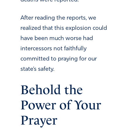
After reading the reports, we
realized that this explosion could
have been much worse had
intercessors not faithfully
committed to praying for our
state’s safety.
Behold the
Power of Your
Prayer