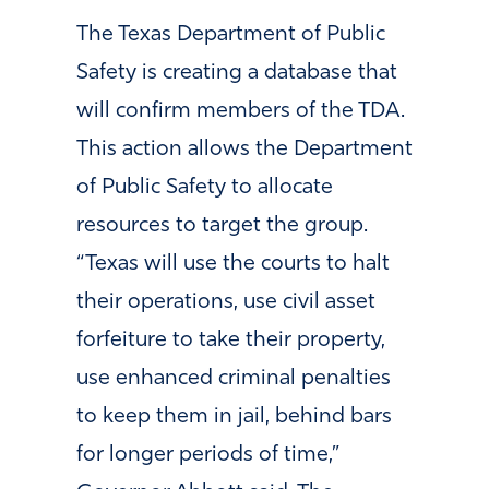
The Texas Department of Public
Safety is creating a database that
will confirm members of the TDA.
This action allows the Department
of Public Safety to allocate
resources to target the group.
“Texas
will use the courts to halt
their operations, use civil asset
forfeiture to take their property,
use enhanced criminal penalties
to keep them in jail, behind bars
for longer periods of time,
”