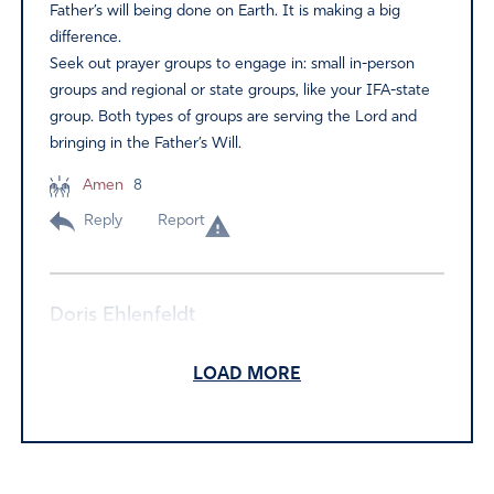
Father’s will being done on Earth. It is making a big
difference.
Seek out prayer groups to engage in: small in-person
groups and regional or state groups, like your IFA-state
group. Both types of groups are serving the Lord and
bringing in the Father’s Will.
Amen
8
Reply
Report
Doris Ehlenfeldt
September 26, 2024
LOAD MORE
Thank you for writing this encouraging article and prayer.
I was asked to form a prayer group at our church. I will
focus on our area, State, military. . . IFA has been very
helpful.