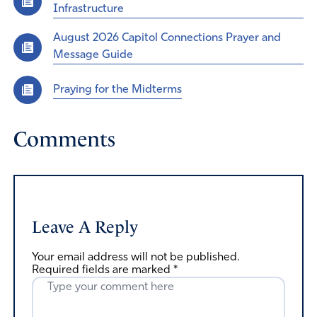
Infrastructure
August 2026 Capitol Connections Prayer and
Message Guide
Praying for the Midterms
Comments
Leave A Reply
Your email address will not be published.
Required fields are marked
*