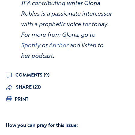
IFA contributing writer Gloria
Robles is a passionate intercessor
with a prophetic voice for today.
For more from Gloria, go to
Spotify
or
Anchor
and listen to
her podcast.
COMMENTS (9)
SHARE (23)
PRINT
How you can pray for this issue: