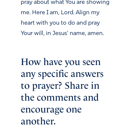
pray about what You are showing
me. Here I am, Lord. Align my
heart with you to do and pray
Your will, in Jesus’ name, amen.
How have you seen
any specific answers
to prayer? Share in
the comments and
encourage one
another.