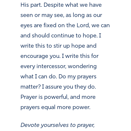
His part. Despite what we have
seen or may see, as long as our
eyes are fixed on the Lord, we can
and should continue to hope. I
write this to stir up hope and
encourage you. I write this for
every intercessor, wondering
what I can do. Do my prayers
matter? I assure you they do.
Prayer is powerful, and more
prayers equal more power.
Devote yourselves to prayer,