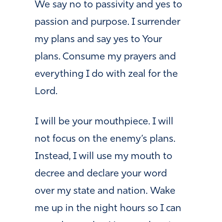
We say no to passivity and yes to
passion and purpose. I surrender
my plans and say yes to Your
plans. Consume my prayers and
everything I do with zeal for the
Lord.
I will be your mouthpiece. I will
not focus on the enemy’s plans.
Instead, I will use my mouth to
decree and declare your word
over my state and nation. Wake
me up in the night hours so I can