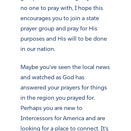
no one to pray with, I hope this
encourages you to join a state
prayer group and pray for His
purposes and His will to be done
in our nation.
Maybe you’ve seen the local news
and watched as God has
answered your prayers for things
in the region you prayed for.
Perhaps you are new to
Intercessors for America and are
looking for a place to connect. It’s