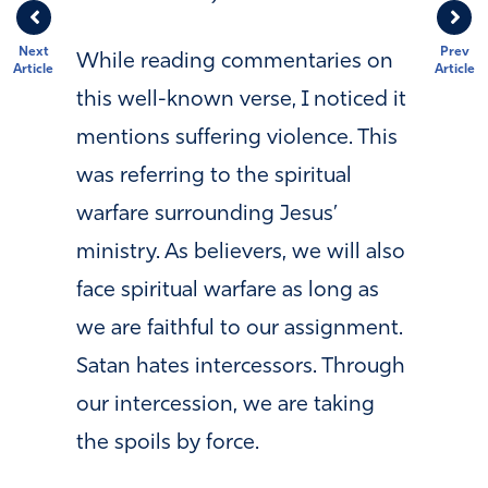
Next
Prev
While reading commentaries on
Article
Article
this well-known verse, I noticed it
mentions suffering violence. This
was referring to the spiritual
warfare surrounding Jesus’
ministry. As believers, we will also
face spiritual warfare as long as
we are faithful to our assignment.
Satan hates intercessors. Through
our intercession, we are taking
the spoils by force.