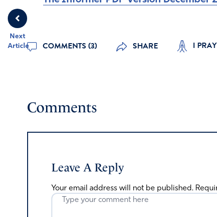
Next
I PRA
COMMENTS (3)
SHARE
Article
Comments
Leave A Reply
Your email address will not be published.
Requi