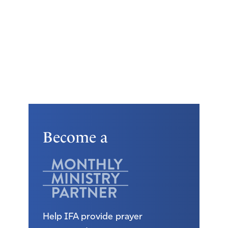
Become a
Help IFA provide prayer