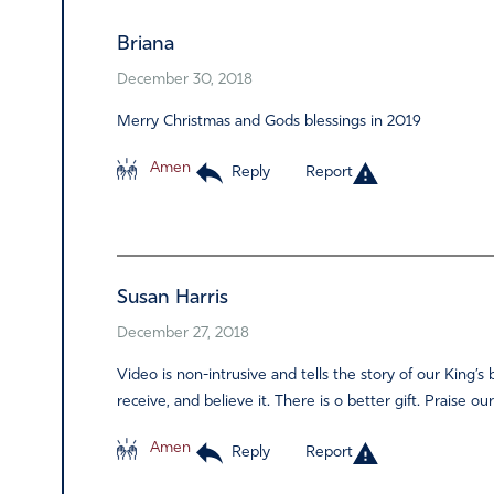
Briana
December 30, 2018
Merry Christmas and Gods blessings in 2019
Amen
Reply
Report
Susan Harris
December 27, 2018
Video is non-intrusive and tells the story of our King’s 
receive, and believe it. There is o better gift. Praise ou
Amen
Reply
Report