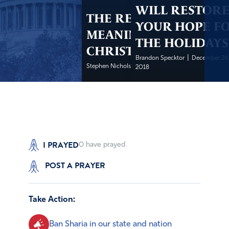
WILL RESTOR
THE REAL
YOUR HOPE F
MEANING OF
THE HOLIDAYS
CHRISTMAS
|
Brandon Specktor
December 24
|
Stephen Nichols
December 24, 2018
2018
I PRAYED
0
have prayed
POST A PRAYER
Take Action:
Ban Sharia in our state and nation