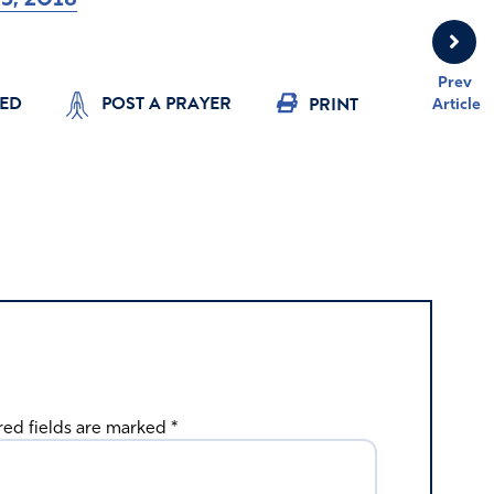
Prev
YED
POST A PRAYER
PRINT
Article
red fields are marked
*