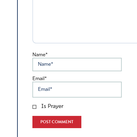
Name*
Email*
Is Prayer
Alternative: