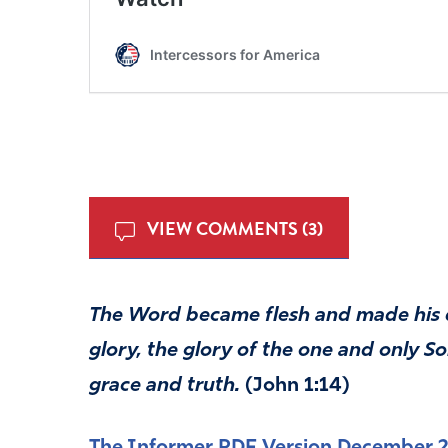
VIEW COMMENTS (3)
The Word became flesh and made his 
glory, the glory of the one and only S
grace and truth.
(John 1:14)
The Informer PDF Version December 2