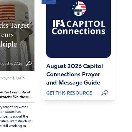
cks Target
tems
ltiple
ugust 6, 2026
August 2026 Capitol
Connections Prayer
 prayed
|
2,606
and Message Guide
GET THIS RESOURCE
rotect our critical
ttacks like these....
ty targeting water
ven states has
ncerns about the
ritical infrastructure.
e still working to