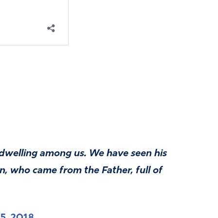
dwelling among us. We have seen his
on, who came from the Father, full of
5, 2018