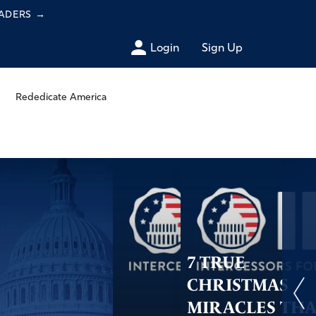
EADERS
→
Login
Sign Up
Rededicate America
7 TRUE
CHRISTMAS
MIRACLES TH