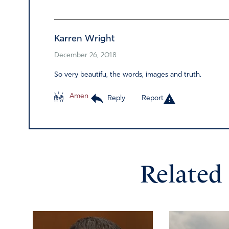
Karren Wright
December 26, 2018
So very beautifu, the words, images and truth.
Amen
Reply
Report
Related