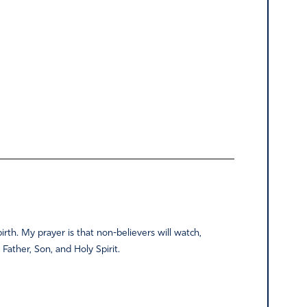
birth. My prayer is that non-believers will watch,
r Father, Son, and Holy Spirit.