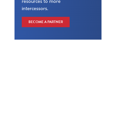
resources to more
intercessors.
BECOME A PARTNER