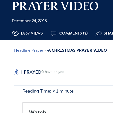
PRAYER VIDEO
December 24, 2018
1,867 VIEWS
COMMENTS (3)
SHA
Headline Prayer
>>
A CHRISTMAS PRAYER VIDEO
I PRAYED
0
have prayed
Reading Time:
< 1
minute