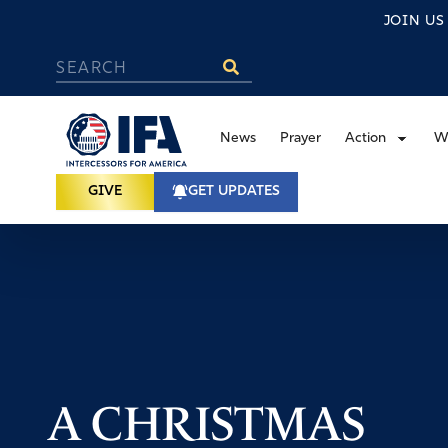
JOIN U
News
Prayer
Action
W
GIVE
GET UPDATES
A CHRISTMAS