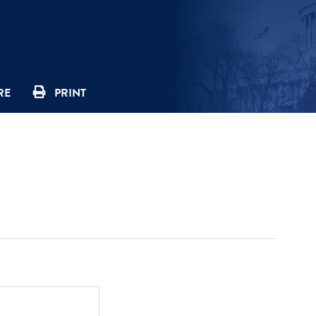
RE
PRINT