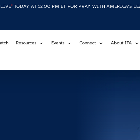
S
LIVE
TODAY AT 12:00 PM ET FOR PRAY WITH AMERICA'S L
atch
Resources
Events
Connect
About IFA