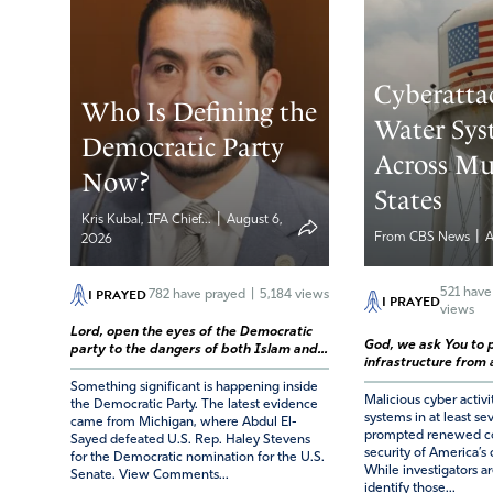
Cyberatta
Who Is Defining the
Water Sys
Democratic Party
Across Mu
Now?
States
|
Kris Kubal, IFA Chief...
August 6,
|
From CBS News
A
2026
I PRAYED
521
have
782
have prayed
|
5,184 views
I PRAYED
views
Lord, open the eyes of the Democratic
God, we ask You to p
party to the dangers of both Islam and...
infrastructure from a
Something significant is happening inside
Malicious cyber activi
the Democratic Party. The latest evidence
systems in at least se
came from Michigan, where Abdul El-
prompted renewed co
Sayed defeated U.S. Rep. Haley Stevens
security of America’s c
for the Democratic nomination for the U.S.
While investigators ar
Senate. View Comments...
identify those...