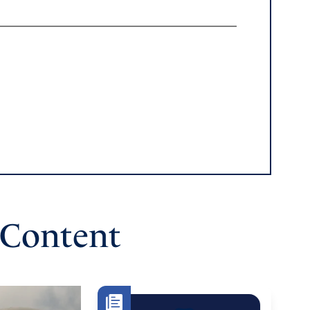
 Content