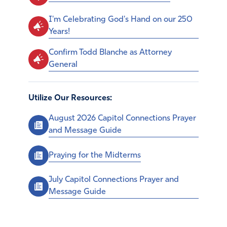
I'm Celebrating God's Hand on our 250
Years!
Confirm Todd Blanche as Attorney
General
Utilize Our Resources:
August 2026 Capitol Connections Prayer
and Message Guide
Praying for the Midterms
July Capitol Connections Prayer and
Message Guide