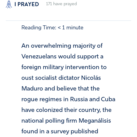
I PRAYED
171
have prayed
Reading Time:
< 1
minute
An overwhelming majority of
Venezuelans would support a
foreign military intervention to
oust socialist dictator Nicolás
Maduro and believe that the
rogue regimes in Russia and Cuba
have colonized their country, the
national polling firm Meganálisis
found in a survey published