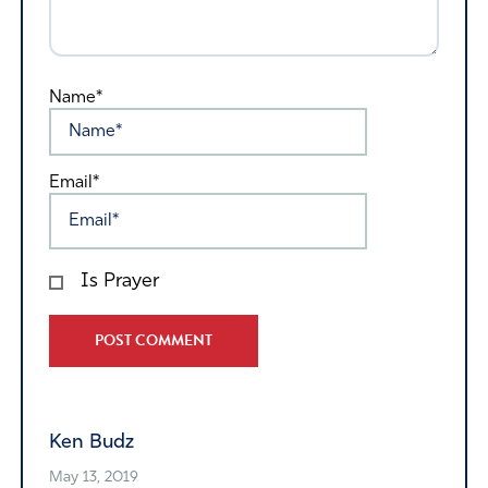
Name*
Email*
Is Prayer
Alternative:
Ken Budz
May 13, 2019