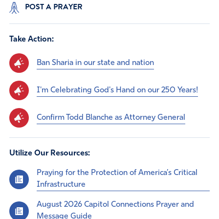
POST A PRAYER
Take Action:
Ban Sharia in our state and nation
I'm Celebrating God's Hand on our 250 Years!
Confirm Todd Blanche as Attorney General
Utilize Our Resources:
Praying for the Protection of America’s Critical
Infrastructure
August 2026 Capitol Connections Prayer and
Message Guide