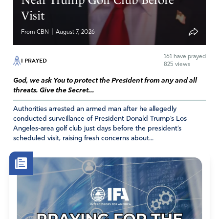
Visit
|
From CBN
August 7, 2026
161
have prayed
I PRAYED
825 views
God, we ask You to protect the President from any and all
threats. Give the Secret...
Authorities arrested an armed man after he allegedly
conducted surveillance of President Donald Trump’s Los
Angeles-area golf club just days before the president’s
scheduled visit, raising fresh concerns about...