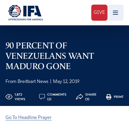
GIVE
90 PERCENT OF
VENEZUELANS WANT
MADURO GONE
From Breitbart News
|
May 12, 2019
1,872
COMMENTS
SHARE
PRINT
VIEWS
(2)
(3)
Go To Headline Prayer