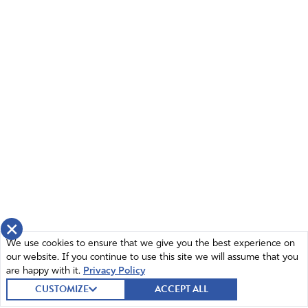
×
We use cookies to ensure that we give you the best experience on
our website. If you continue to use this site we will assume that you
are happy with it.
Privacy Policy
CUSTOMIZE
ACCEPT ALL