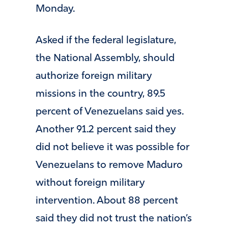
Monday.
Asked if the federal legislature,
the National Assembly, should
authorize foreign military
missions in the country, 89.5
percent of Venezuelans said yes.
Another 91.2 percent said they
did not believe it was possible for
Venezuelans to remove Maduro
without foreign military
intervention. About 88 percent
said they did not trust the nation’s