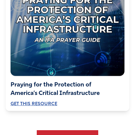
Praying for the Protection of
America’s Critical Infrastructure
GET THIS RESOURCE