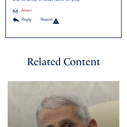
Amen
Reply
Report
Related Content