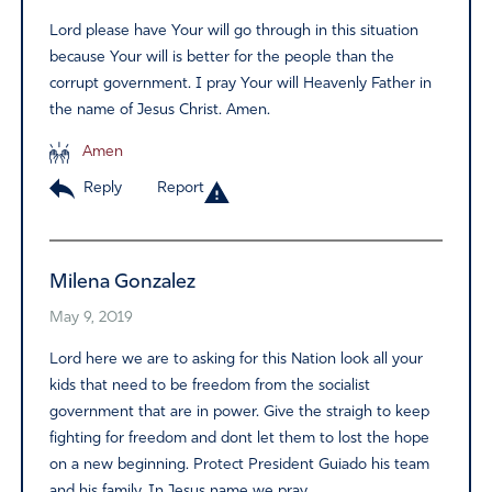
Lord please have Your will go through in this situation
because Your will is better for the people than the
corrupt government. I pray Your will Heavenly Father in
the name of Jesus Christ. Amen.
Amen
Reply
Report
Milena Gonzalez
May 9, 2019
Lord here we are to asking for this Nation look all your
kids that need to be freedom from the socialist
government that are in power. Give the straigh to keep
fighting for freedom and dont let them to lost the hope
on a new beginning. Protect President Guiado his team
and his family. In Jesus name we pray.