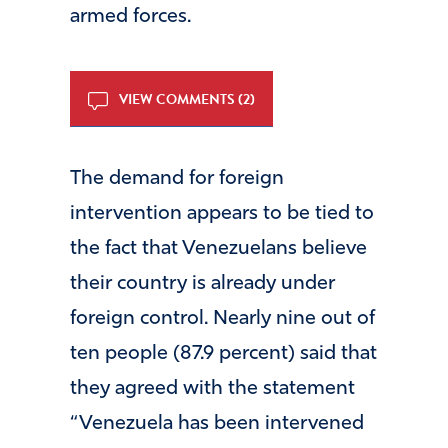
armed forces.
VIEW COMMENTS (2)
The demand for foreign
intervention appears to be tied to
the fact that Venezuelans believe
their country is already under
foreign control. Nearly nine out of
ten people (87.9 percent) said that
they agreed with the statement
“Venezuela has been intervened