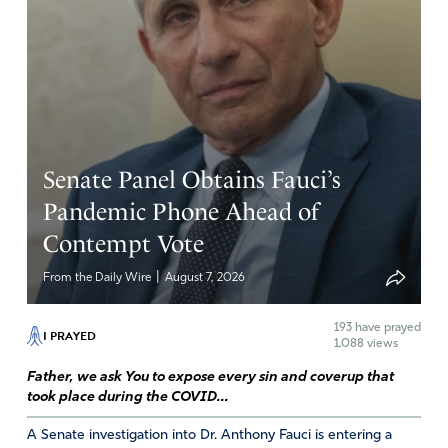
Senate Panel Obtains Fauci’s
Pandemic Phone Ahead of
Contempt Vote
|
From the Daily Wire
August 7, 2026
193
have prayed
I PRAYED
1,088 views
Father, we ask You to expose every sin and coverup that
took place during the COVID...
A Senate investigation into Dr. Anthony Fauci is entering a