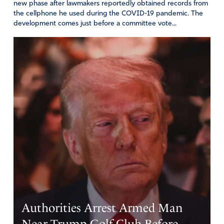
new phase after lawmakers reportedly obtained records from
the cellphone he used during the COVID-19 pandemic. The
development comes just before a committee vote...
Authorities Arrest Armed Man
Near Trump Golf Club Before