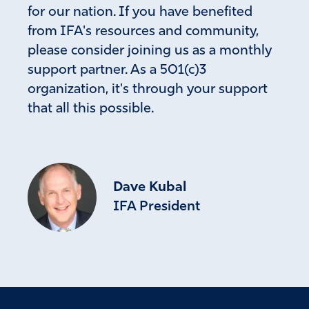
for our nation. If you have benefited
from IFA's resources and community,
please consider joining us as a monthly
support partner. As a 501(c)3
organization, it's through your support
that all this possible.
Dave Kubal
IFA President