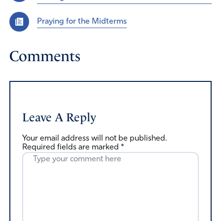
Praying for the Midterms
Comments
Leave A Reply
Your email address will not be published.
Required fields are marked
*