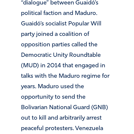
“dialogue” between Guaidó’s
political faction and Maduro.
Guaidó’s socialist Popular Will
party joined a coalition of
opposition parties called the
Democratic Unity Roundtable
(MUD) in 2014 that engaged in
talks with the Maduro regime for
years. Maduro used the
opportunity to send the
Bolivarian National Guard (GNB)
out to kill and arbitrarily arrest
peaceful protesters. Venezuela