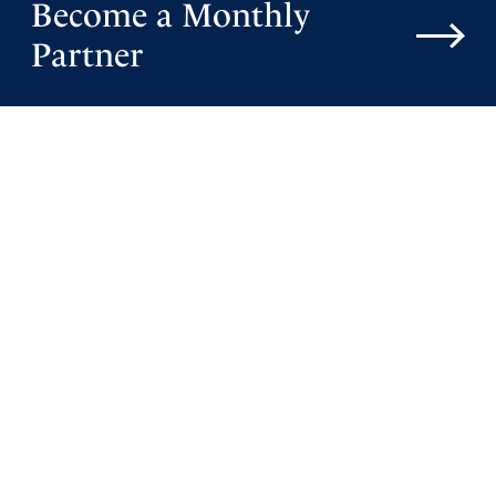
Become a Monthly
Partner