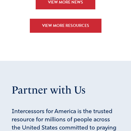
VIEW MORE NEWS
VIEW MORE RESOURCES
Partner with Us
Intercessors for America is the trusted
resource for millions of people across
the United States committed to praying