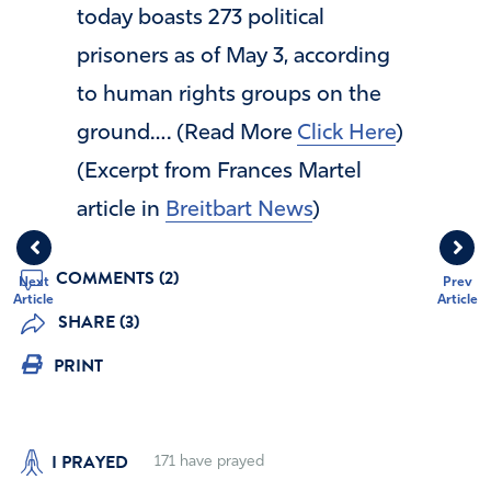
today boasts 273 political
prisoners as of May 3, according
to human rights groups on the
ground…. (Read More
Click Here
)
(Excerpt from Frances Martel
article in
Breitbart News
)
COMMENTS (2)
Next
Prev
Article
Article
SHARE (3)
PRINT
I PRAYED
171
have prayed