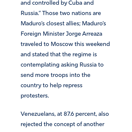
and controlled by Cuba and
Russia.” Those two nations are
Maduro’s closest allies; Maduro’s
Foreign Minister Jorge Arreaza
traveled to Moscow this weekend
and stated that the regime is
contemplating asking Russia to
send more troops into the
country to help repress
protesters.
Venezuelans, at 87.6 percent, also
rejected the concept of another