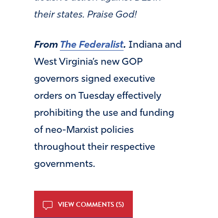
their states. Praise God!
From
The Federalist
.
Indiana and
West Virginia’s new GOP
governors signed executive
orders on Tuesday effectively
prohibiting the use and funding
of neo-Marxist policies
throughout their respective
governments.
VIEW COMMENTS (5)