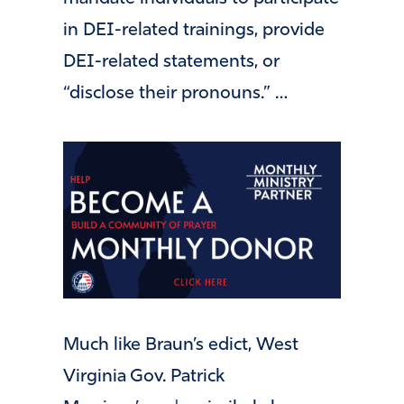
in DEI-related trainings, provide
DEI-related statements, or
“disclose their pronouns.” …
Much like Braun’s edict, West
Virginia Gov. Patrick