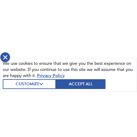
×
We use cookies to ensure that we give you the best experience on
our website. If you continue to use this site we will assume that you
are happy with it.
Privacy Policy
CUSTOMIZE
ACCEPT ALL