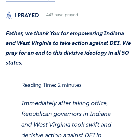
I PRAYED
443
have prayed
Father, we thank You for empowering Indiana
and West Virginia to take action against DEI. We
pray for an end to this divisive ideology in all 50
states.
Reading Time:
2
minutes
Immediately after taking office,
Republican governors in Indiana
and West Virginia took swift and
decisive action against DEI in