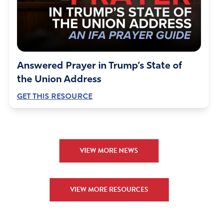
Answered Prayer in Trump’s State of
the Union Address
GET THIS RESOURCE
VIEW MORE NEWS
VIEW MORE RESOURCES