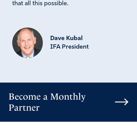
that all this possible.
Dave Kubal
IFA President
Become a Monthly
Partner