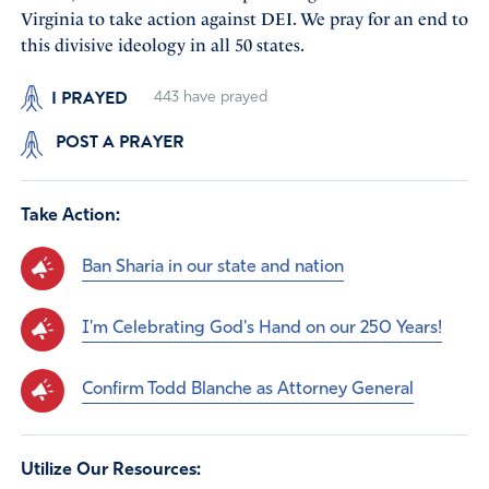
Virginia to take action against DEI. We pray for an end to
this divisive ideology in all 50 states.
I PRAYED
443
have prayed
POST A PRAYER
Take Action:
Ban Sharia in our state and nation
I'm Celebrating God's Hand on our 250 Years!
Confirm Todd Blanche as Attorney General
Utilize Our Resources: