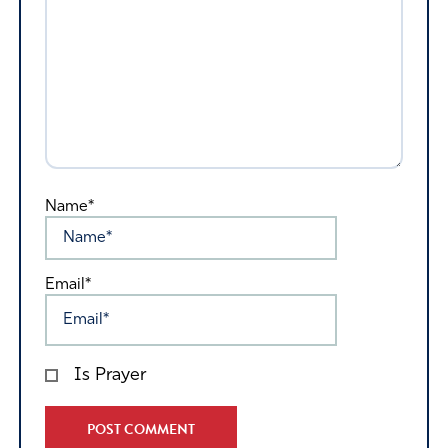
Name*
Email*
Is Prayer