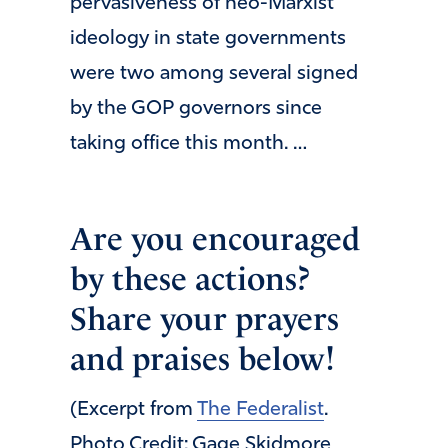
pervasiveness of neo-Marxist
ideology in state governments
were two among several signed
by the GOP governors since
taking office this month. …
Are you encouraged
by these actions?
Share your prayers
and praises below!
(Excerpt from
The Federalist
.
Photo Credit: Gage Skidmore