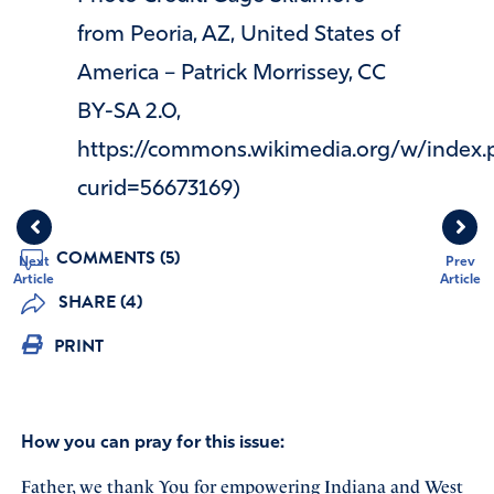
from Peoria, AZ, United States of
America – Patrick Morrissey, CC
BY-SA 2.0,
https://commons.wikimedia.org/w/index.
curid=56673169)
COMMENTS (5)
Next
Prev
Article
Article
SHARE (4)
PRINT
How you can pray for this issue:
Father, we thank You for empowering Indiana and West