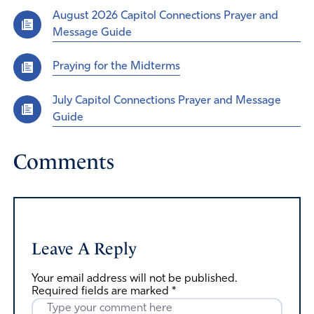
August 2026 Capitol Connections Prayer and
Message Guide
Praying for the Midterms
July Capitol Connections Prayer and Message
Guide
Comments
Leave A Reply
Your email address will not be published.
Required fields are marked
*