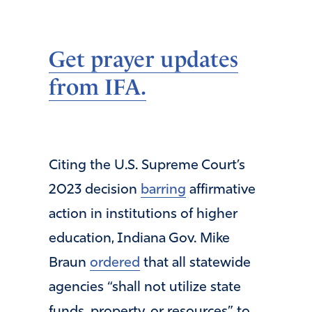
Get prayer updates
from IFA.
Citing the U.S. Supreme Court’s
2023 decision
barring
affirmative
action in institutions of higher
education, Indiana Gov. Mike
Braun
ordered
that all statewide
agencies “shall not utilize state