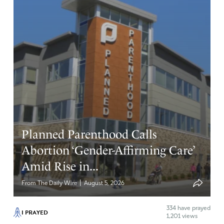
Planned Parenthood Calls
Abortion ‘Gender-Affirming Care’
Amid Rise in...
|
From The Daily Wire
August 5, 2026
334
have prayed
I PRAYED
1,201 views