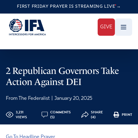
FIRST FRIDAY PRAYER IS STREAMING
LIVE
→
GIVE
2 Republican Governors Take
Action Against DEI
From The Federalist
|
January 20, 2025
3,231
COMMENTS
SHARE
PRINT
VIEWS
(5)
(4)
Go To Headline Prayer