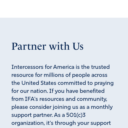
Partner with Us
Intercessors for America is the trusted
resource for millions of people across
the United States committed to praying
for our nation. If you have benefited
from IFA's resources and community,
please consider joining us as a monthly
support partner. As a 501(c)3
organization, it's through your support