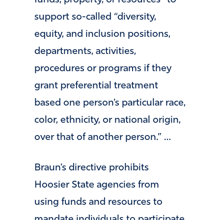
funds, property, or resources” to
support so-called “diversity,
equity, and inclusion positions,
departments, activities,
procedures or programs if they
grant preferential treatment
based one person’s particular race,
color, ethnicity, or national origin,
over that of another person.” …
Braun’s directive prohibits
Hoosier State agencies from
using funds and resources to
mandate individuals to participate