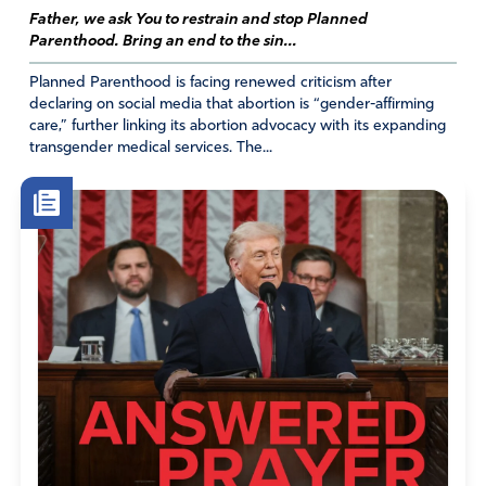
Father, we ask You to restrain and stop Planned
Parenthood. Bring an end to the sin...
Planned Parenthood is facing renewed criticism after
declaring on social media that abortion is “gender-affirming
care,” further linking its abortion advocacy with its expanding
transgender medical services. The...