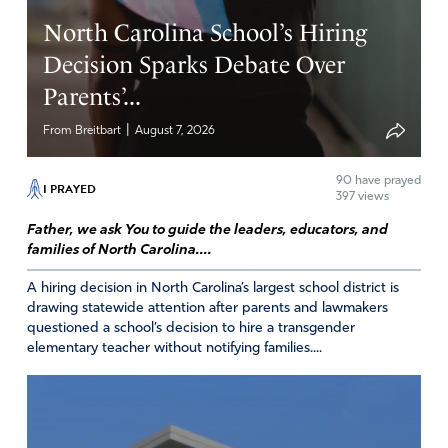
North Carolina School’s Hiring
Reply
Report
Decision Sparks Debate Over
Parents’...
Alberta Snyder
|
From Breitbart
August 7, 2026
January 20, 2025
90
have prayed
Praise God
Lord we are so thankful for what you are
I PRAYED
397 views
doing
Father, we ask You to guide the leaders, educators, and
Amen
20
families of North Carolina....
Reply
Report
A hiring decision in North Carolina’s largest school district is
drawing statewide attention after parents and lawmakers
questioned a school’s decision to hire a transgender
elementary teacher without notifying families....