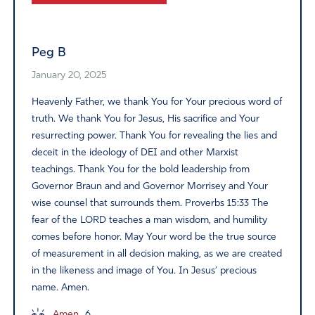
Alternative:
Peg B
January 20, 2025
Heavenly Father, we thank You for Your precious word of
truth. We thank You for Jesus, His sacrifice and Your
resurrecting power. Thank You for revealing the lies and
deceit in the ideology of DEI and other Marxist
teachings. Thank You for the bold leadership from
Governor Braun and and Governor Morrisey and Your
wise counsel that surrounds them. Proverbs 15:33 The
fear of the LORD teaches a man wisdom, and humility
comes before honor. May Your word be the true source
of measurement in all decision making, as we are created
in the likeness and image of You. In Jesus’ precious
name. Amen.
Amen
6