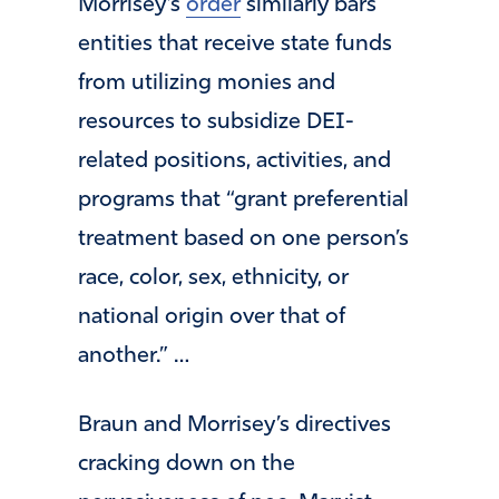
Morrisey’s
order
similarly bars
entities that receive state funds
from utilizing monies and
resources to subsidize DEI-
related positions, activities, and
programs that “grant preferential
treatment based on one person’s
race, color, sex, ethnicity, or
national origin over that of
another.” …
Braun and Morrisey’s directives
cracking down on the