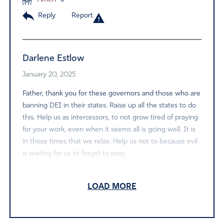
Reply
Report
Darlene Estlow
January 20, 2025
Father, thank you for these governors and those who are
banning DEI in their states. Raise up all the states to do
this. Help us as intercessors, to not grow tired of praying
for your work, even when it seems all is going well. It is
in those times that we relax. Help us not to because evil
is waiting for us to forget to pray.
Amen
6
LOAD MORE
Reply
Report