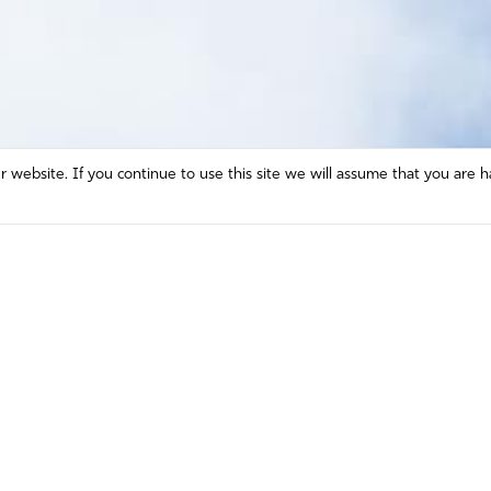
website. If you continue to use this site we will assume that you are h