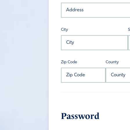
City
S
Zip Code
County
Password