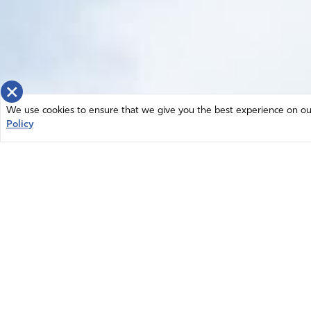
×
We use cookies to ensure that we give you the best experience on our 
Policy