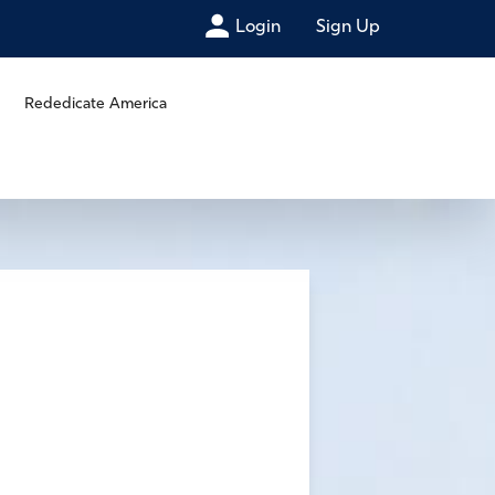
Login
Sign Up
Rededicate America