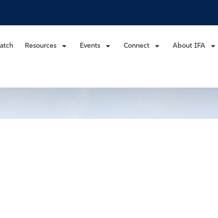
atch
Resources
Events
Connect
About IFA