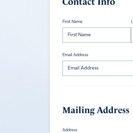
Contact Info
First Name
Email Address
Mailing Address
Address