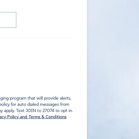
ng program that will provide alerts,
policy for auto dialed messages from
 apply. Text JOIN to 27074 to opt in.
acy Policy and Terms & Conditions
.