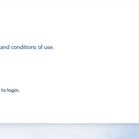
 and conditions of use.
 to login.