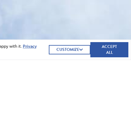
ACCEPT
appy with it.
Privacy
CUSTOMIZE
ALL