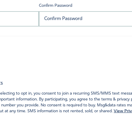
Confirm Password
ts
ecting to opt in, you consent to join a recurring SMS/MMS text messagi
portant information. By participating, you agree to the terms & privacy 
 number you provide. No consent is required to buy. Msg&data rates may
t at any time. SMS information is not rented, sold, or shared.
View Priv