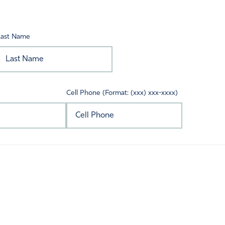
Last Name
Cell Phone (Format: (xxx) xxx-xxxx)