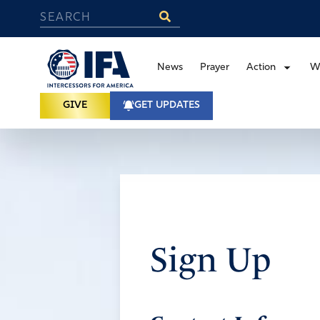
News
Prayer
Action
W
GIVE
GET UPDATES
Sign Up