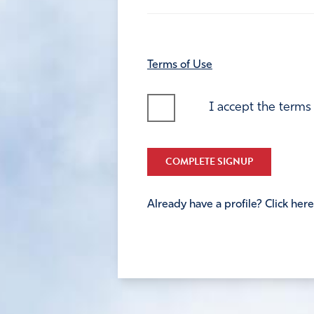
Terms of Use
I accept the terms
COMPLETE SIGNUP
Already have a profile? Click here