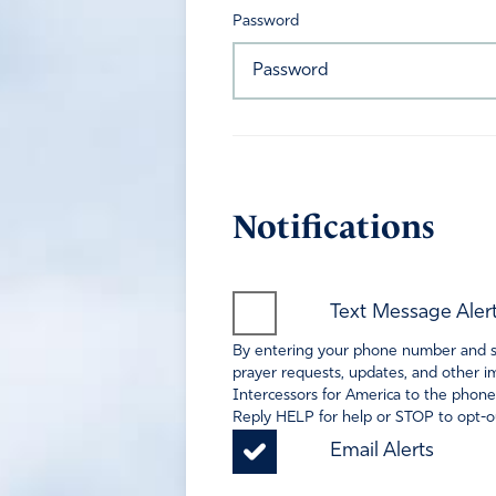
Password
Notifications
Text Message Aler
By entering your phone number and sel
prayer requests, updates, and other im
Intercessors for America to the phone
Reply HELP for help or STOP to opt-ou
Email Alerts