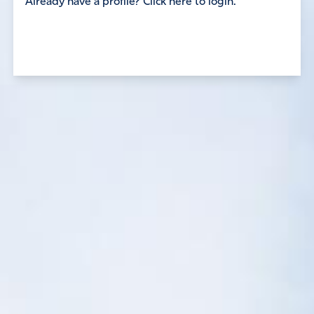
Already have a profile? Click here to login.