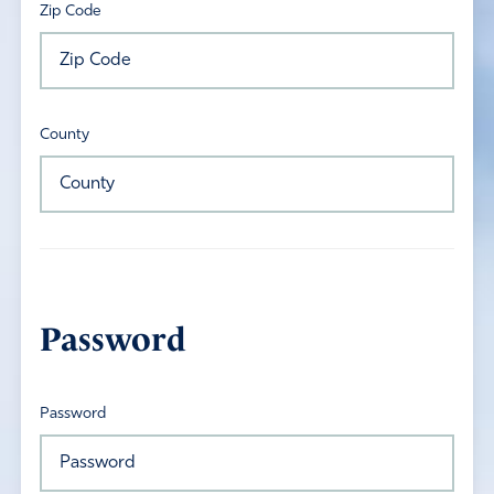
Zip Code
County
Password
Password