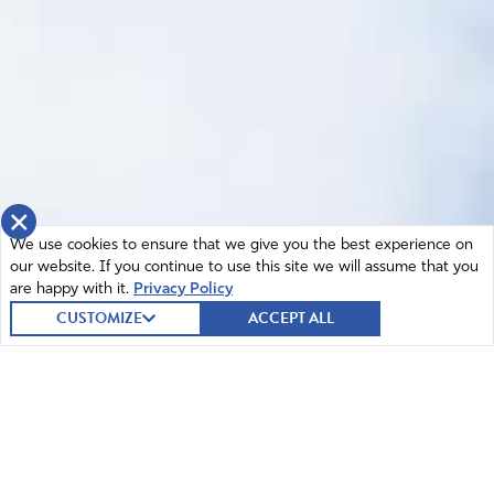
×
We use cookies to ensure that we give you the best experience on
our website. If you continue to use this site we will assume that you
are happy with it.
Privacy Policy
CUSTOMIZE
ACCEPT ALL