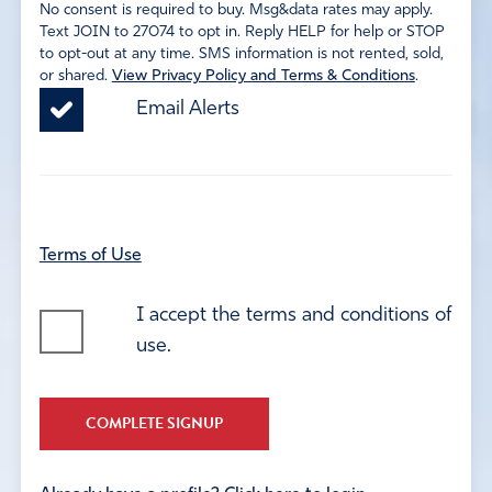
No consent is required to buy. Msg&data rates may apply.
Text JOIN to 27074 to opt in. Reply HELP for help or STOP
to opt-out at any time. SMS information is not rented, sold,
or shared.
View Privacy Policy and Terms & Conditions
.
Email Alerts
Terms of Use
I accept the terms and conditions of
use.
COMPLETE SIGNUP