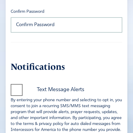
Confirm Password
Notifications
Text Message Alerts
By entering your phone number and selecting to opt in, you
consent to join a recurring SMS/MMS text messaging
program that will provide alerts, prayer requests, updates,
and other important information. By participating, you agree
to the terms & privacy policy for auto dialed messages from
Intercessors for America to the phone number you provide.