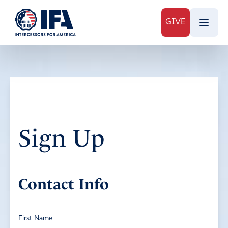
GIVE
Sign Up
Contact Info
First Name