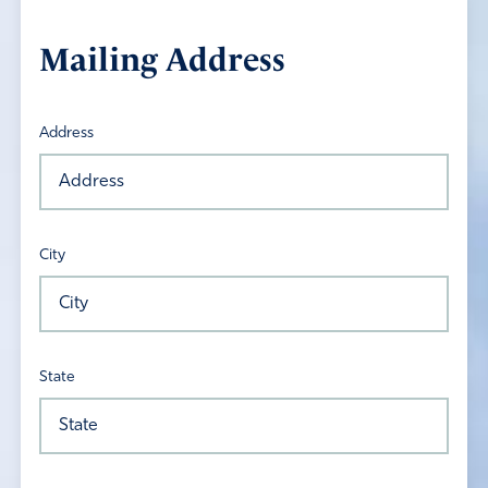
Mailing Address
Address
City
State