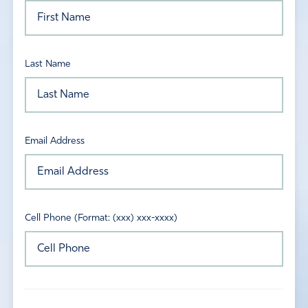
Last Name
Email Address
Cell Phone (Format: (xxx) xxx-xxxx)