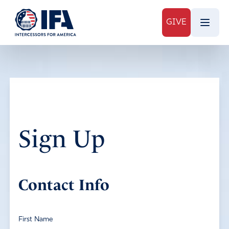
GIVE
Sign Up
Contact Info
First Name