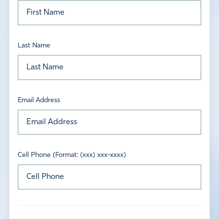
Last Name
Email Address
Cell Phone (Format: (xxx) xxx-xxxx)