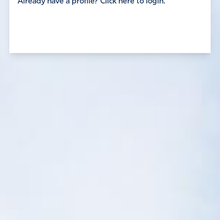
Already have a profile? Click here to login.