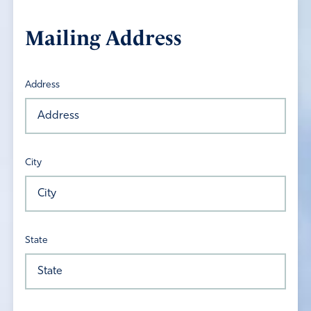
Mailing Address
Address
City
State