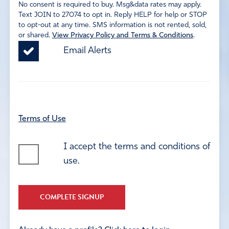
No consent is required to buy. Msg&data rates may apply.
Text JOIN to 27074 to opt in. Reply HELP for help or STOP
to opt-out at any time. SMS information is not rented, sold,
or shared.
View Privacy Policy and Terms & Conditions
.
Email Alerts
Terms of Use
I accept the terms and conditions of
use.
COMPLETE SIGNUP