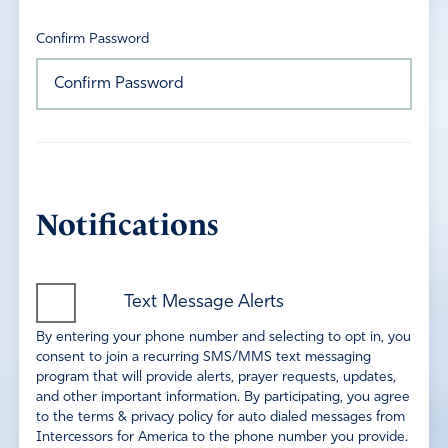
Confirm Password
Notifications
Text Message Alerts
By entering your phone number and selecting to opt in, you
consent to join a recurring SMS/MMS text messaging
program that will provide alerts, prayer requests, updates,
and other important information. By participating, you agree
to the terms & privacy policy for auto dialed messages from
Intercessors for America to the phone number you provide.