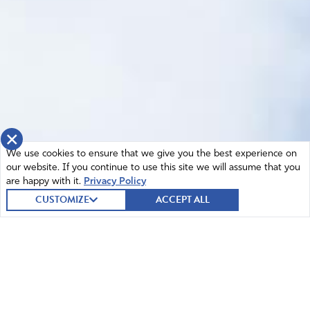
×
We use cookies to ensure that we give you the best experience on
our website. If you continue to use this site we will assume that you
are happy with it.
Privacy Policy
CUSTOMIZE
ACCEPT ALL