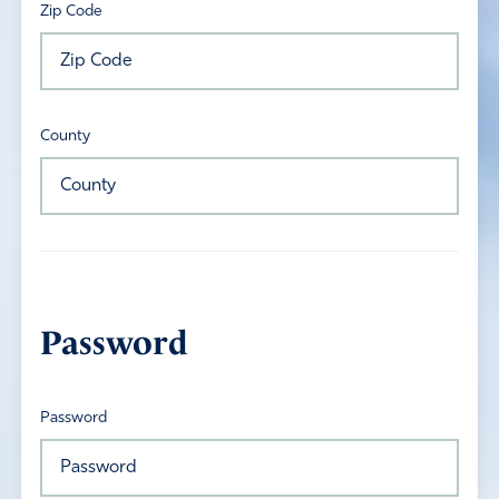
Zip Code
County
Password
Password