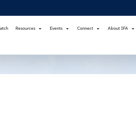
atch
Resources
Events
Connect
About IFA