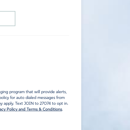
ng program that will provide alerts,
policy for auto dialed messages from
 apply. Text JOIN to 27074 to opt in.
acy Policy and Terms & Conditions
.