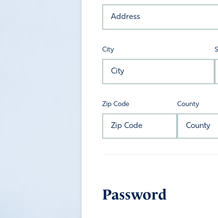
City
S
Zip Code
County
Password