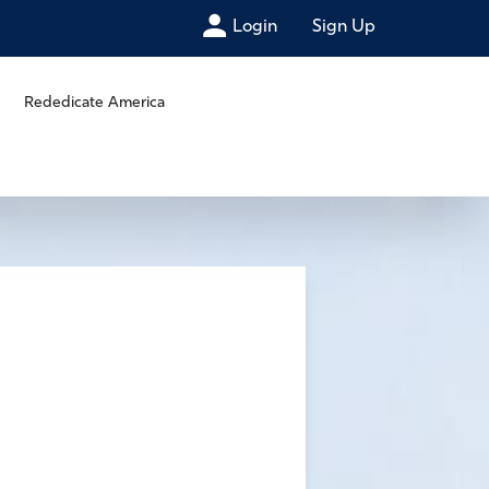
Login
Sign Up
Rededicate America