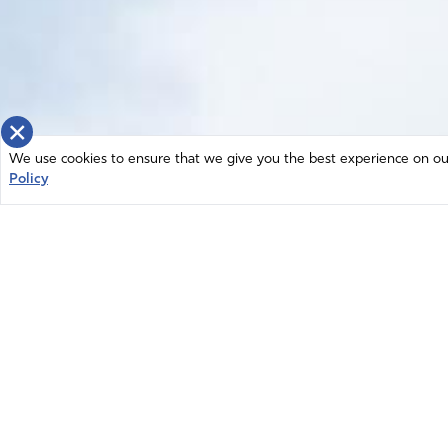
×
We use cookies to ensure that we give you the best experience on our 
Policy