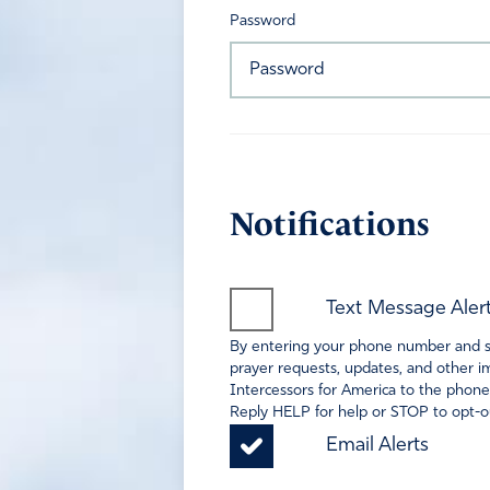
Password
Notifications
Text Message Aler
By entering your phone number and sel
prayer requests, updates, and other im
Intercessors for America to the phone
Reply HELP for help or STOP to opt-ou
Email Alerts