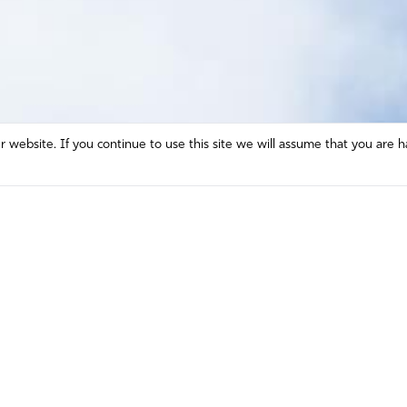
website. If you continue to use this site we will assume that you are h