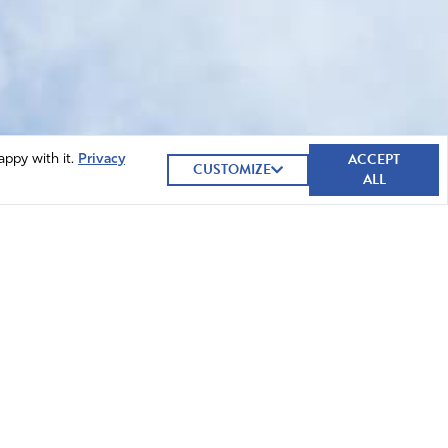
ACCEPT
appy with it.
Privacy
CUSTOMIZE
ALL