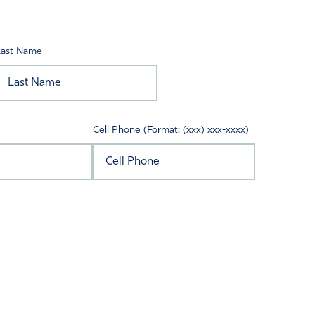
Last Name
Cell Phone (Format: (xxx) xxx-xxxx)