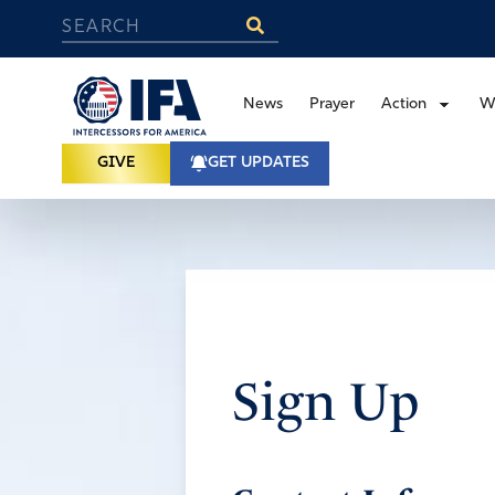
News
Prayer
Action
W
GIVE
GET UPDATES
Sign Up