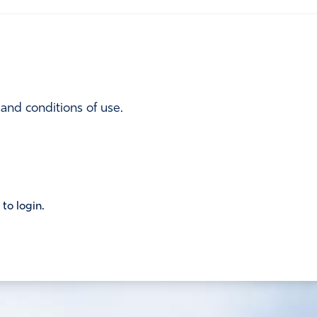
 and conditions of use.
 to login.