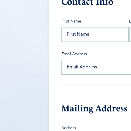
Contact Info
First Name
Email Address
Mailing Address
Address