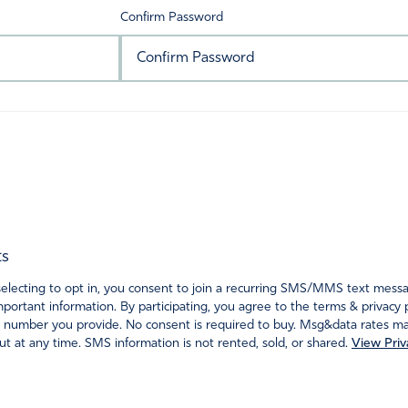
Confirm Password
ts
ecting to opt in, you consent to join a recurring SMS/MMS text messagi
portant information. By participating, you agree to the terms & privacy 
 number you provide. No consent is required to buy. Msg&data rates may
t at any time. SMS information is not rented, sold, or shared.
View Priv