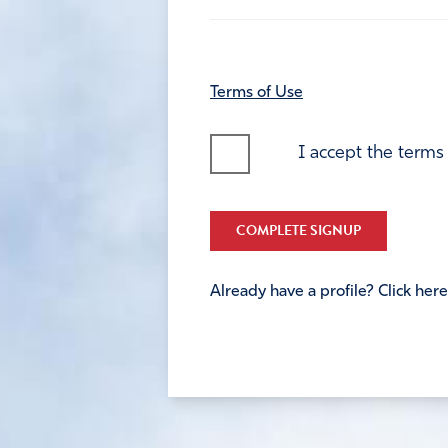
Terms of Use
I accept the terms
COMPLETE SIGNUP
Already have a profile? Click here