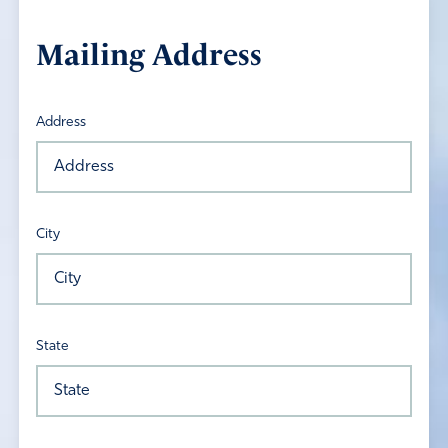
Mailing Address
Address
City
State