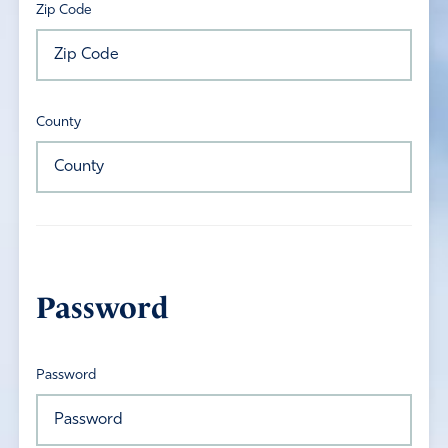
Zip Code
County
Password
Password