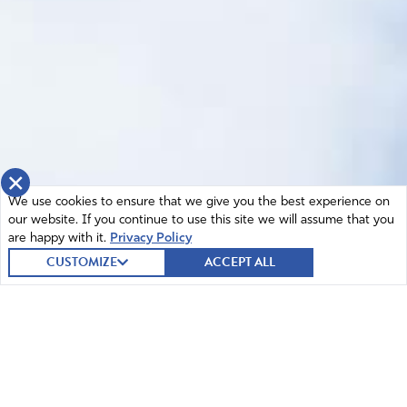
×
We use cookies to ensure that we give you the best experience on
our website. If you continue to use this site we will assume that you
are happy with it.
Privacy Policy
CUSTOMIZE
ACCEPT ALL