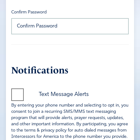
Confirm Password
Notifications
Text Message Alerts
By entering your phone number and selecting to opt in, you
consent to join a recurring SMS/MMS text messaging
program that will provide alerts, prayer requests, updates,
and other important information. By participating, you agree
to the terms & privacy policy for auto dialed messages from
Intercessors for America to the phone number you provide.