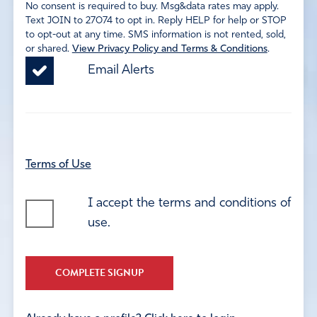
No consent is required to buy. Msg&data rates may apply.
Text JOIN to 27074 to opt in. Reply HELP for help or STOP
to opt-out at any time. SMS information is not rented, sold,
or shared.
View Privacy Policy and Terms & Conditions
.
Email Alerts
Terms of Use
I accept the terms and conditions of
use.
COMPLETE SIGNUP