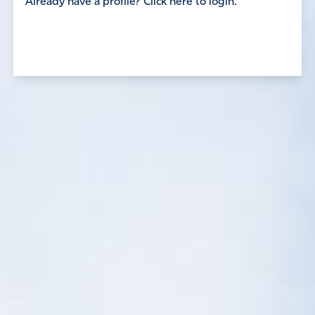
Already have a profile? Click here to login.