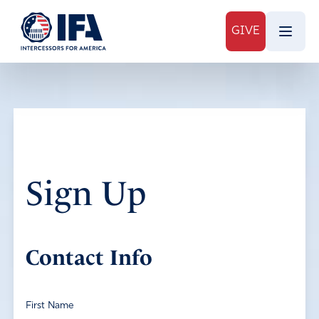
GIVE
Sign Up
Contact Info
First Name