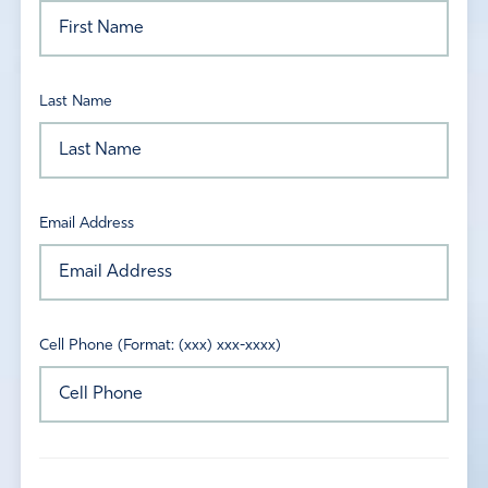
Last Name
Email Address
Cell Phone (Format: (xxx) xxx-xxxx)