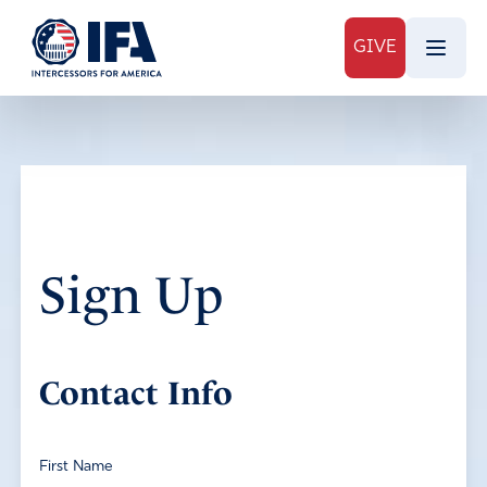
GIVE
Sign Up
Contact Info
First Name