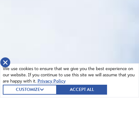
×
We use cookies to ensure that we give you the best experience on
our website. If you continue to use this site we will assume that you
are happy with it.
Privacy Policy
CUSTOMIZE
ACCEPT ALL