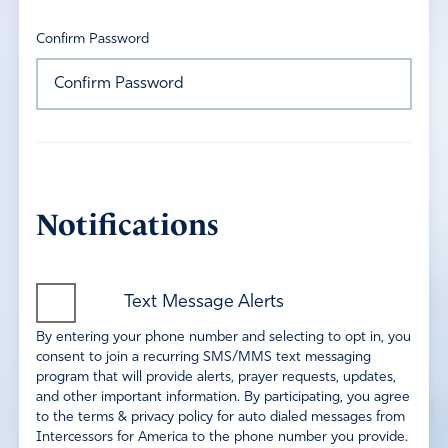
Confirm Password
Notifications
Text Message Alerts
By entering your phone number and selecting to opt in, you
consent to join a recurring SMS/MMS text messaging
program that will provide alerts, prayer requests, updates,
and other important information. By participating, you agree
to the terms & privacy policy for auto dialed messages from
Intercessors for America to the phone number you provide.