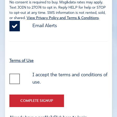
No consent is required to buy. Msg&data rates may apply.
Text JOIN to 27074 to opt in. Reply HELP for help or STOP
to opt-out at any time. SMS information is not rented, sold,
or shared.
View Privacy Policy and Terms & Conditions
.
Email Alerts
Terms of Use
I accept the terms and conditions of
use.
COMPLETE SIGNUP