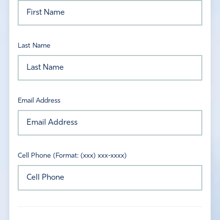
Last Name
Email Address
Cell Phone (Format: (xxx) xxx-xxxx)