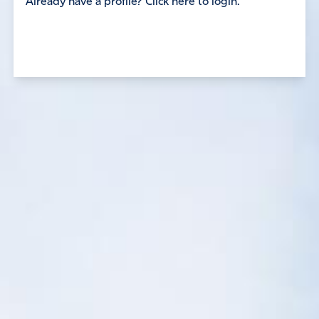
Already have a profile? Click here to login.