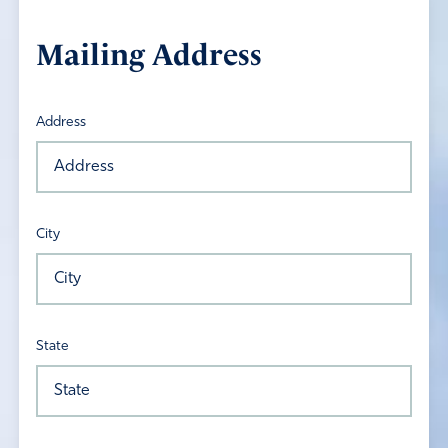
Mailing Address
Address
City
State