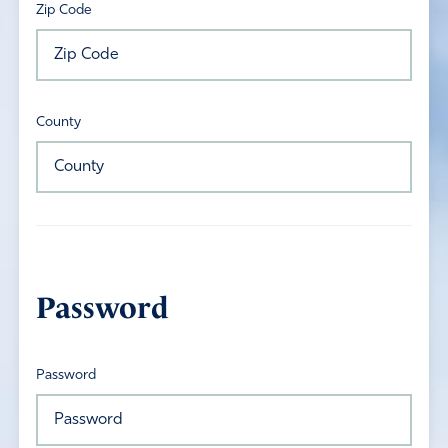
Zip Code
County
Password
Password