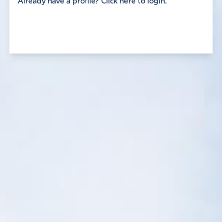
Already have a profile? Click here to login.