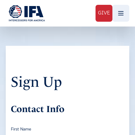
GIVE
Sign Up
Contact Info
First Name