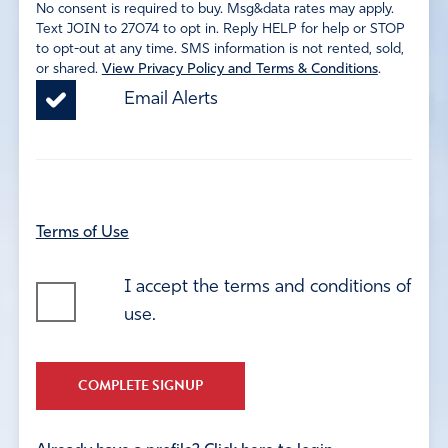
No consent is required to buy. Msg&data rates may apply.
Text JOIN to 27074 to opt in. Reply HELP for help or STOP
to opt-out at any time. SMS information is not rented, sold,
or shared.
View Privacy Policy and Terms & Conditions
.
Email Alerts
Terms of Use
I accept the terms and conditions of
use.
COMPLETE SIGNUP