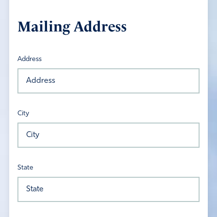
Mailing Address
Address
City
State