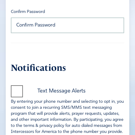
Confirm Password
Notifications
Text Message Alerts
By entering your phone number and selecting to opt in, you
consent to join a recurring SMS/MMS text messaging
program that will provide alerts, prayer requests, updates,
and other important information. By participating, you agree
to the terms & privacy policy for auto dialed messages from
Intercessors for America to the phone number you provide.