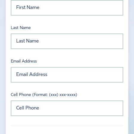
Last Name
Email Address
Cell Phone (Format: (xxx) xxx-xxxx)