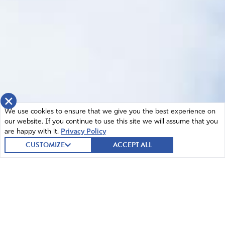
×
We use cookies to ensure that we give you the best experience on
our website. If you continue to use this site we will assume that you
are happy with it.
Privacy Policy
CUSTOMIZE
ACCEPT ALL