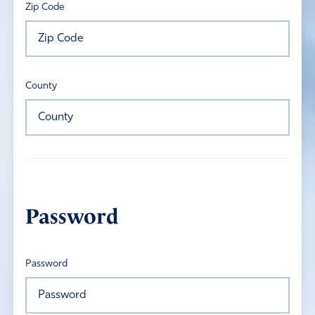
Zip Code
County
Password
Password