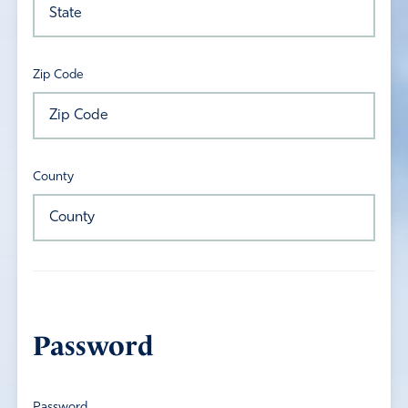
Zip Code
County
Password
Password