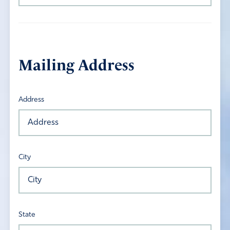
Mailing Address
Address
City
State