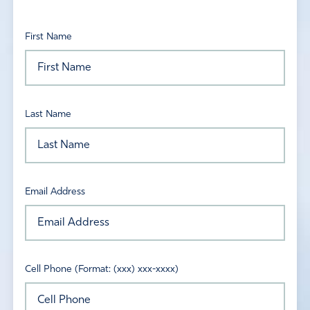
First Name
Last Name
Email Address
Cell Phone (Format: (xxx) xxx-xxxx)