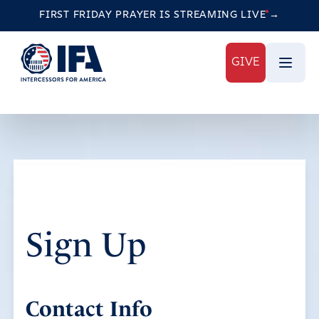
FIRST FRIDAY PRAYER IS STREAMING
LIVE
→
GIVE
Sign Up
Contact Info