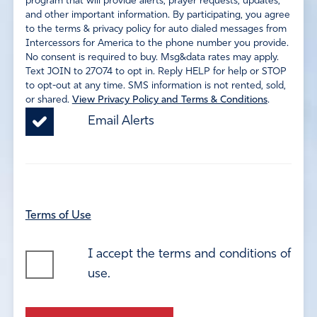
program that will provide alerts, prayer requests, updates,
and other important information. By participating, you agree
to the terms & privacy policy for auto dialed messages from
Intercessors for America to the phone number you provide.
No consent is required to buy. Msg&data rates may apply.
Text JOIN to 27074 to opt in. Reply HELP for help or STOP
to opt-out at any time. SMS information is not rented, sold,
or shared.
View Privacy Policy and Terms & Conditions
.
Email Alerts
Terms of Use
I accept the terms and conditions of
use.