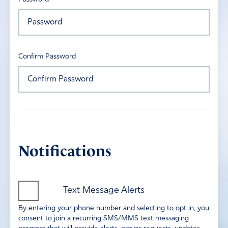
Confirm Password
Notifications
Text Message Alerts
By entering your phone number and selecting to opt in, you
consent to join a recurring SMS/MMS text messaging