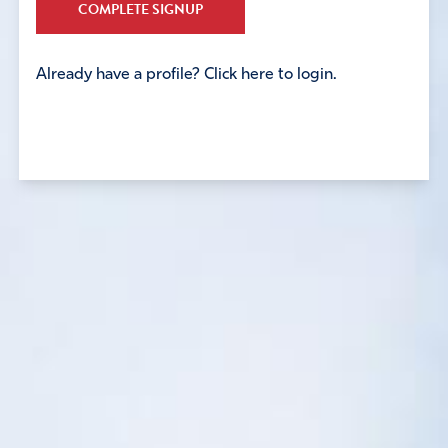
COMPLETE SIGNUP
Already have a profile? Click here to login.