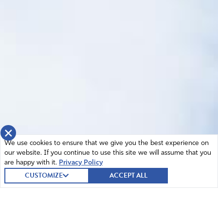
×
We use cookies to ensure that we give you the best experience on
our website. If you continue to use this site we will assume that you
are happy with it.
Privacy Policy
CUSTOMIZE
ACCEPT ALL