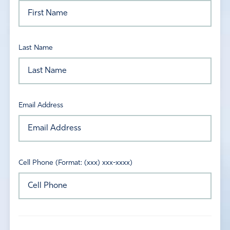
Last Name
Email Address
Cell Phone (Format: (xxx) xxx-xxxx)