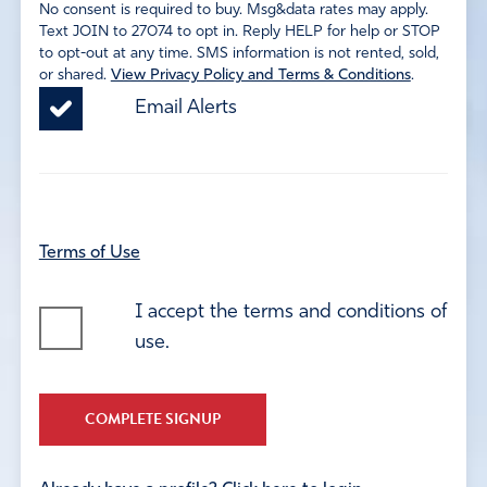
No consent is required to buy. Msg&data rates may apply.
Text JOIN to 27074 to opt in. Reply HELP for help or STOP
to opt-out at any time. SMS information is not rented, sold,
or shared.
View Privacy Policy and Terms & Conditions
.
Email Alerts
Terms of Use
I accept the terms and conditions of
use.
COMPLETE SIGNUP