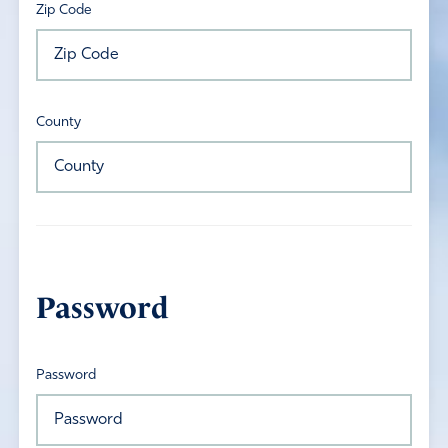
Zip Code
County
Password
Password