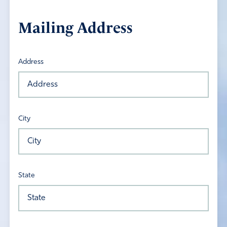
Mailing Address
Address
City
State