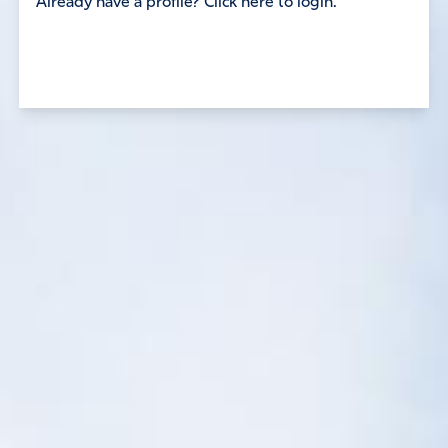
Already have a profile? Click here to login.