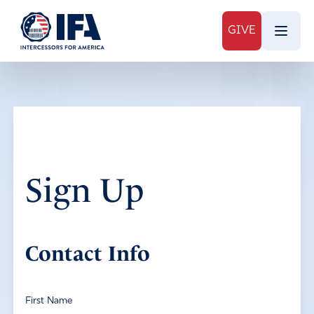
GIVE
Sign Up
Contact Info
First Name