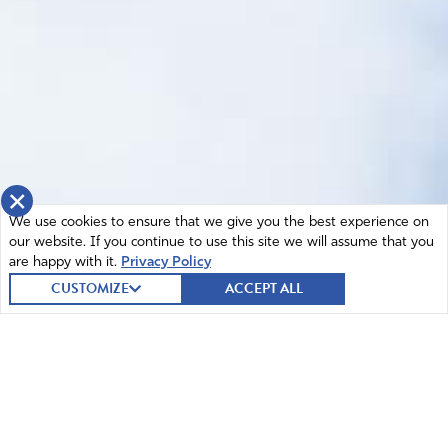
×
We use cookies to ensure that we give you the best experience on
our website. If you continue to use this site we will assume that you
are happy with it.
Privacy Policy
CUSTOMIZE
ACCEPT ALL