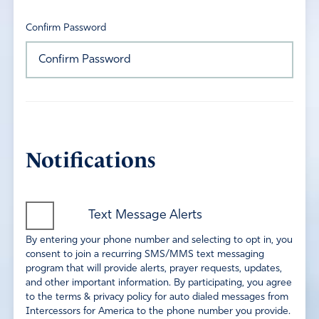
Confirm Password
Notifications
Text Message Alerts
By entering your phone number and selecting to opt in, you
consent to join a recurring SMS/MMS text messaging
program that will provide alerts, prayer requests, updates,
and other important information. By participating, you agree
to the terms & privacy policy for auto dialed messages from
Intercessors for America to the phone number you provide.