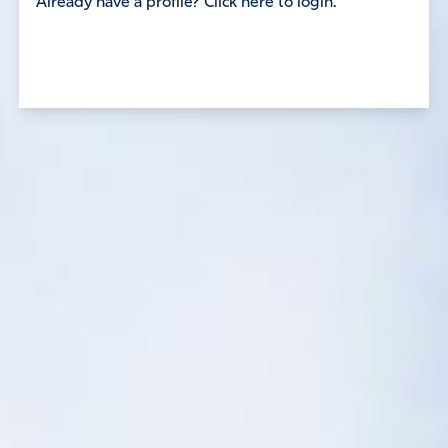
Already have a profile? Click here to login.