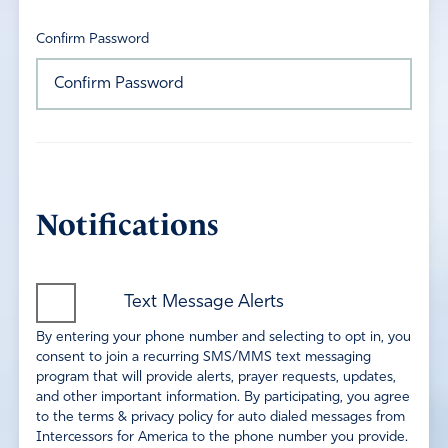
Confirm Password
Notifications
Text Message Alerts
By entering your phone number and selecting to opt in, you
consent to join a recurring SMS/MMS text messaging
program that will provide alerts, prayer requests, updates,
and other important information. By participating, you agree
to the terms & privacy policy for auto dialed messages from
Intercessors for America to the phone number you provide.