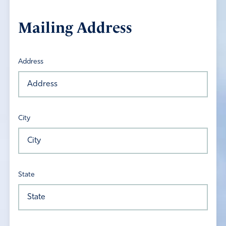
Mailing Address
Address
City
State