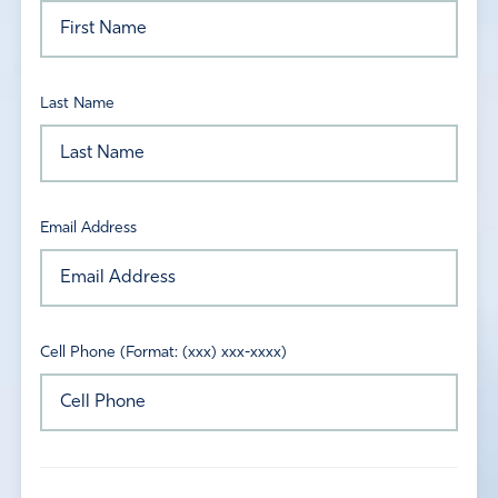
Last Name
Email Address
Cell Phone (Format: (xxx) xxx-xxxx)