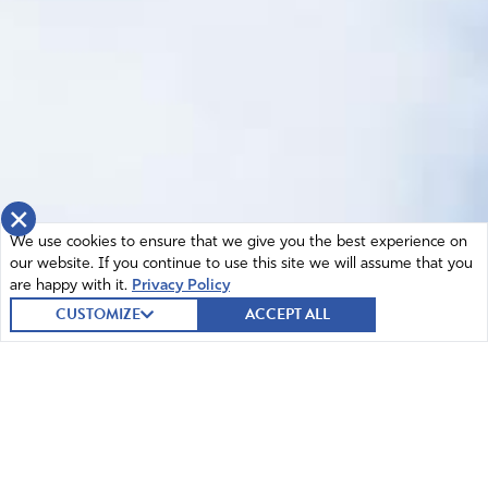
×
We use cookies to ensure that we give you the best experience on
our website. If you continue to use this site we will assume that you
are happy with it.
Privacy Policy
CUSTOMIZE
ACCEPT ALL