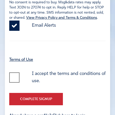
No consent is required to buy. Msg&data rates may apply.
Text JOIN to 27074 to opt in. Reply HELP for help or STOP
to opt-out at any time. SMS information is not rented, sold,
or shared.
View Privacy Policy and Terms & Conditions
.
Email Alerts
Terms of Use
I accept the terms and conditions of
use.
COMPLETE SIGNUP