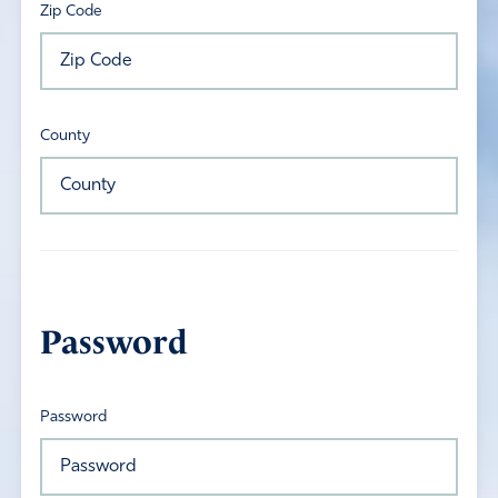
Zip Code
County
Password
Password