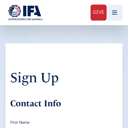
GIVE
Sign Up
Contact Info
First Name