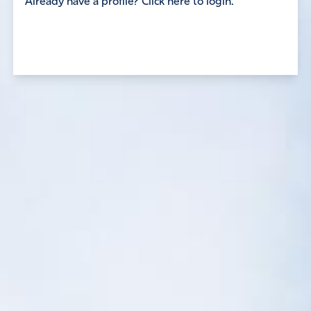
Already have a profile? Click here to login.