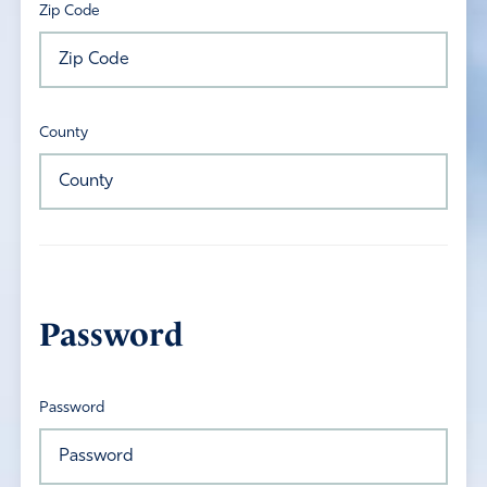
Zip Code
County
Password
Password