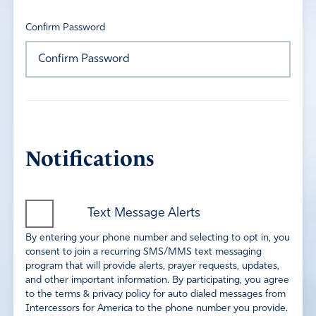
Confirm Password
Notifications
Text Message Alerts
By entering your phone number and selecting to opt in, you
consent to join a recurring SMS/MMS text messaging
program that will provide alerts, prayer requests, updates,
and other important information. By participating, you agree
to the terms & privacy policy for auto dialed messages from
Intercessors for America to the phone number you provide.