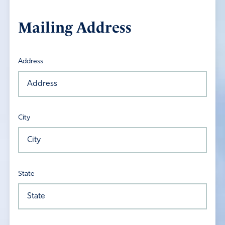
Mailing Address
Address
City
State