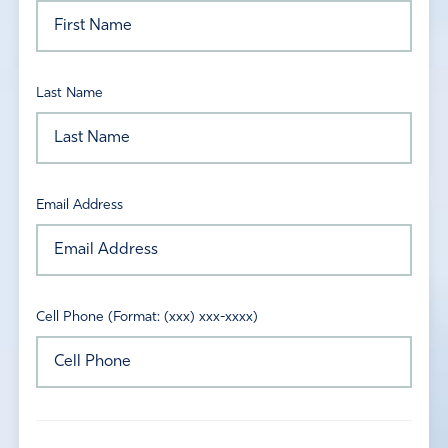
Last Name
Email Address
Cell Phone (Format: (xxx) xxx-xxxx)