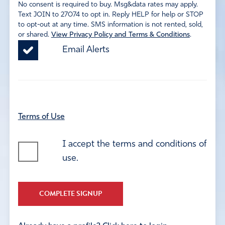
No consent is required to buy. Msg&data rates may apply.
Text JOIN to 27074 to opt in. Reply HELP for help or STOP
to opt-out at any time. SMS information is not rented, sold,
or shared.
View Privacy Policy and Terms & Conditions
.
Email Alerts
Terms of Use
I accept the terms and conditions of
use.
COMPLETE SIGNUP