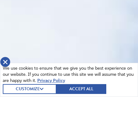
×
We use cookies to ensure that we give you the best experience on
our website. If you continue to use this site we will assume that you
are happy with it.
Privacy Policy
CUSTOMIZE
ACCEPT ALL