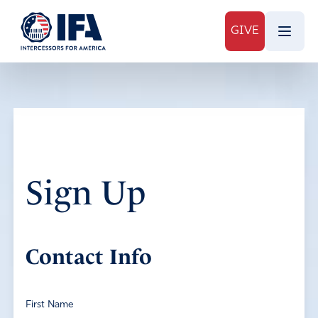
GIVE
Sign Up
Contact Info
First Name