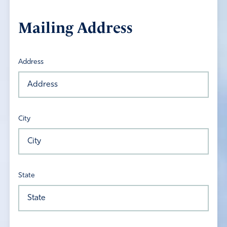
Mailing Address
Address
City
State