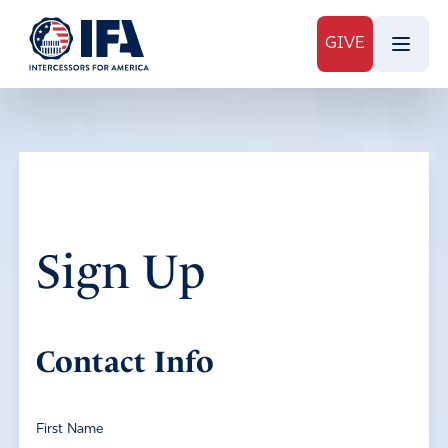
GIVE
Sign Up
Contact Info
First Name