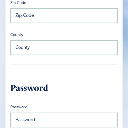
Zip Code
County
Password
Password