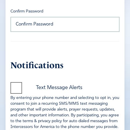
Confirm Password
Notifications
Text Message Alerts
By entering your phone number and selecting to opt in, you
consent to join a recurring SMS/MMS text messaging
program that will provide alerts, prayer requests, updates,
and other important information. By participating, you agree
to the terms & privacy policy for auto dialed messages from
Intercessors for America to the phone number you provide.