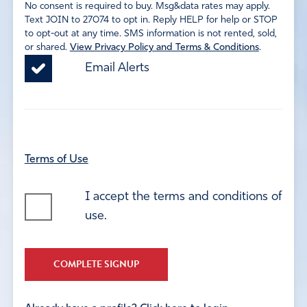
No consent is required to buy. Msg&data rates may apply.
Text JOIN to 27074 to opt in. Reply HELP for help or STOP
to opt-out at any time. SMS information is not rented, sold,
or shared.
View Privacy Policy and Terms & Conditions
.
Email Alerts
Terms of Use
I accept the terms and conditions of
use.
COMPLETE SIGNUP