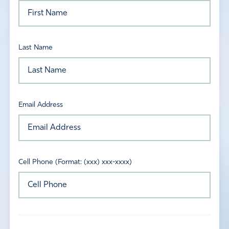
Last Name
Email Address
Cell Phone (Format: (xxx) xxx-xxxx)