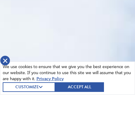
×
We use cookies to ensure that we give you the best experience on
our website. If you continue to use this site we will assume that you
are happy with it.
Privacy Policy
CUSTOMIZE
ACCEPT ALL