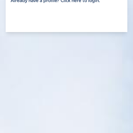
Already have a profile? Click here to login.