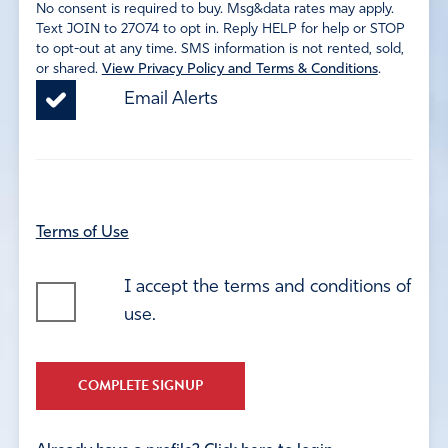
No consent is required to buy. Msg&data rates may apply.
Text JOIN to 27074 to opt in. Reply HELP for help or STOP
to opt-out at any time. SMS information is not rented, sold,
or shared.
View Privacy Policy and Terms & Conditions
.
Email Alerts
Terms of Use
I accept the terms and conditions of
use.
COMPLETE SIGNUP