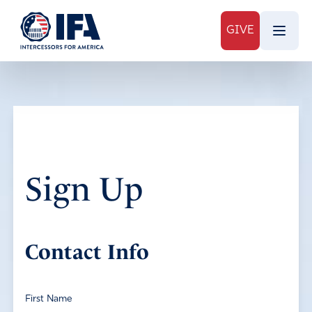
GIVE
Sign Up
Contact Info
First Name