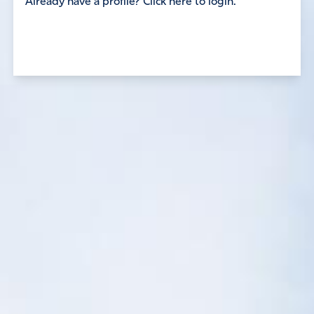
Already have a profile? Click here to login.