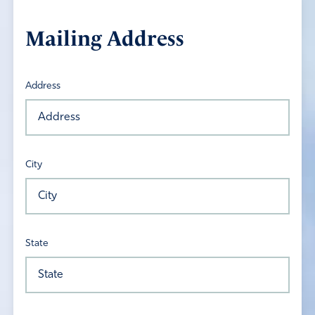
Mailing Address
Address
City
State