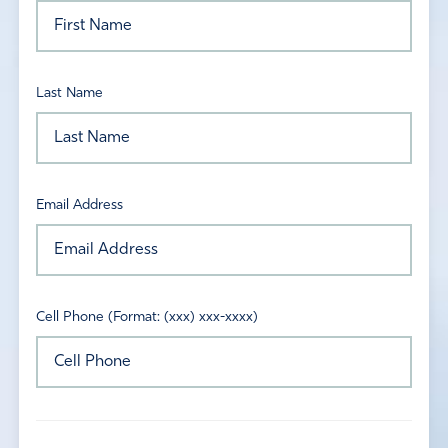
Last Name
Email Address
Cell Phone (Format: (xxx) xxx-xxxx)