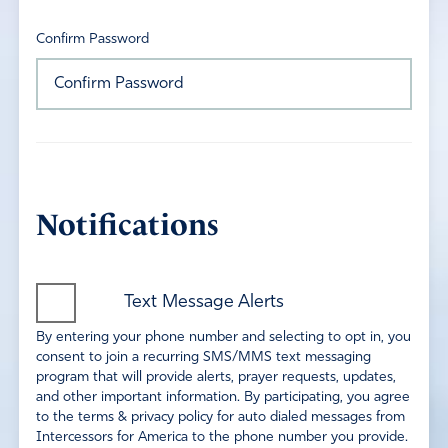
Confirm Password
Notifications
Text Message Alerts
By entering your phone number and selecting to opt in, you
consent to join a recurring SMS/MMS text messaging
program that will provide alerts, prayer requests, updates,
and other important information. By participating, you agree
to the terms & privacy policy for auto dialed messages from
Intercessors for America to the phone number you provide.