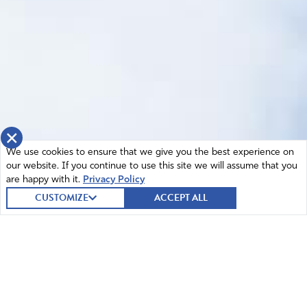
×
We use cookies to ensure that we give you the best experience on
our website. If you continue to use this site we will assume that you
are happy with it.
Privacy Policy
CUSTOMIZE
ACCEPT ALL