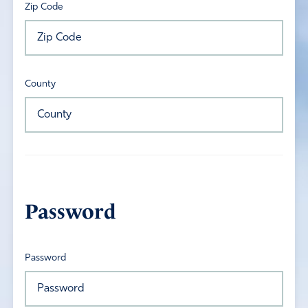
Zip Code
County
Password
Password