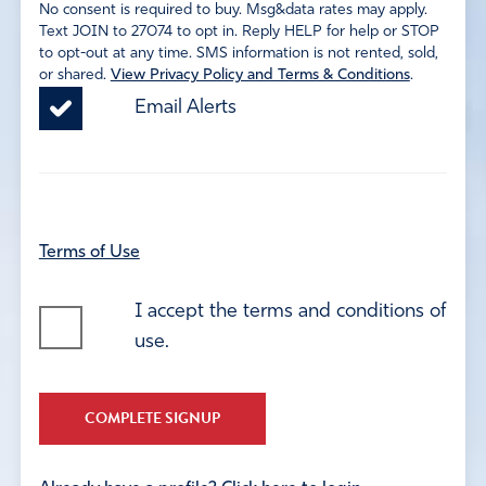
No consent is required to buy. Msg&data rates may apply.
Text JOIN to 27074 to opt in. Reply HELP for help or STOP
to opt-out at any time. SMS information is not rented, sold,
or shared.
View Privacy Policy and Terms & Conditions
.
Email Alerts
Terms of Use
I accept the terms and conditions of
use.
COMPLETE SIGNUP