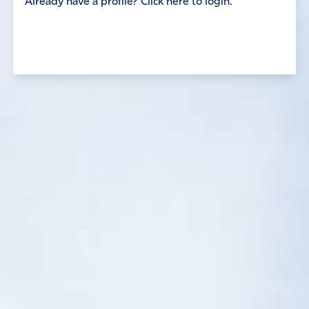
Already have a profile? Click here to login.