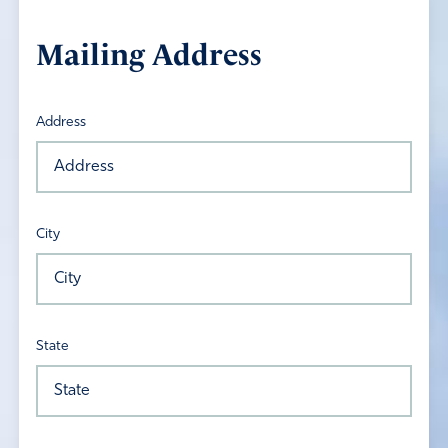
Mailing Address
Address
City
State