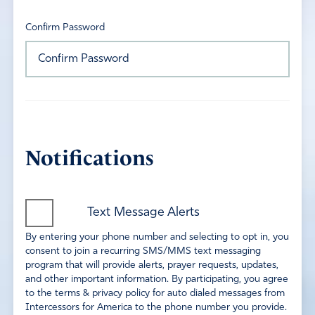
Confirm Password
Notifications
Text Message Alerts
By entering your phone number and selecting to opt in, you
consent to join a recurring SMS/MMS text messaging
program that will provide alerts, prayer requests, updates,
and other important information. By participating, you agree
to the terms & privacy policy for auto dialed messages from
Intercessors for America to the phone number you provide.