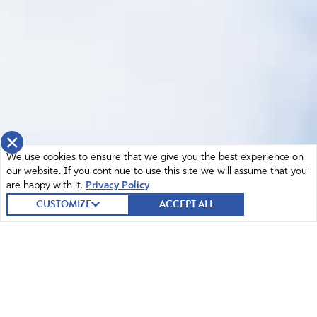
×
We use cookies to ensure that we give you the best experience on
our website. If you continue to use this site we will assume that you
are happy with it.
Privacy Policy
CUSTOMIZE
ACCEPT ALL