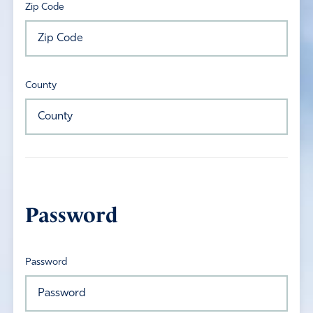
Zip Code
County
Password
Password