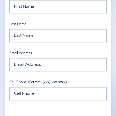
Last Name
Email Address
Cell Phone (Format: (xxx) xxx-xxxx)