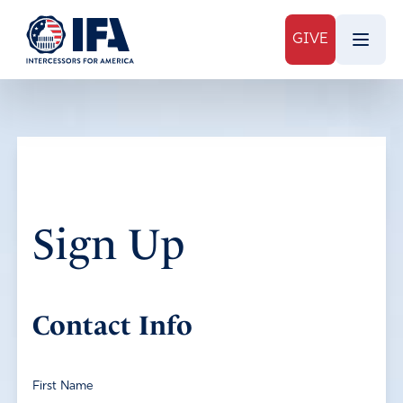
GIVE
Sign Up
Contact Info
First Name