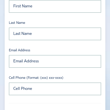
Last Name
Email Address
Cell Phone (Format: (xxx) xxx-xxxx)