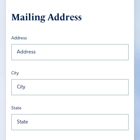
Mailing Address
Address
City
State