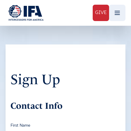
GIVE
Sign Up
Contact Info
First Name