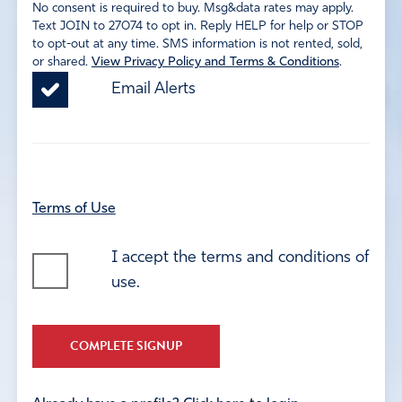
No consent is required to buy. Msg&data rates may apply.
Text JOIN to 27074 to opt in. Reply HELP for help or STOP
to opt-out at any time. SMS information is not rented, sold,
or shared.
View Privacy Policy and Terms & Conditions
.
Email Alerts
Terms of Use
I accept the terms and conditions of
use.
COMPLETE SIGNUP