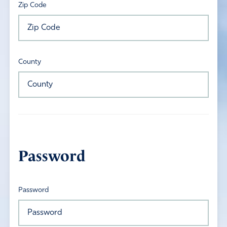
Zip Code
County
Password
Password