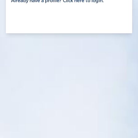
Already have a profile? Click here to login.