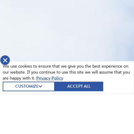
×
We use cookies to ensure that we give you the best experience on
our website. If you continue to use this site we will assume that you
are happy with it.
Privacy Policy
CUSTOMIZE
ACCEPT ALL