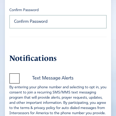
Confirm Password
Notifications
Text Message Alerts
By entering your phone number and selecting to opt in, you
consent to join a recurring SMS/MMS text messaging
program that will provide alerts, prayer requests, updates,
and other important information. By participating, you agree
to the terms & privacy policy for auto dialed messages from
Intercessors for America to the phone number you provide.