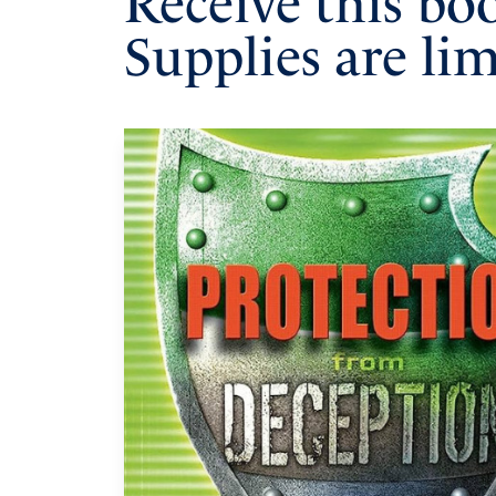
Receive this bo
Supplies are lim