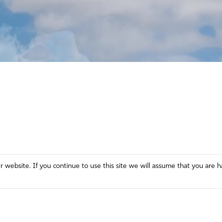
website. If you continue to use this site we will assume that you are h