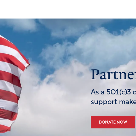
Partne
As a 501(c)3 
support makes
DONATE NOW