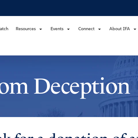
atch
Resources
Events
Connect
About IFA
rom Deception