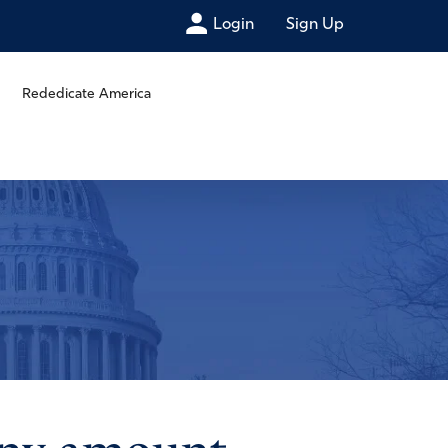
Login
Sign Up
Rededicate America