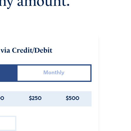
any amount.
via Credit/Debit
Monthly
00
$250
$500