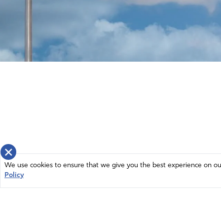
×
We use cookies to ensure that we give you the best experience on our 
Policy