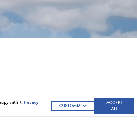
ACCEPT
appy with it.
Privacy
CUSTOMIZE
ALL