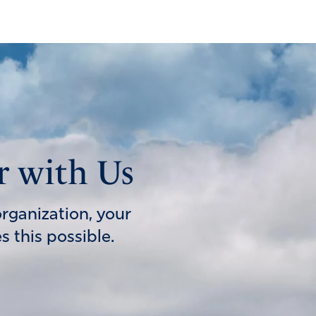
r with Us
organization, your
 this possible.