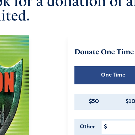
ok for a donation of 
ited.
Donate
One Time
One Time
$50
$1
Other
$