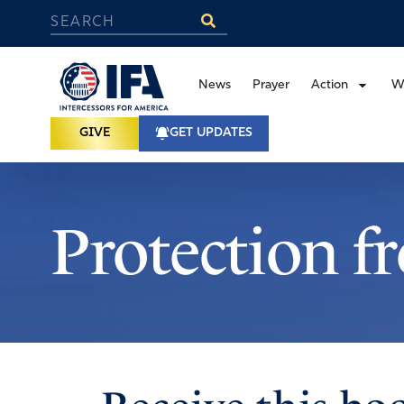
News
Prayer
Action
W
GIVE
GET UPDATES
Protection f