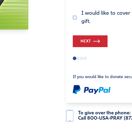
I would like to cove
gift.
NEXT
If you would like to donate secu
To give over the phone:
Call 800-USA-PRAY (87