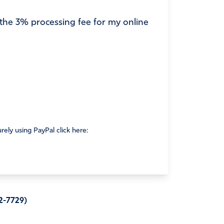
r the 3% processing fee for my online
rely using PayPal click here:
2-7729)