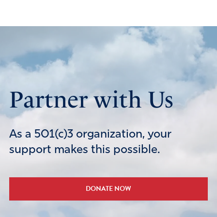
Partner with Us
As a 501(c)3 organization, your
support makes this possible.
DONATE NOW