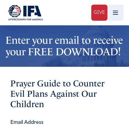
GIVE
Enter your email to receive
your FREE DOWNLOAD!
Prayer Guide to Counter
Evil Plans Against Our
Children
Email Address