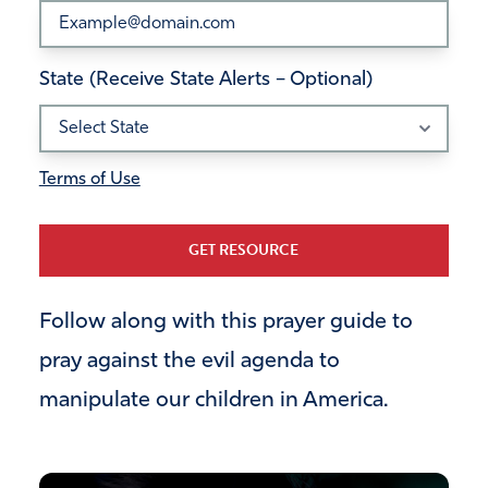
State (Receive State Alerts – Optional)
Terms of Use
GET RESOURCE
Follow along with this prayer guide to
pray against the evil agenda to
manipulate our children in America.