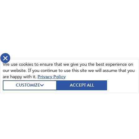
×
We use cookies to ensure that we give you the best experience on
our website. If you continue to use this site we will assume that you
are happy with it.
Privacy Policy
CUSTOMIZE
ACCEPT ALL