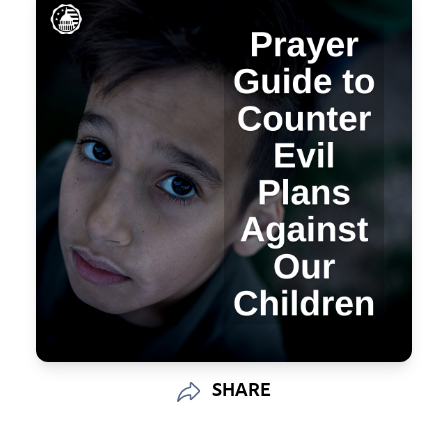
SHARE