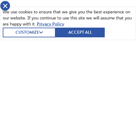
×
We use cookies to ensure that we give you the best experience on
our website. If you continue to use this site we will assume that you
are happy with it.
Privacy Policy
CUSTOMIZE
ACCEPT ALL
© 2026 Intercessors for America.
All Rights Reserved
Home
Mission and Vision