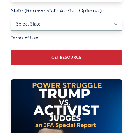
State (Receive State Alerts – Optional)
Terms of Use
GET RESOURCE