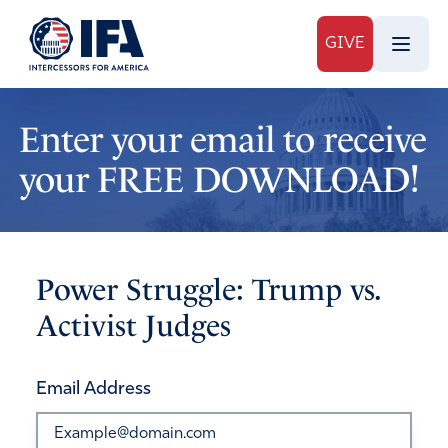
GIVE
Enter your email to receive
your FREE DOWNLOAD!
Power Struggle: Trump vs.
Activist Judges
Email Address