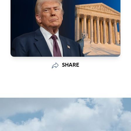
SHARE