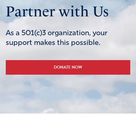
Partner with Us
As a 501(c)3 organization, your
support makes this possible.
DONATE NOW