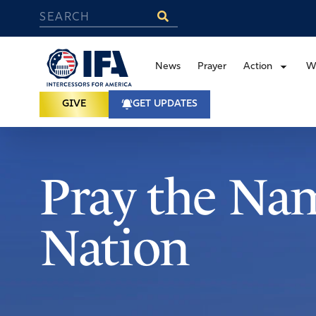
News
Prayer
Action
W
GIVE
GET UPDATES
Pray the Nam
Nation