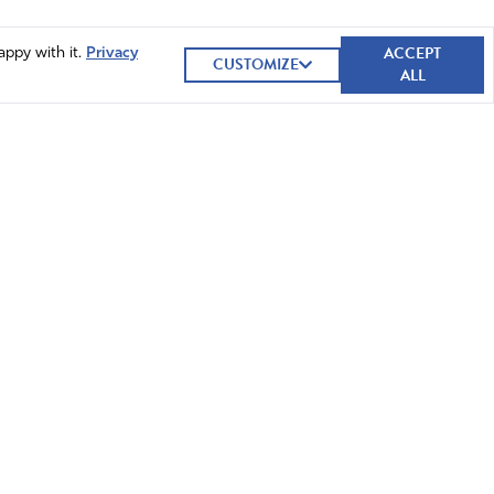
ACCEPT
appy with it.
Privacy
CUSTOMIZE
ALL
GIVE NOW