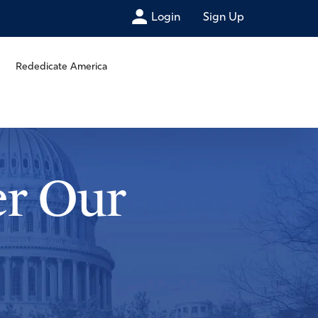
Login
Sign Up
Rededicate America
er Our