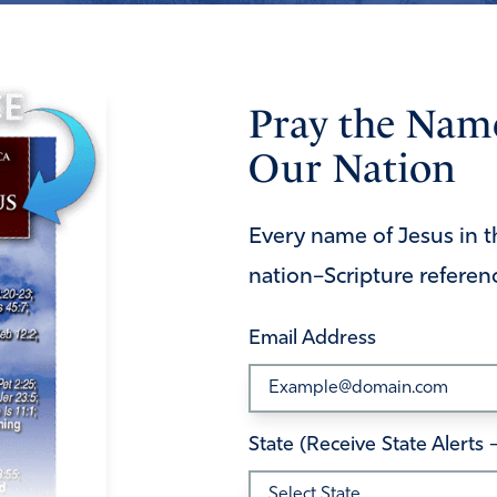
Pray the Name
Our Nation
Every name of Jesus in t
nation–Scripture referen
Email Address
State (Receive State Alerts 