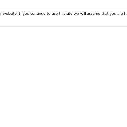
website. If you continue to use this site we will assume that you are h
Mission and Vision
Contact
Prayer
Watch
Press Room
Español