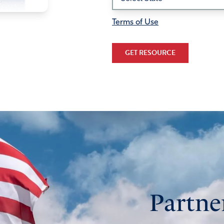
Terms of Use
GET RESOURCE
Partne