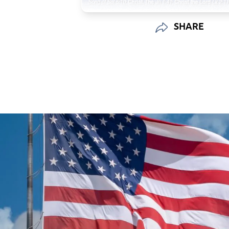
SHARE