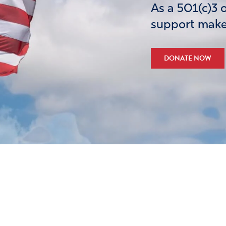
As a 501(c)3 
support makes
DONATE NOW