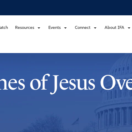
atch
Resources
Events
Connect
About IFA
es of Jesus Ov