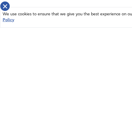
×
We use cookies to ensure that we give you the best experience on our 
Policy
Home
News
© 2026 Intercessors for America.
Resources
All Rights Reserved
Privacy Policy