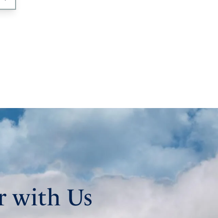
r with Us