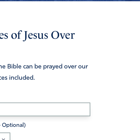
s of Jesus Over
he Bible can be prayed over our
ces included.
– Optional)