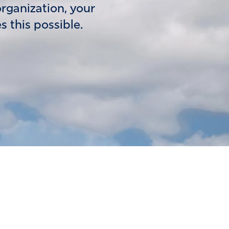
organization, your
 this possible.