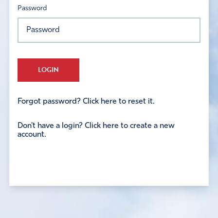
Password
LOGIN
Forgot password? Click here to reset it.
Don't have a login? Click here to create a new
account.