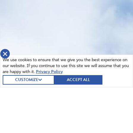
×
We use cookies to ensure that we give you the best experience on
our website. If you continue to use this site we will assume that you
are happy with it.
Privacy Policy
CUSTOMIZE
ACCEPT ALL