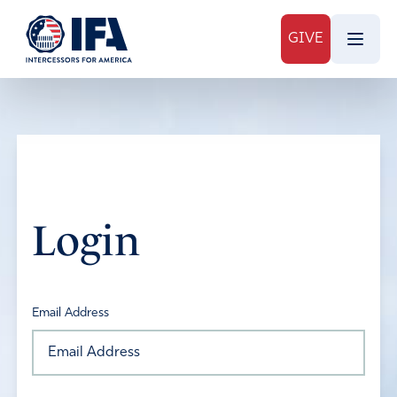
GIVE
Login
Email Address