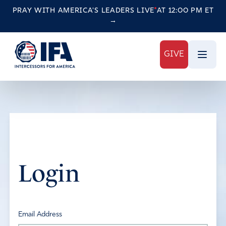
PRAY WITH AMERICA'S LEADERS
LIVE
AT 12:00 PM ET
→
GIVE
Login
Email Address