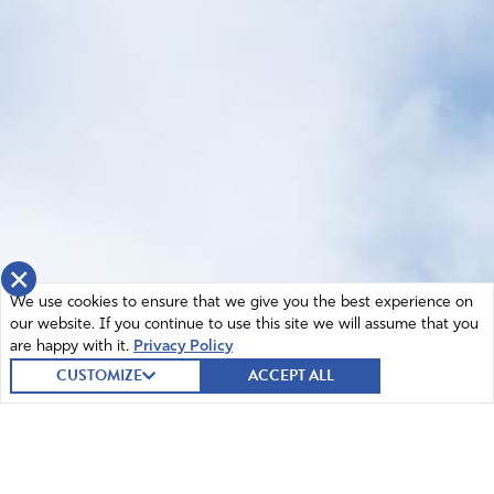
×
We use cookies to ensure that we give you the best experience on
our website. If you continue to use this site we will assume that you
are happy with it.
Privacy Policy
CUSTOMIZE
ACCEPT ALL