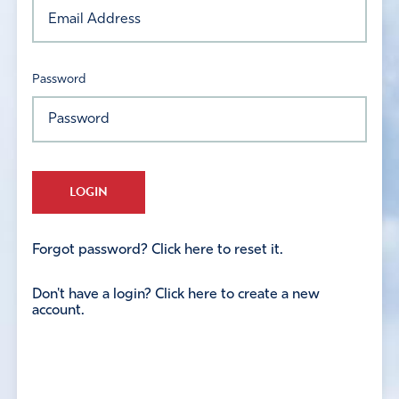
Password
LOGIN
Forgot password? Click here to reset it.
Don't have a login? Click here to create a new
account.