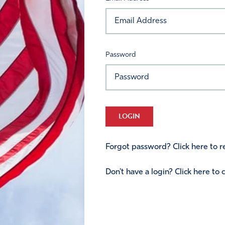
Password
LOGIN
Forgot password? Click here to re
Don't have a login? Click here to