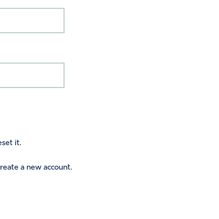
set it.
 create a new account.