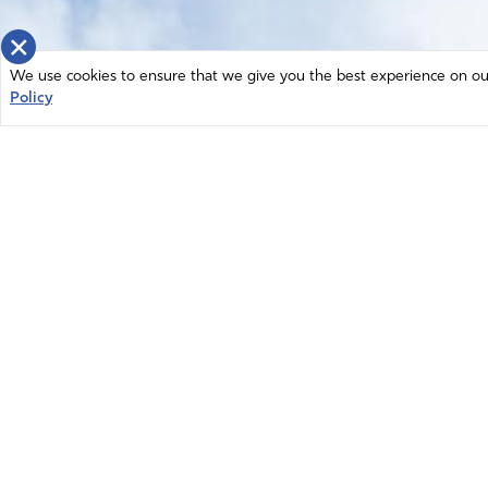
×
We use cookies to ensure that we give you the best experience on our 
Policy
Home
News
© 2026 Intercessors for America.
Resources
All Rights Reserved
Privacy Policy