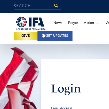
News
Prayer
Action
W
GIVE
GET UPDATES
Login
Email Address