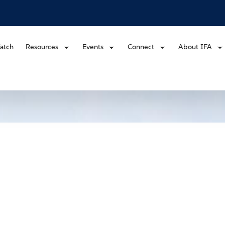
atch
Resources
Events
Connect
About IFA