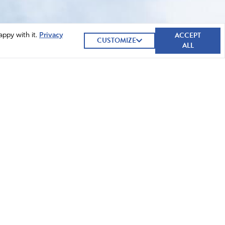
ACCEPT
appy with it.
Privacy
CUSTOMIZE
ALL
GIVE NOW