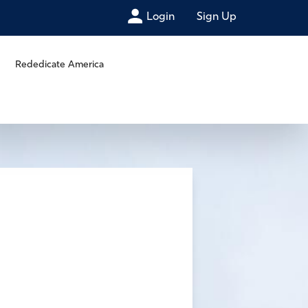
Login
Sign Up
Rededicate America