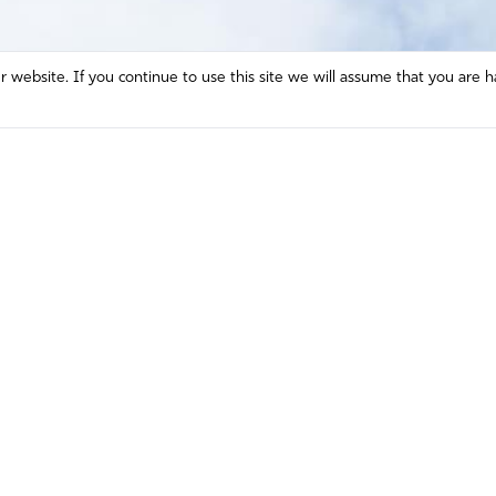
website. If you continue to use this site we will assume that you are h
Mission and Vision
Contact
Prayer
Watch
Press Room
Español