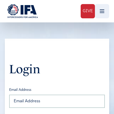
GIVE
Login
Email Address