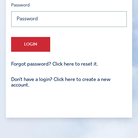
Password
LOGIN
Forgot password? Click here to reset it.
Don't have a login? Click here to create a new
account.