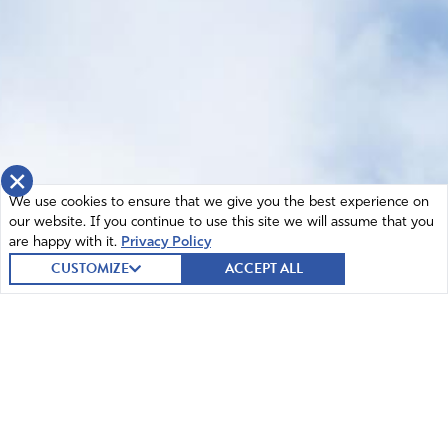
×
We use cookies to ensure that we give you the best experience on
our website. If you continue to use this site we will assume that you
are happy with it.
Privacy Policy
CUSTOMIZE
ACCEPT ALL