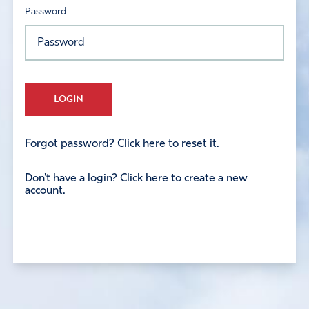
Password
LOGIN
Forgot password? Click here to reset it.
Don't have a login? Click here to create a new
account.