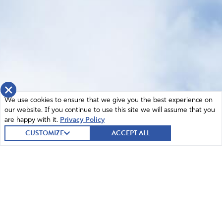
×
We use cookies to ensure that we give you the best experience on
our website. If you continue to use this site we will assume that you
are happy with it.
Privacy Policy
CUSTOMIZE
ACCEPT ALL