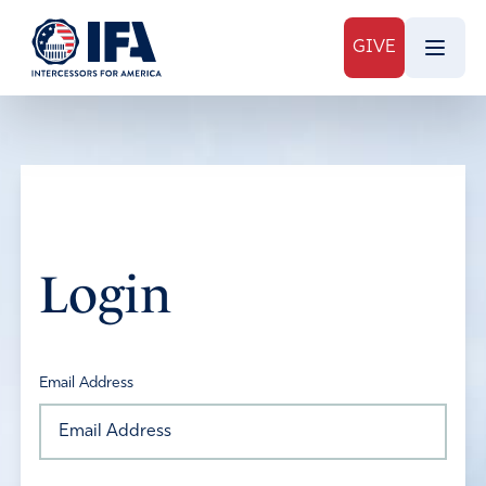
GIVE
Login
Email Address