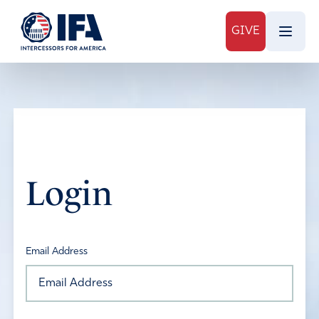
GIVE
Login
Email Address