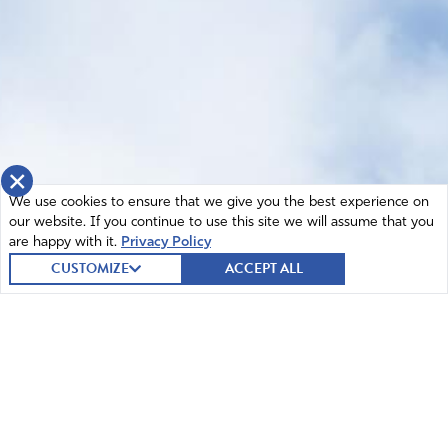
×
We use cookies to ensure that we give you the best experience on
our website. If you continue to use this site we will assume that you
are happy with it.
Privacy Policy
CUSTOMIZE
ACCEPT ALL