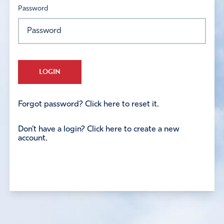
Password
LOGIN
Forgot password? Click here to reset it.
Don't have a login? Click here to create a new
account.