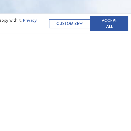
ACCEPT
appy with it.
Privacy
CUSTOMIZE
ALL
GIVE NOW