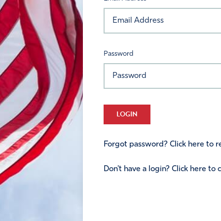
Password
LOGIN
Forgot password? Click here to re
Don't have a login? Click here to