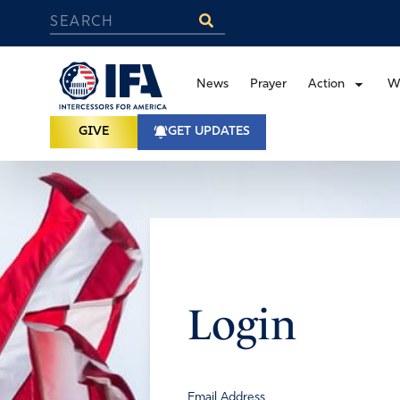
News
Prayer
Action
W
GIVE
GET UPDATES
Login
Email Address