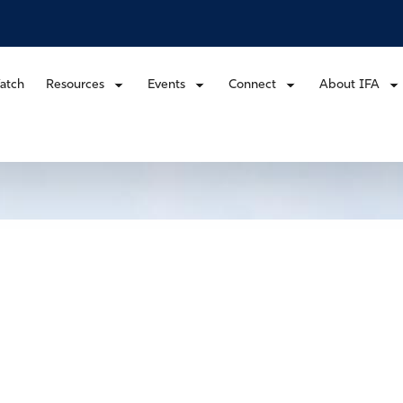
atch
Resources
Events
Connect
About IFA