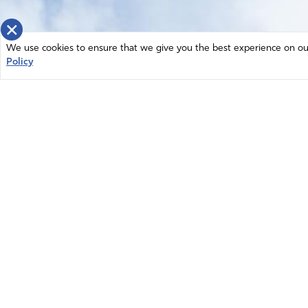
×
We use cookies to ensure that we give you the best experience on our 
Policy
Home
News
© 2026 Intercessors for America.
Resources
All Rights Reserved
Privacy Policy