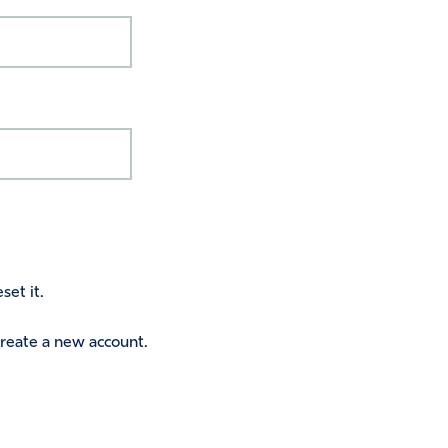
set it.
 create a new account.