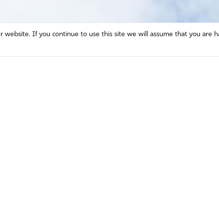
website. If you continue to use this site we will assume that you are h
Mission and Vision
Contact
Prayer
Watch
Press Room
Español