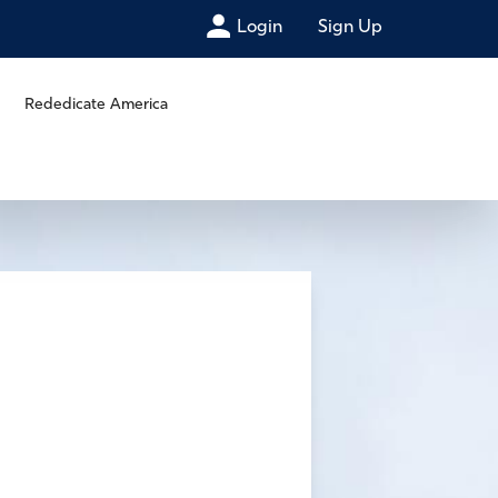
Login
Sign Up
Rededicate America