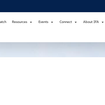
atch
Resources
Events
Connect
About IFA