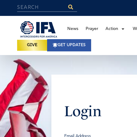
News
Prayer
Action
W
GIVE
GET UPDATES
Login
Email Address