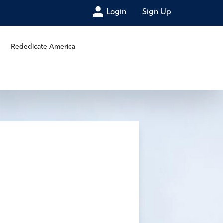
Login
Sign Up
Rededicate America