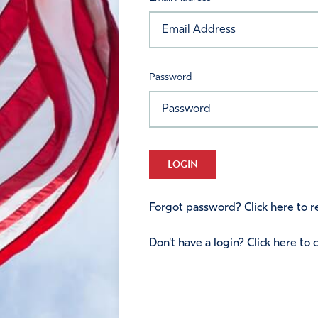
Password
LOGIN
Forgot password? Click here to re
Don't have a login? Click here to