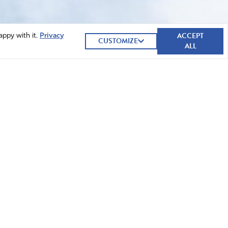
ACCEPT
appy with it.
Privacy
CUSTOMIZE
ALL
GIVE NOW