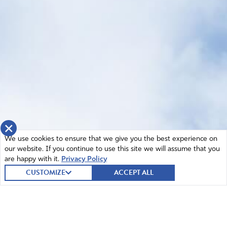
×
We use cookies to ensure that we give you the best experience on
our website. If you continue to use this site we will assume that you
are happy with it.
Privacy Policy
CUSTOMIZE
ACCEPT ALL