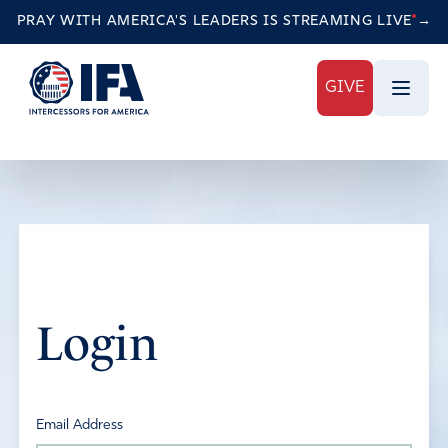
PRAY WITH AMERICA'S LEADERS IS STREAMING
LIVE
→
GIVE
Login
Email Address