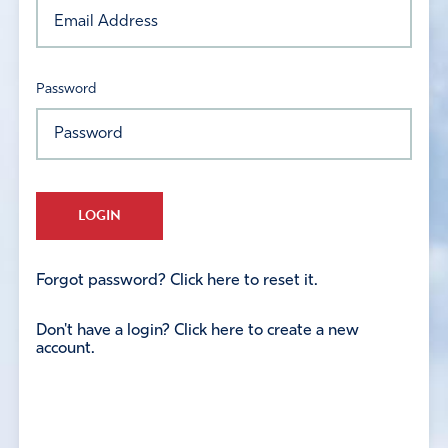
Password
LOGIN
Forgot password? Click here to reset it.
Don't have a login? Click here to create a new
account.