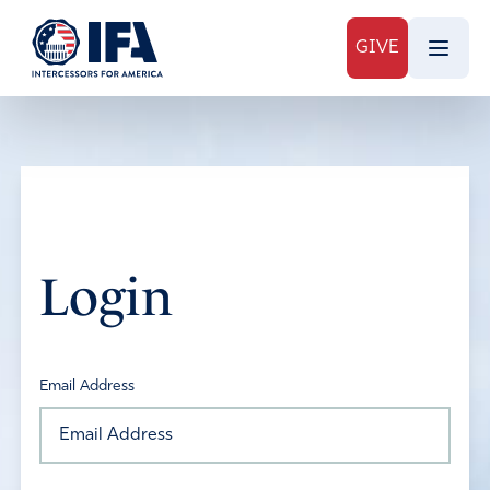
GIVE
Login
Email Address