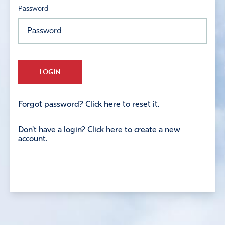
Password
LOGIN
Forgot password? Click here to reset it.
Don't have a login? Click here to create a new
account.