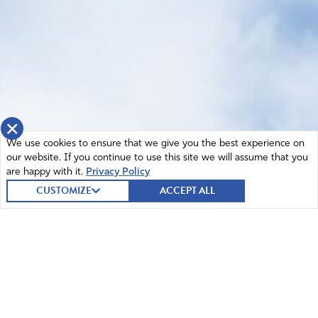
×
We use cookies to ensure that we give you the best experience on
our website. If you continue to use this site we will assume that you
are happy with it.
Privacy Policy
CUSTOMIZE
ACCEPT ALL