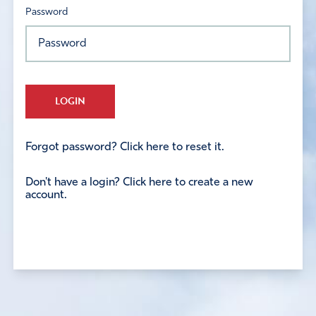
Password
LOGIN
Forgot password? Click here to reset it.
Don't have a login? Click here to create a new
account.