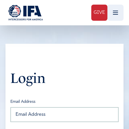
GIVE
Login
Email Address