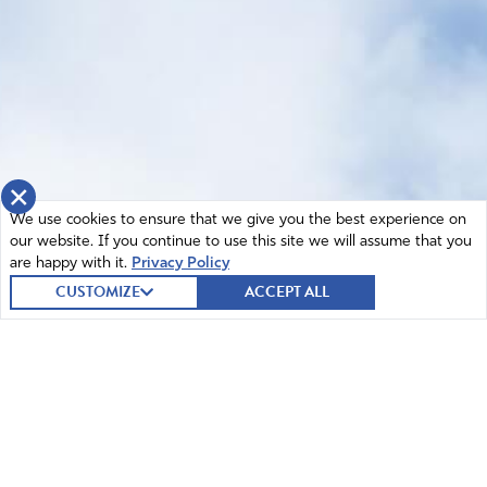
×
We use cookies to ensure that we give you the best experience on
our website. If you continue to use this site we will assume that you
are happy with it.
Privacy Policy
CUSTOMIZE
ACCEPT ALL