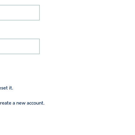
set it.
 create a new account.