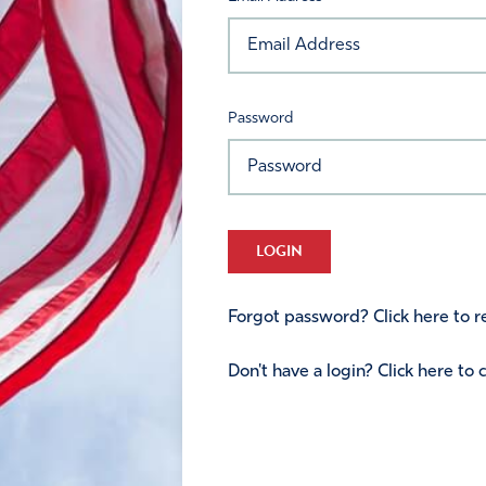
Password
LOGIN
Forgot password? Click here to re
Don't have a login? Click here to