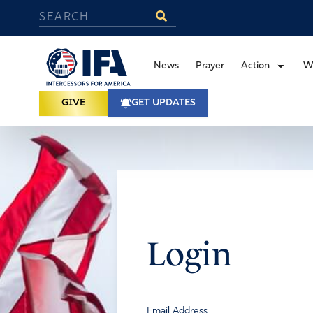
News
Prayer
Action
W
GIVE
GET UPDATES
Login
Email Address