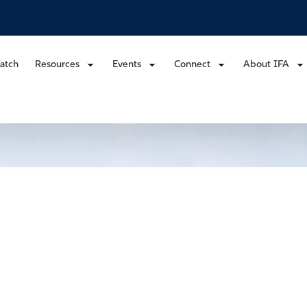
atch
Resources
Events
Connect
About IFA