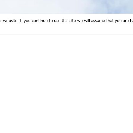
website. If you continue to use this site we will assume that you are h
Mission and Vision
Contact
Prayer
Watch
Press Room
Español