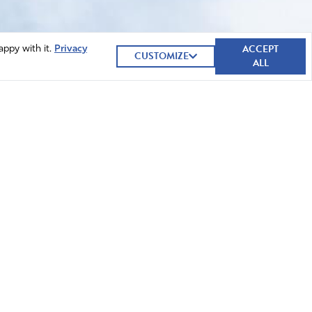
ACCEPT
appy with it.
Privacy
CUSTOMIZE
ALL
GIVE NOW