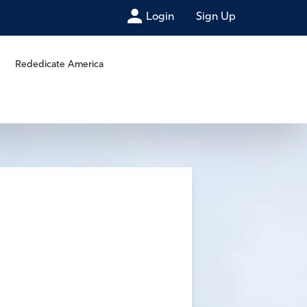
Login
Sign Up
Rededicate America