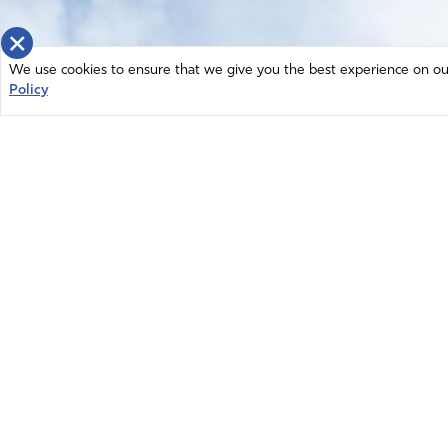
×
We use cookies to ensure that we give you the best experience on our 
Policy
Home
News
© 2026 Intercessors for America.
Resources
All Rights Reserved
Privacy Policy