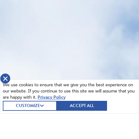
×
We use cookies to ensure that we give you the best experience on
our website. If you continue to use this site we will assume that you
are happy with it.
Privacy Policy
CUSTOMIZE
ACCEPT ALL