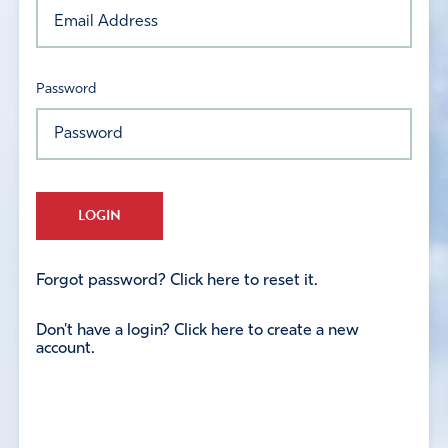
Password
LOGIN
Forgot password? Click here to reset it.
Don't have a login? Click here to create a new
account.