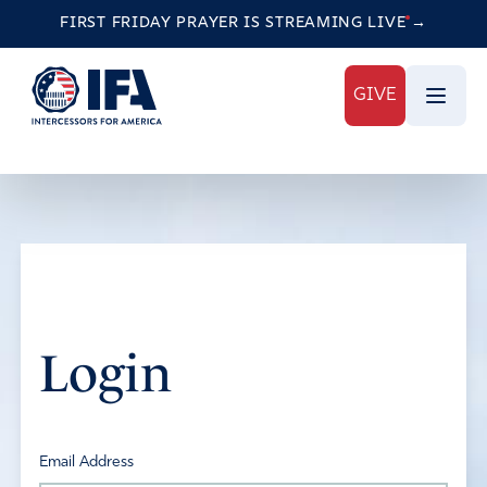
FIRST FRIDAY PRAYER IS STREAMING
LIVE
→
GIVE
Login
Email Address