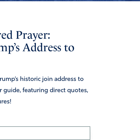
red Prayer:
mp’s Address to
ump’s historic join address to
 guide, featuring direct quotes,
ures!