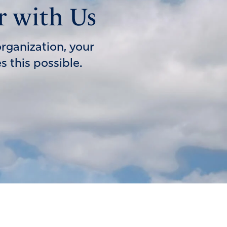
r with Us
organization, your
 this possible.