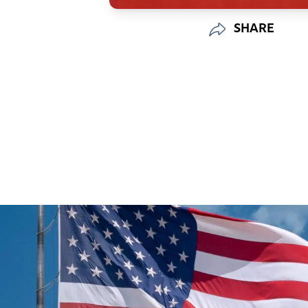
SHARE