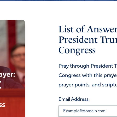
List of Answe
President Tru
Congress
Pray through President Tr
Congress with this prayer
prayer points, and script
Email Address