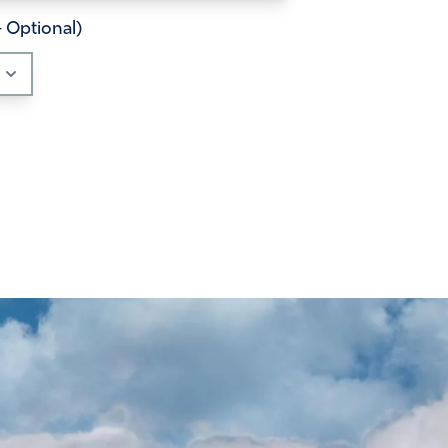
– Optional)