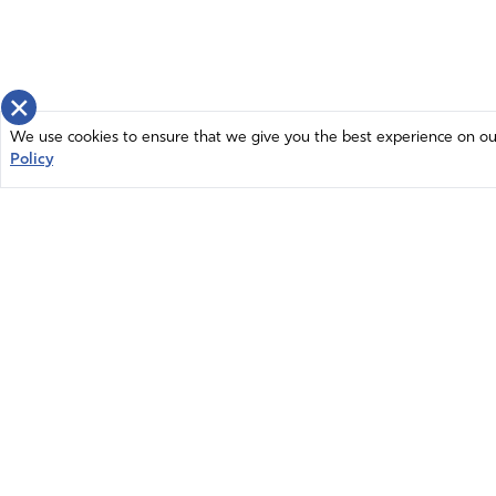
×
We use cookies to ensure that we give you the best experience on our 
Policy
Home