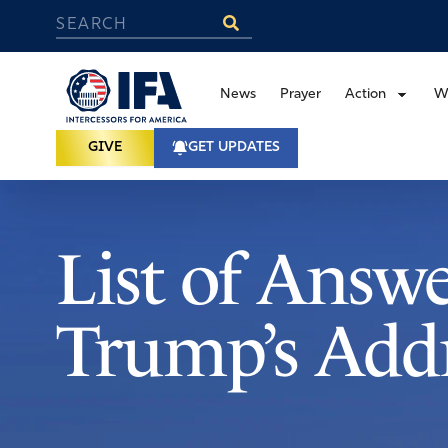
News
Prayer
Action
W
GIVE
GET UPDATES
List of Answ
Trump’s Addr