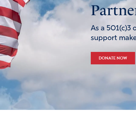
Partne
As a 501(c)3 
support makes
DONATE NOW