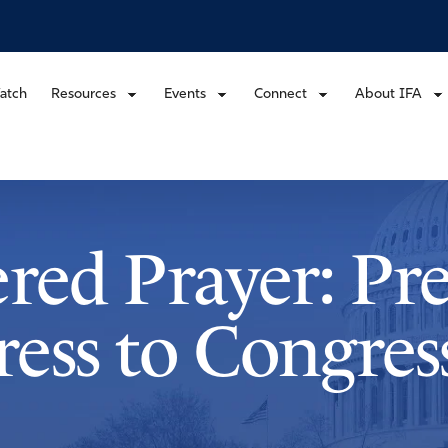
atch
Resources
Events
Connect
About IFA
ered Prayer: Pr
ess to Congres