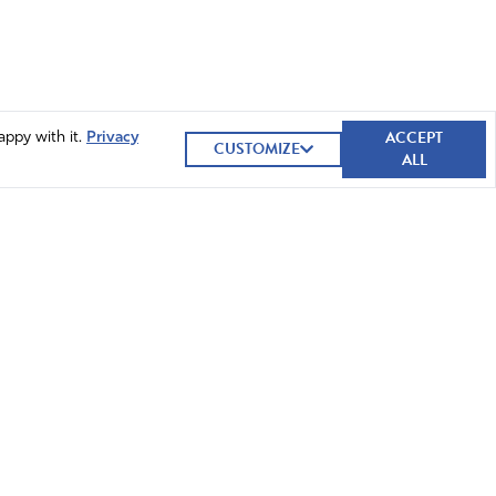
ACCEPT
appy with it.
Privacy
CUSTOMIZE
ALL
GIVE NOW