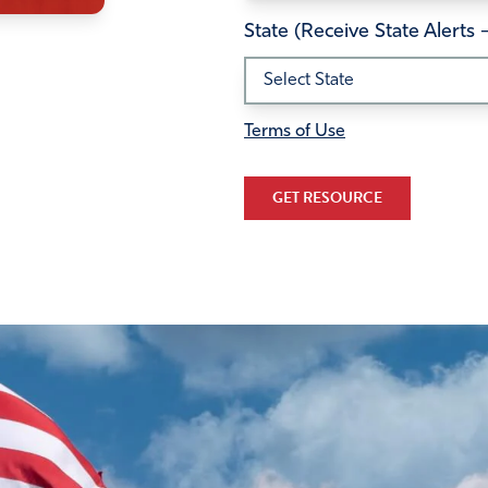
State (Receive State Alerts 
Terms of Use
GET RESOURCE