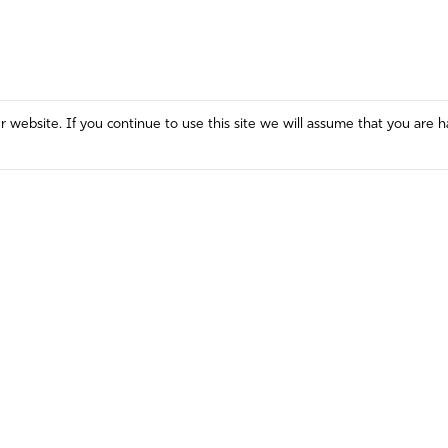
website. If you continue to use this site we will assume that you are h
Mission and Vision
Contact