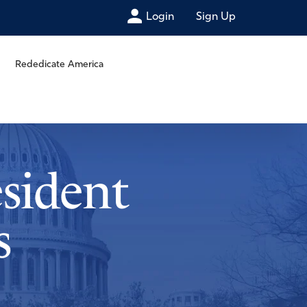
Login
Sign Up
Rededicate America
esident
s