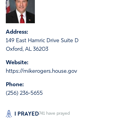
Address:
149 East Hamric Drive Suite D
Oxford, AL 36203
Website:
https://mikerogers.house.gov
Phone:
(256) 236-5655
I PRAYED
741
have prayed