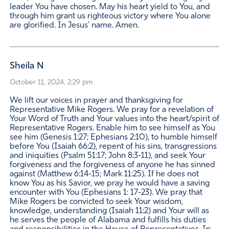
leader You have chosen. May his heart yield to You, and
through him grant us righteous victory where You alone
are glorified. In Jesus' name. Amen.
Sheila N
October 11, 2024, 2:29 pm
We lift our voices in prayer and thanksgiving for
Representative Mike Rogers. We pray for a revelation of
Your Word of Truth and Your values into the heart/spirit of
Representative Rogers. Enable him to see himself as You
see him (Genesis 1:27; Ephesians 2:10), to humble himself
before You (Isaiah 66:2), repent of his sins, transgressions
and iniquities (Psalm 51:17; John 8:3-11), and seek Your
forgiveness and the forgiveness of anyone he has sinned
against (Matthew 6:14-15; Mark 11:25). If he does not
know You as his Savior, we pray he would have a saving
encounter with You (Ephesians 1: 17-23). We pray that
Mike Rogers be convicted to seek Your wisdom,
knowledge, understanding (Isaiah 11:2) and Your will as
he serves the people of Alabama and fulfills his duties