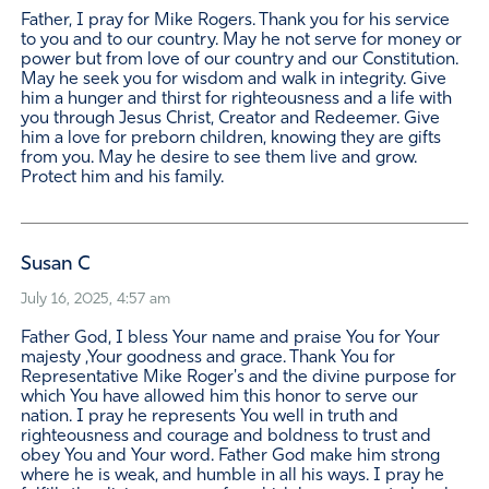
Father, I pray for Mike Rogers. Thank you for his service
to you and to our country. May he not serve for money or
power but from love of our country and our Constitution.
May he seek you for wisdom and walk in integrity. Give
him a hunger and thirst for righteousness and a life with
you through Jesus Christ, Creator and Redeemer. Give
him a love for preborn children, knowing they are gifts
from you. May he desire to see them live and grow.
Protect him and his family.
Susan C
July 16, 2025, 4:57 am
Father God, I bless Your name and praise You for Your
majesty ,Your goodness and grace. Thank You for
Representative Mike Roger's and the divine purpose for
which You have allowed him this honor to serve our
nation. I pray he represents You well in truth and
righteousness and courage and boldness to trust and
obey You and Your word. Father God make him strong
where he is weak, and humble in all his ways. I pray he