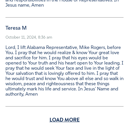
and responsibilities in the House of Representatives. In
Jesus name, Amen
Teresa M
October 11, 2024, 8:36 am
Lord, I lift Alabama Representative, Mike Rogers, before
You. I pray that he would realize & know Your great love
and sacrifice for him. I pray that his eyes would be
opened to Your truth and his heart open to Your leading. I
pray that he would seek Your face and live in the light of
Your salvation that is lovingly offered to him. I pray that
he would trust and know You above all else and so walk in
wisdom, peace and righteousness that these things
ultimately mark his life and service. In Jesus' Name and
authority, Amen
LOAD MORE