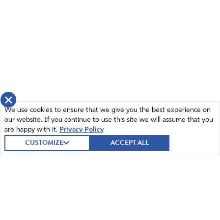
×
We use cookies to ensure that we give you the best experience on
our website. If you continue to use this site we will assume that you
are happy with it.
Privacy Policy
CUSTOMIZE
ACCEPT ALL