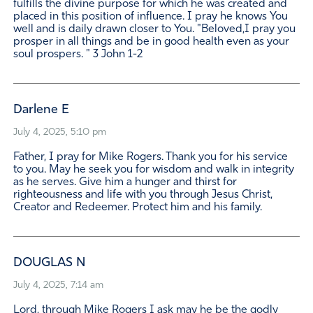
fulfills the divine purpose for which he was created and
placed in this position of influence. I pray he knows You
well and is daily drawn closer to You. "Beloved,I pray you
prosper in all things and be in good health even as your
soul prospers. " 3 John 1-2
Darlene E
July 4, 2025, 5:10 pm
Father, I pray for Mike Rogers. Thank you for his service
to you. May he seek you for wisdom and walk in integrity
as he serves. Give him a hunger and thirst for
righteousness and life with you through Jesus Christ,
Creator and Redeemer. Protect him and his family.
DOUGLAS N
July 4, 2025, 7:14 am
Lord, through Mike Rogers I ask may he be the godly