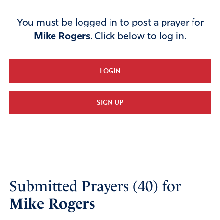
You must be logged in to post a prayer for
Mike Rogers
. Click below to log in.
LOGIN
SIGN UP
Submitted Prayers (40) for
Mike Rogers