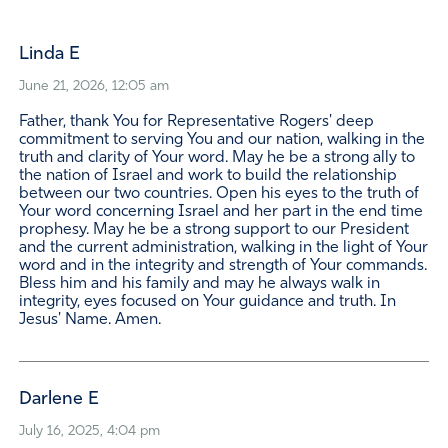
Linda E
June 21, 2026, 12:05 am
Father, thank You for Representative Rogers' deep
commitment to serving You and our nation, walking in the
truth and clarity of Your word. May he be a strong ally to
the nation of Israel and work to build the relationship
between our two countries. Open his eyes to the truth of
Your word concerning Israel and her part in the end time
prophesy. May he be a strong support to our President
and the current administration, walking in the light of Your
word and in the integrity and strength of Your commands.
Bless him and his family and may he always walk in
integrity, eyes focused on Your guidance and truth. In
Jesus' Name. Amen.
Darlene E
July 16, 2025, 4:04 pm