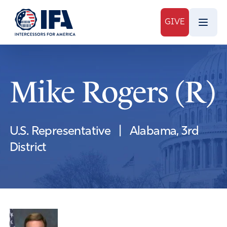
GIVE
Mike Rogers (R)
U.S. Representative
|
Alabama, 3rd
District