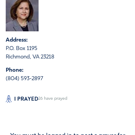
Address:
P.O. Box 1195
Richmond, VA 23218
Phone:
(804) 593-2897
I PRAYED
26
have prayed