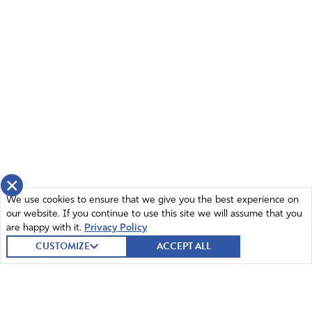
×
We use cookies to ensure that we give you the best experience on
our website. If you continue to use this site we will assume that you
are happy with it.
Privacy Policy
CUSTOMIZE
ACCEPT ALL