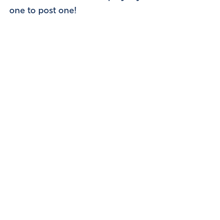
one to post one!