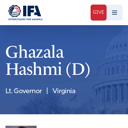
GIVE
Ghazala
Hashmi (D)
Lt. Governor
|
Virginia