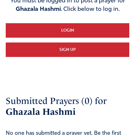
You must be logged in to post a prayer for
Ghazala Hashmi
. Click below to log in.
LOGIN
SIGN UP
Submitted Prayers (0) for
Ghazala Hashmi
No one has submitted a prayer yet. Be the first