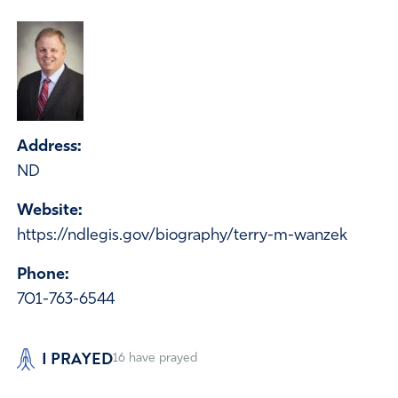
Address:
ND
Website:
https://ndlegis.gov/biography/terry-m-wanzek
Phone:
701-763-6544
I PRAYED
16
have prayed