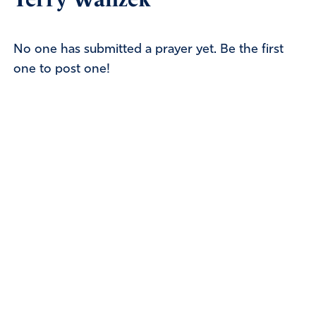
No one has submitted a prayer yet. Be the first
one to post one!