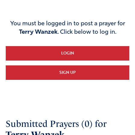
You must be logged in to post a prayer for
Terry Wanzek
. Click below to log in.
LOGIN
SIGN UP
Submitted Prayers (0) for
Terry Wanzek