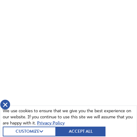
×
We use cookies to ensure that we give you the best experience on
our website. If you continue to use this site we will assume that you
are happy with it.
Privacy Policy
CUSTOMIZE
ACCEPT ALL