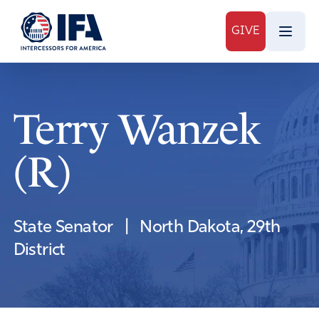
GIVE
Terry Wanzek
(R)
State Senator
|
North Dakota, 29th
District