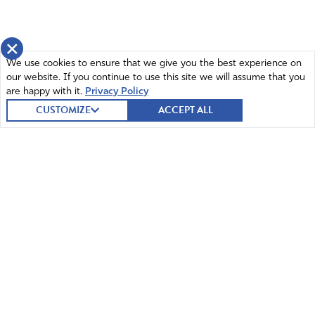
×
We use cookies to ensure that we give you the best experience on
our website. If you continue to use this site we will assume that you
are happy with it.
Privacy Policy
CUSTOMIZE
ACCEPT ALL
© 2026 Intercessors for America.
All Rights Reserved