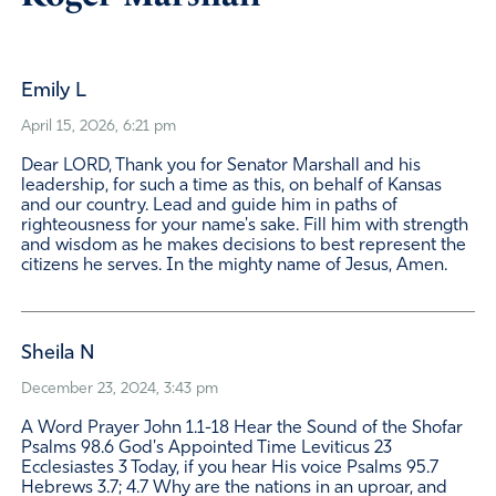
Emily L
April 15, 2026, 6:21 pm
Dear LORD, Thank you for Senator Marshall and his
leadership, for such a time as this, on behalf of Kansas
and our country. Lead and guide him in paths of
righteousness for your name's sake. Fill him with strength
and wisdom as he makes decisions to best represent the
citizens he serves. In the mighty name of Jesus, Amen.
Sheila N
December 23, 2024, 3:43 pm
A Word Prayer John 1.1-18 Hear the Sound of the Shofar
Psalms 98.6 God's Appointed Time Leviticus 23
Ecclesiastes 3 Today, if you hear His voice Psalms 95.7
Hebrews 3.7; 4.7 Why are the nations in an uproar, and