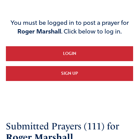
You must be logged in to post a prayer for
Roger Marshall
. Click below to log in.
LOGIN
SIGN UP
Submitted Prayers (111) for
Roger Marshall