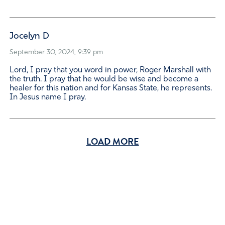
Jocelyn D
September 30, 2024, 9:39 pm
Lord, I pray that you word in power, Roger Marshall with
the truth. I pray that he would be wise and become a
healer for this nation and for Kansas State, he represents.
In Jesus name I pray.
LOAD MORE