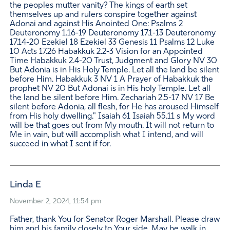
the peoples mutter vanity? The kings of earth set
themselves up and rulers conspire together against
Adonai and against His Anointed One: Psalms 2
Deuteronomy 1.16-19 Deuteronomy 17.1-13 Deuteronomy
17.14-20 Ezekiel 18 Ezekiel 33 Genesis 11 Psalms 12 Luke
10 Acts 17.26 Habakkuk 2.2-3 Vision for an Appointed
Time Habakkuk 2.4-20 Trust, Judgment and Glory NV 30
But Adonia is in His Holy Temple. Let all the land be silent
before Him. Habakkuk 3 NV 1 A Prayer of Habakkuk the
prophet NV 20 But Adonai is in His holy Temple. Let all
the land be silent before Him. Zechariah 2.5-17 NV 17 Be
silent before Adonia, all flesh, for He has aroused Himself
from His holy dwelling." Isaiah 61 Isaiah 55.11 s My word
will be that goes out from My mouth. It will not return to
Me in vain, but will accomplish what I intend, and will
succeed in what I sent if for.
Linda E
November 2, 2024, 11:54 pm
Father, thank You for Senator Roger Marshall. Please draw
him and his family closely to Your side. May he walk in