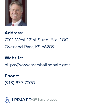
Address:
7011 West 121st Street Ste. 100
Overland Park, KS 66209
Website:
https://www.marshall.senate.gov
Phone:
(913) 879-7070
I PRAYED
729
have prayed