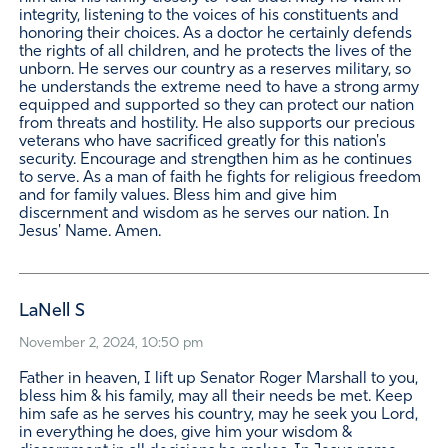
integrity, listening to the voices of his constituents and
honoring their choices. As a doctor he certainly defends
the rights of all children, and he protects the lives of the
unborn. He serves our country as a reserves military, so
he understands the extreme need to have a strong army
equipped and supported so they can protect our nation
from threats and hostility. He also supports our precious
veterans who have sacrificed greatly for this nation's
security. Encourage and strengthen him as he continues
to serve. As a man of faith he fights for religious freedom
and for family values. Bless him and give him
discernment and wisdom as he serves our nation. In
Jesus' Name. Amen.
LaNell S
November 2, 2024, 10:50 pm
Father in heaven, I lift up Senator Roger Marshall to you,
bless him & his family, may all their needs be met. Keep
him safe as he serves his country, may he seek you Lord,
in everything he does, give him your wisdom &