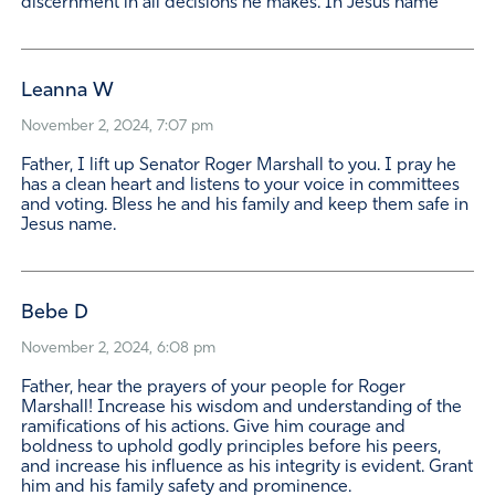
discernment in all decisions he makes. In Jesus name
Leanna W
November 2, 2024, 7:07 pm
Father, I lift up Senator Roger Marshall to you. I pray he
has a clean heart and listens to your voice in committees
and voting. Bless he and his family and keep them safe in
Jesus name.
Bebe D
November 2, 2024, 6:08 pm
Father, hear the prayers of your people for Roger
Marshall! Increase his wisdom and understanding of the
ramifications of his actions. Give him courage and
boldness to uphold godly principles before his peers,
and increase his influence as his integrity is evident. Grant
him and his family safety and prominence.