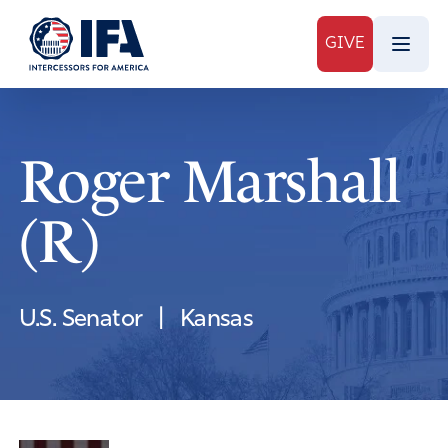
GIVE
Roger Marshall
(R)
U.S. Senator
|
Kansas