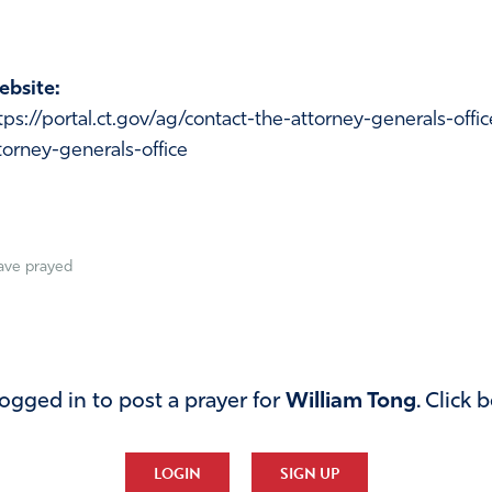
bsite:
tps://portal.ct.gov/ag/contact-the-attorney-generals-offi
torney-generals-office
ave prayed
ogged in to post a prayer for
William Tong
. Click 
LOGIN
SIGN UP