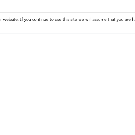
website. If you continue to use this site we will assume that you are h
Mission and Vision
Contact
Prayer
Watch
Press Room
Español