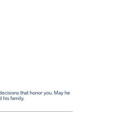
 decisions that honor you. May he
 his family.