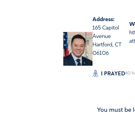
Address:
We
165 Capitol
ht
Avenue
at
Hartford, CT
06106
I PRAYED
80
h
You must be l