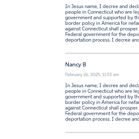
In Jesus name, I decree and declar
people in Connecticut who are leg
government and supported by the m
border policy in America for nefa
against Connecticut shall prosper
Federal government for the deporta
deportation process. I decree and 
Nancy B
February 26, 2025, 11:53 am
In Jesus name, I decree and declar
people in Connecticut who are leg
government and supported by the m
border policy in America for nefa
against Connecticut shall prosper
Federal government for the deporta
deportation process. I decree and 