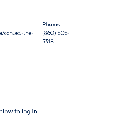
Phone:
ce/contact-the-
(860) 808-
5318
below to log in.