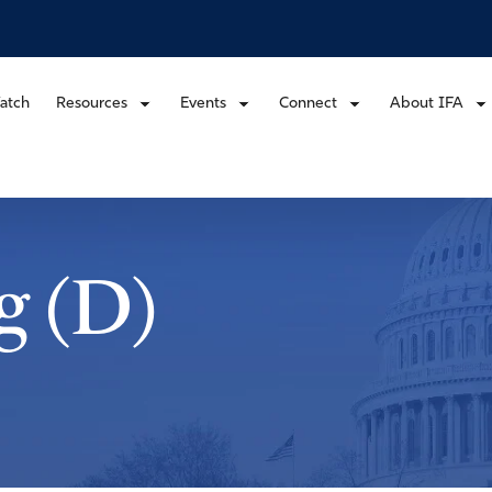
atch
Resources
Events
Connect
About IFA
g (D)