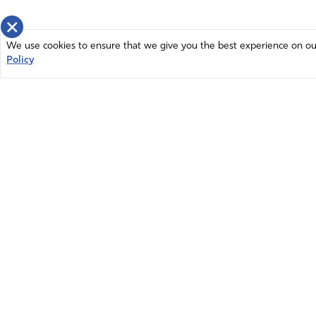
×
We use cookies to ensure that we give you the best experience on our 
Policy
Home
News
© 2026 Intercessors for America.
Resources
All Rights Reserved
Privacy Policy