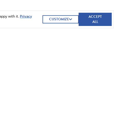
ACCEPT
appy with it.
Privacy
CUSTOMIZE
ALL
GIVE NOW