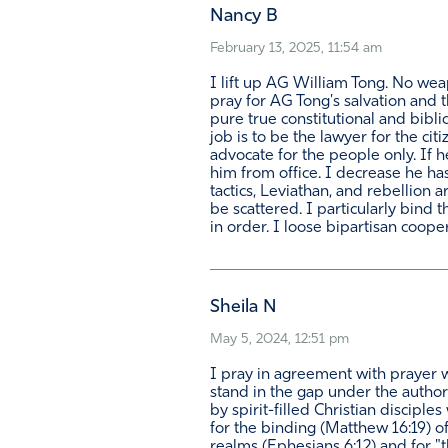
Nancy B
February 13, 2025, 11:54 am
I lift up AG William Tong. No wea
pray for AG Tong's salvation and t
pure true constitutional and biblic
job is to be the lawyer for the ci
advocate for the people only. If 
him from office. I decrease he has
tactics, Leviathan, and rebellion 
be scattered. I particularly bind 
in order. I loose bipartisan coope
Sheila N
May 5, 2024, 12:51 pm
I pray in agreement with prayer w
stand in the gap under the author
by spirit-filled Christian discipl
for the binding (Matthew 16:19) of 
realms (Ephesians 6:12) and for "