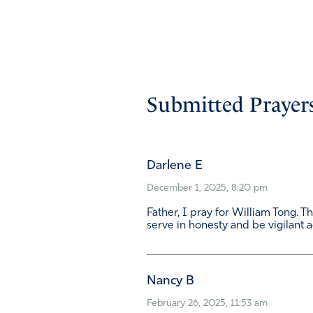
Submitted Prayers
Darlene E
December 1, 2025, 8:20 pm
Father, I pray for William Tong. 
serve in honesty and be vigilant a
Nancy B
February 26, 2025, 11:53 am