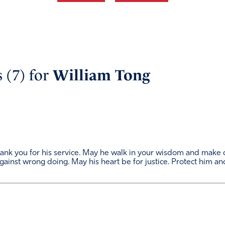
 (7) for
William Tong
Thank you for his service. May he walk in your wisdom and make
gainst wrong doing. May his heart be for justice. Protect him and