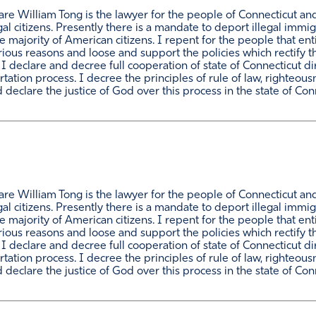
e William Tong is the lawyer for the people of Connecticut and h
al citizens. Presently there is a mandate to deport illegal immi
ajority of American citizens. I repent for the people that enti
rious reasons and loose and support the policies which rectify 
. I declare and decree full cooperation of state of Connecticut 
tion process. I decree the principles of rule of law, righteousn
declare the justice of God over this process in the state of Con
e William Tong is the lawyer for the people of Connecticut and h
al citizens. Presently there is a mandate to deport illegal immi
ajority of American citizens. I repent for the people that enti
rious reasons and loose and support the policies which rectify 
. I declare and decree full cooperation of state of Connecticut 
tion process. I decree the principles of rule of law, righteousn
declare the justice of God over this process in the state of Con