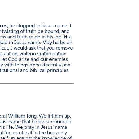
nces, be stopped in Jesus name. I
y twisting of truth be bound, and
ss and truth reign in his job. His
exposed in Jesus name. May he be an
ticut, I would ask that you remove
pulation, violence, intimidation
e. let God arise and our enemies
only with things done decently and
utional and biblical principles.
ral William Tong. We lift him up,
Jesus' name that he be surrounded
his life. We pray in Jesus' name
al forces of evil in the heavenly
tself up against the knowledge of