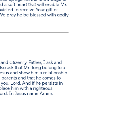
 a soft heart that will enable Mr.
victed to receive Your gift of
). We pray he be blessed with godly
nd citizenry. Father, I ask and
lso ask that Mr. Tong belong to a
 Jesus and show him a relationship
ir parents and that he comes to
ou, Lord. And if he persists in
place him with a righteous
Lord. In Jesus name Amen.