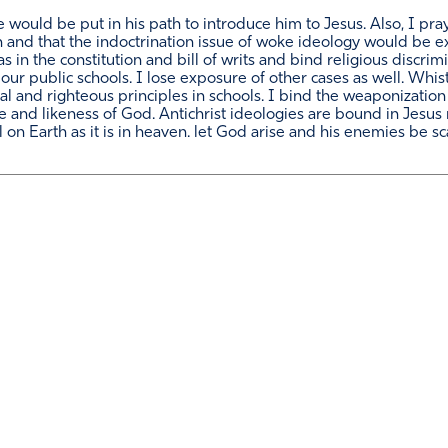
e would be put in his path to introduce him to Jesus. Also, I pray
h and that the indoctrination issue of woke ideology would be 
 as in the constitution and bill of writs and bind religious disc
our public schools. I lose exposure of other cases as well. Whis
al and righteous principles in schools. I bind the weaponization
e and likeness of God. Antichrist ideologies are bound in Jesus 
on Earth as it is in heaven. let God arise and his enemies be sc