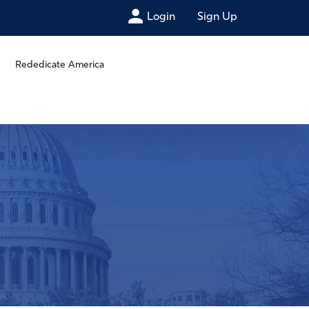
Login
Sign Up
Rededicate America