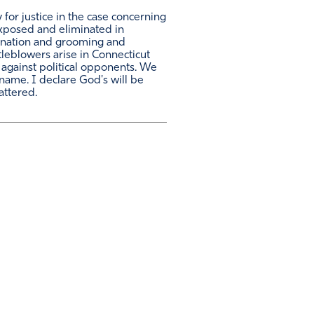
 for justice in the case concerning
exposed and eliminated in
rimination and grooming and
tleblowers arise in Connecticut
 against political opponents. We
name. I declare God's will be
attered.