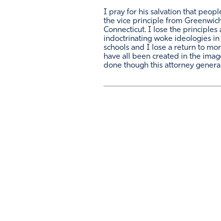
I pray for his salvation that peopl
the vice principle from Greenwic
Connecticut. I lose the principles
indoctrinating woke ideologies in 
schools and I lose a return to mor
have all been created in the imag
done though this attorney general 