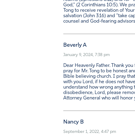
God," (2 Corinthians 10:5). We pra
Tong to receive revelation of Your 
salvation (John 3:16) and "take ca
counsel and God-fearing advisors
Beverly A
January 9, 2024, 7:38 pm
Dear Heavenly Father. Thank you f
pray for Mr. Tong to be honest and
Bible believing church. I pray th
with you Lord, if he does not have
understand how wrong anything to 
disobedience, Lord, please remove
Attorney General who will honor 
Nancy B
September 1, 2022, 4:47 pm