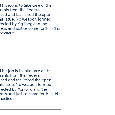
is job is to take care of the
grants from the Federal
ced and facilitated the open
this issue. No weapon formed
directed by Ag Tong and the
ess and justice come forth in this
necticut.
is job is to take care of the
grants from the Federal
ced and facilitated the open
this issue. No weapon formed
directed by Ag Tong and the
ess and justice come forth in this
necticut.