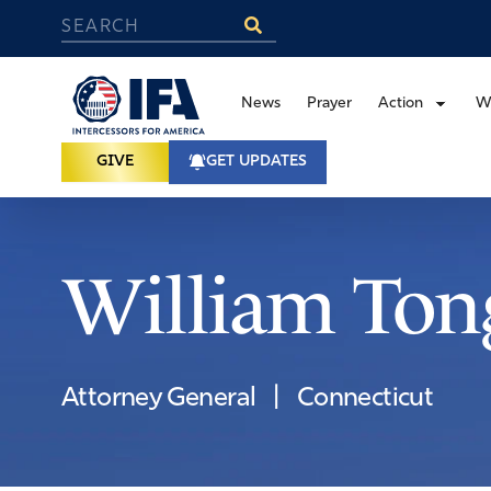
News
Prayer
Action
W
GIVE
GET UPDATES
William Ton
Attorney General
|
Connecticut