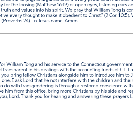
y for the loosing (Matthew 16:19) of open eyes, listening ears and
truth and values into his spirit. We pray that William Tong is con
ptive every thought to make it obedient to Christ," (2 Cor. 10:5
 (Proverbs 24). In Jesus name, Amen.
or William Tong and his service to the Connecticut government a
 transparent in his dealings with the accounting funds of CT. I a
at you bring fellow Christians alongside him to introduce him to
 one. I ask Lord that he not interfere with the children and the
do with transgendering is through a restored conscience with y
 him from this office, bring more Christians by his side and re
you, Lord. Thank you for hearing and answering these prayers 