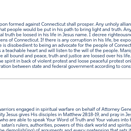
pon formed against Connecticut shall prosper. Any unholy allia
hat people would be put in his path to bring light and truth. An
al truth be loosed in his life in Jesus name. I decree righteousne
tizens of Connecticut. If there is any corruption in his life, be 
he is disobedient to being an advocate for the people of Connec
 a teachable heart and will listen to the will of the people. Mani
are all bound and peace, truth and justice are loosed over his lif
the spirit in back of violent protest and loose peaceful protest 
ration between state and federal government according to constit
arriors engaged in spiritual warfare on behalf of Attorney Gene
ity Jesus gives His disciples in Matthew 28:18-19, and pray in 
es who are able to speak Your Word of Truth and Your values into 
satan's rulers, authorities, powers of this dark world and spiritu
the demolish(ing) of arguments and every pretension that sets i