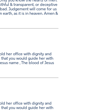
Only you know the hearts of men.
thful & transparent, or deceptive
 bad. Judgement will come for us
 earth, as it is in heaven. Amen &
ld her office with dignity and
s that you would guide her with
esus name , The blood of Jesus
ld her office with dignity and
s that you would guide her with