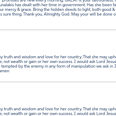
r promises are new every morning. GREAT is your faithfulness. 
alakis has dealt with her time in government. Has she been fai
ur mercy & grace. Bring the hidden deeds to light, both good &
is sure thing. Thank you, Almighty God. May your will be done on
 by truth and wisdom and love for her country. That she may upho
, not wealth or gain or her own success. I would ask Lord Jesu
tempted by the enemy in any form of manipulation we ask in J
 amen
 by truth and wisdom and love for her country. That she may upho
, not wealth or gain or her own success. I would ask Lord Jesu