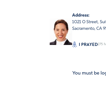
Address:
1021 O Street, Su
Sacramento, CA 9
I PRAYED
275
h
You must be log