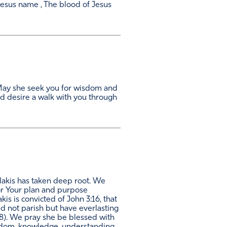
esus name , The blood of Jesus
a. May she seek you for wisdom and
d desire a walk with you through
alakis has taken deep root. We
for Your plan and purpose
is is convicted of John 3:16, that
d not parish but have everlasting
8:28). We pray she be blessed with