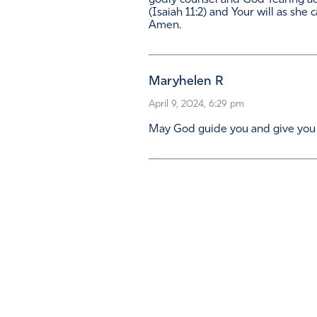
godly counsel and God-fearing ad
(Isaiah 11:2) and Your will as she 
Amen.
Maryhelen R
April 9, 2024, 6:29 pm
May God guide you and give you