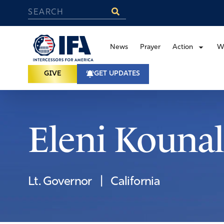
News
Prayer
Action
W
GIVE
GET UPDATES
Eleni Kounal
Lt. Governor
|
California