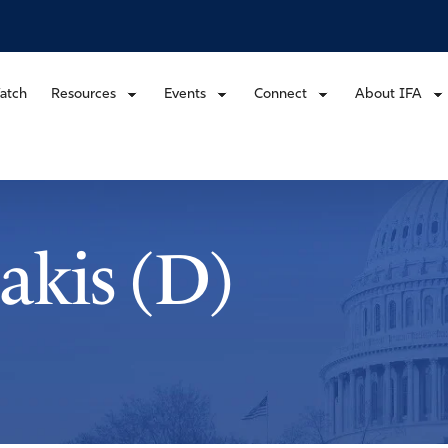
atch
Resources
Events
Connect
About IFA
akis (D)