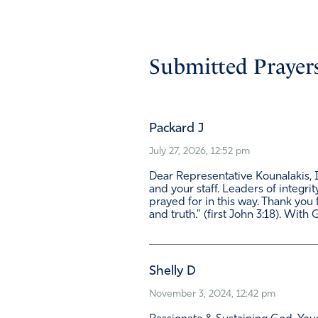
Submitted Prayers
Packard J
July 27, 2026, 12:52 pm
Dear Representative Kounalakis, I 
and your staff. Leaders of integri
prayed for in this way. Thank you f
and truth." (first John 3:18). With
Shelly D
November 3, 2024, 12:42 pm