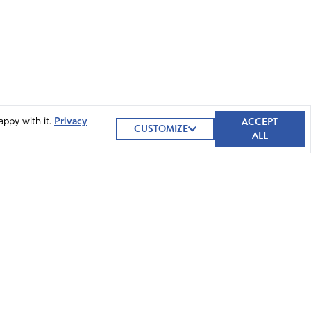
ACCEPT
appy with it.
Privacy
CUSTOMIZE
ALL