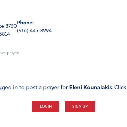
Phone:
ite 8730
(916) 445-8994
5814
ave prayed
ged in to post a prayer for
Eleni Kounalakis
. Clic
LOGIN
SIGN UP