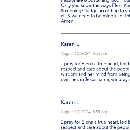
Passionate & Sustaining God, You
Only you know the ways Eleni Koun
& cunning? Judge according to yo
all, & we need to be mindful of th
Amen.
Karen L
August 10, 2024, 8:35 pm
I pray for Elena a true heart, led
respect and care about the people
wisdom and her mind from being 
over her. in Jesus name, we pray
Karen L
August 10, 2024, 8:35 pm
I pray for Elena a true heart, led
respect and care about the people