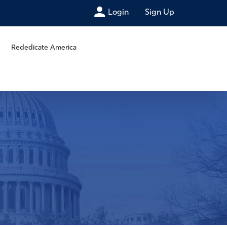
Login
Sign Up
Rededicate America