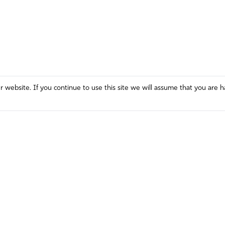
website. If you continue to use this site we will assume that you are h