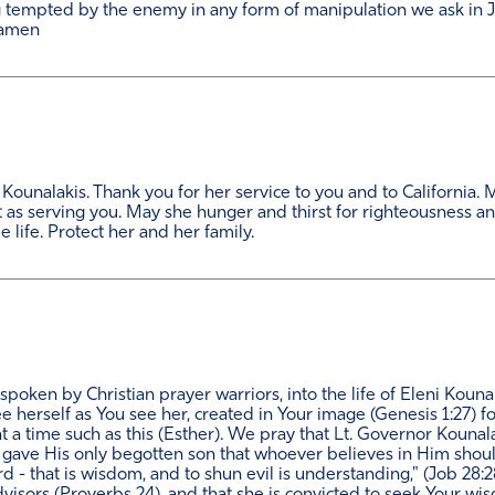
tempted by the enemy in any form of manipulation we ask in J
 amen
ni Kounalakis. Thank you for her service to you and to Californi
 as serving you. May she hunger and thirst for righteousness an
 life. Protect her and her family.
spoken by Christian prayer warriors, into the life of Eleni Koun
e herself as You see her, created in Your image (Genesis 1:27) 
t a time such as this (Esther). We pray that Lt. Governor Kounalak
e gave His only begotten son that whoever believes in Him shoul
 Lord - that is wisdom, and to shun evil is understanding," (Job 2