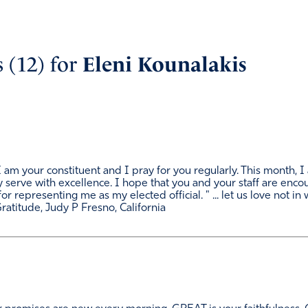
 (12) for
Eleni Kounalakis
am your constituent and I pray for you regularly. This month, I 
ty serve with excellence. I hope that you and your staff are enc
or representing me as my elected official. " ... let us love not i
 Gratitude, Judy P Fresno, California