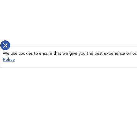
×
We use cookies to ensure that we give you the best experience on our 
Policy