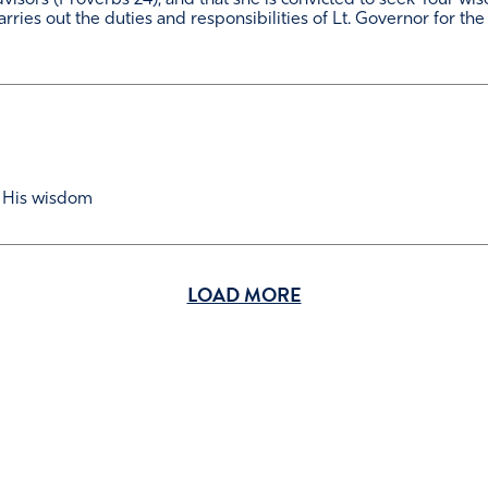
visors (Proverbs 24), and that she is convicted to seek Your w
carries out the duties and responsibilities of Lt. Governor for the
 His wisdom
LOAD MORE