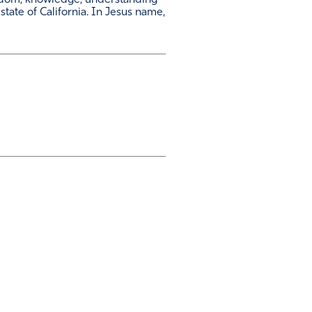
isdom, knowledge, understanding
 state of California. In Jesus name,