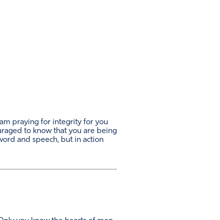
am praying for integrity for you
ouraged to know that you are being
n word and speech, but in action