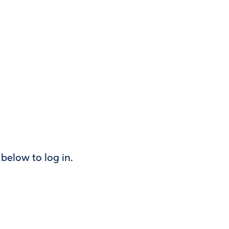
k below to log in.