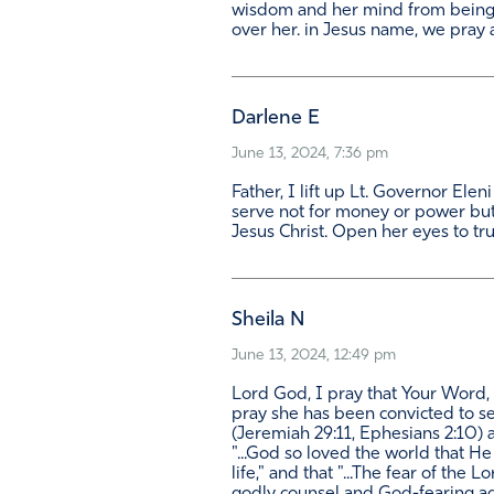
wisdom and her mind from being 
over her. in Jesus name, we pray
Darlene E
June 13, 2024, 7:36 pm
Father, I lift up Lt. Governor Ele
serve not for money or power but
Jesus Christ. Open her eyes to true
Sheila N
June 13, 2024, 12:49 pm
Lord God, I pray that Your Word, 
pray she has been convicted to se
(Jeremiah 29:11, Ephesians 2:10) a
"...God so loved the world that H
life," and that "...The fear of the