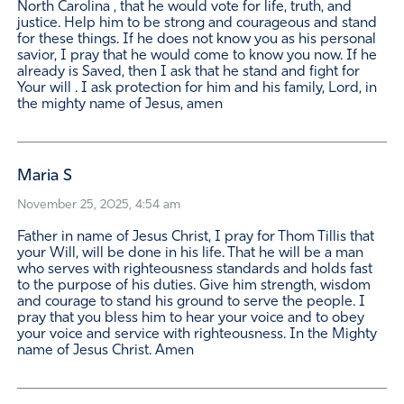
North Carolina , that he would vote for life, truth, and
justice. Help him to be strong and courageous and stand
for these things. If he does not know you as his personal
savior, I pray that he would come to know you now. If he
already is Saved, then I ask that he stand and fight for
Your will . I ask protection for him and his family, Lord, in
the mighty name of Jesus, amen
Maria S
November 25, 2025, 4:54 am
Father in name of Jesus Christ, I pray for Thom Tillis that
your Will, will be done in his life. That he will be a man
who serves with righteousness standards and holds fast
to the purpose of his duties. Give him strength, wisdom
and courage to stand his ground to serve the people. I
pray that you bless him to hear your voice and to obey
your voice and service with righteousness. In the Mighty
name of Jesus Christ. Amen