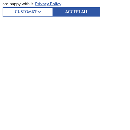
are happy with it.
Privacy Policy
CUSTOMIZE
ACCEPT ALL
© 2026 Intercessors for America.
All Rights Reserved
Home
Mission and Vision
Contact
News
Prayer
Watch