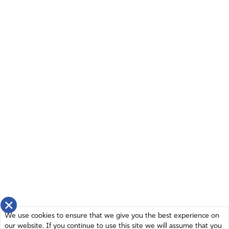
×
We use cookies to ensure that we give you the best experience on
our website. If you continue to use this site we will assume that you