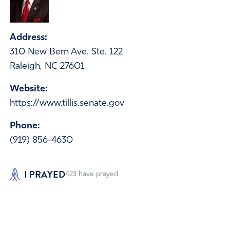
Address:
310 New Bern Ave. Ste. 122
Raleigh, NC 27601
Website:
https://www.tillis.senate.gov
Phone:
(919) 856-4630
I PRAYED
423
have prayed