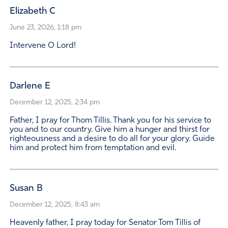
Elizabeth C
June 23, 2026, 1:18 pm
Intervene O Lord!
Darlene E
December 12, 2025, 2:34 pm
Father, I pray for Thom Tillis. Thank you for his service to
you and to our country. Give him a hunger and thirst for
righteousness and a desire to do all for your glory. Guide
him and protect him from temptation and evil.
Susan B
December 12, 2025, 8:43 am
Heavenly father, I pray today for Senator Tom Tillis of