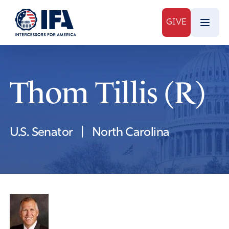
GIVE
Thom Tillis (R)
U.S. Senator
|
North Carolina