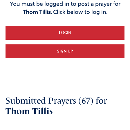
You must be logged in to post a prayer for
Thom Tillis
. Click below to log in.
LOGIN
SIGN UP
Submitted Prayers (67) for
Thom Tillis