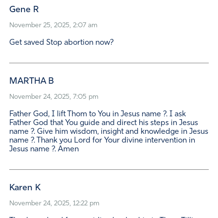
Gene R
November 25, 2025, 2:07 am
Get saved Stop abortion now?
MARTHA B
November 24, 2025, 7:05 pm
Father God, I lift Thom to You in Jesus name ?. I ask
Father God that You guide and direct his steps in Jesus
name ?. Give him wisdom, insight and knowledge in Jesus
name ?. Thank you Lord for Your divine intervention in
Jesus name ?. Amen
Karen K
November 24, 2025, 12:22 pm