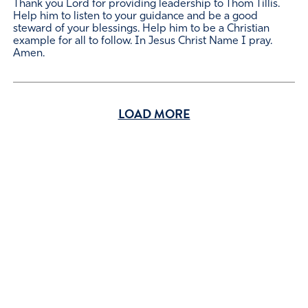
Thank you Lord for providing leadership to Thom Tillis.
Help him to listen to your guidance and be a good
steward of your blessings. Help him to be a Christian
example for all to follow. In Jesus Christ Name I pray.
Amen.
LOAD MORE