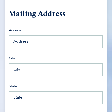
Mailing Address
Address
City
State