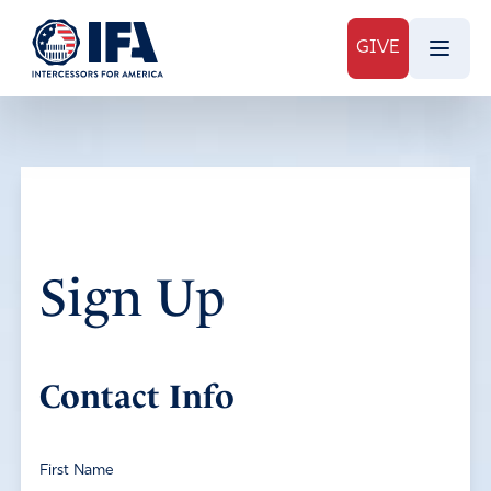
GIVE
Sign Up
Contact Info
First Name