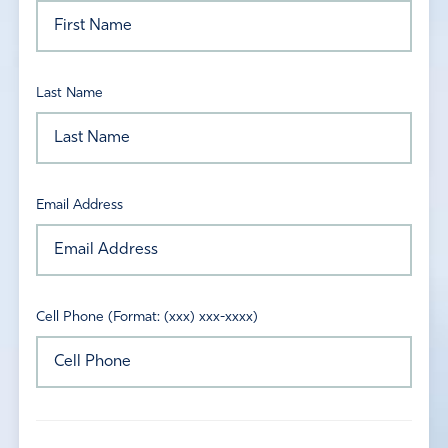
Last Name
Email Address
Cell Phone (Format: (xxx) xxx-xxxx)