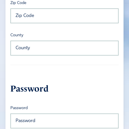
Zip Code
County
Password
Password