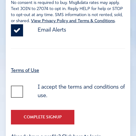
No consent is required to buy. Msg&data rates may apply.
Text JOIN to 27074 to opt in. Reply HELP for help or STOP
to opt-out at any time. SMS information is not rented, sold,
or shared.
View Privacy Policy and Terms & Conditions
.
Email Alerts
Terms of Use
I accept the terms and conditions of
use.
COMPLETE SIGNUP