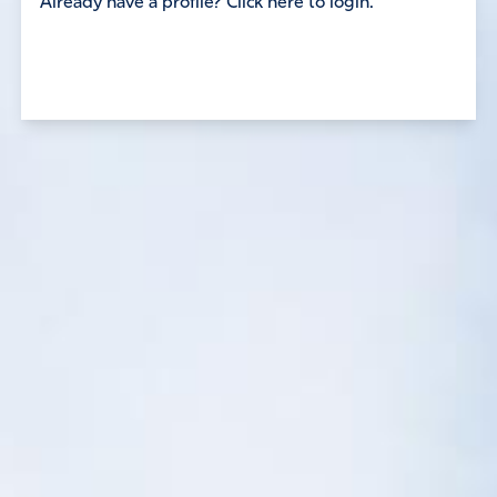
Already have a profile? Click here to login.