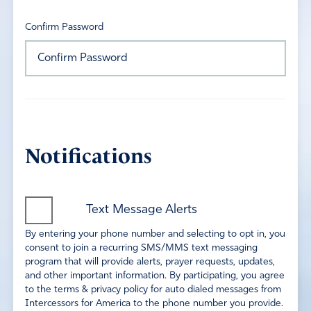
Confirm Password
Notifications
Text Message Alerts
By entering your phone number and selecting to opt in, you
consent to join a recurring SMS/MMS text messaging
program that will provide alerts, prayer requests, updates,
and other important information. By participating, you agree
to the terms & privacy policy for auto dialed messages from
Intercessors for America to the phone number you provide.