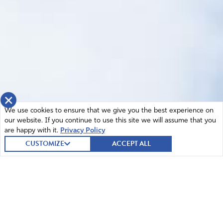
×
We use cookies to ensure that we give you the best experience on
our website. If you continue to use this site we will assume that you
are happy with it.
Privacy Policy
CUSTOMIZE
ACCEPT ALL