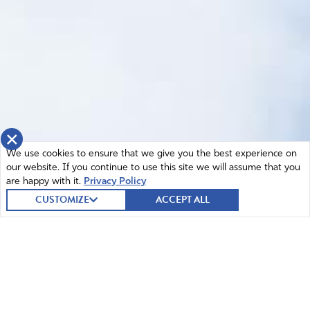
×
We use cookies to ensure that we give you the best experience on
our website. If you continue to use this site we will assume that you
are happy with it.
Privacy Policy
CUSTOMIZE
ACCEPT ALL