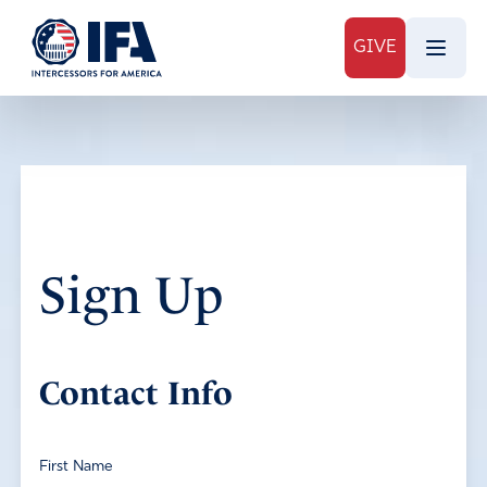
GIVE
Sign Up
Contact Info
First Name