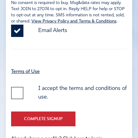
No consent is required to buy. Msg&data rates may apply.
Text JOIN to 27074 to opt in. Reply HELP for help or STOP
to opt-out at any time. SMS information is not rented, sold,
or shared.
View Privacy Policy and Terms & Conditions
.
Email Alerts
Terms of Use
I accept the terms and conditions of
use.
COMPLETE SIGNUP