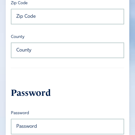
Zip Code
County
Password
Password