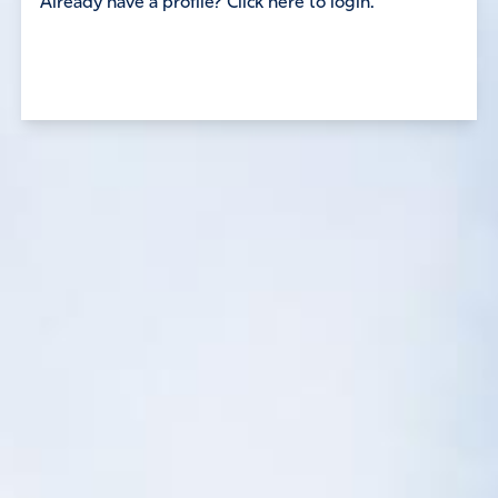
Already have a profile? Click here to login.