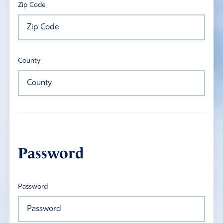
Zip Code
County
Password
Password