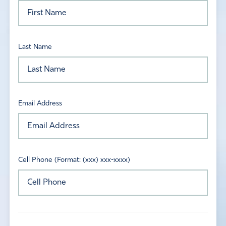
Last Name
Email Address
Cell Phone (Format: (xxx) xxx-xxxx)