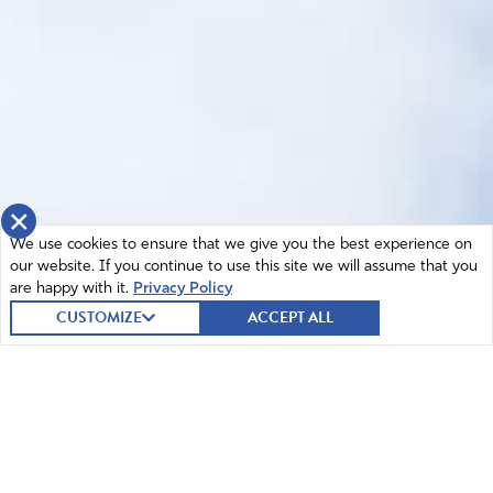
×
We use cookies to ensure that we give you the best experience on
our website. If you continue to use this site we will assume that you
are happy with it.
Privacy Policy
CUSTOMIZE
ACCEPT ALL