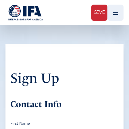
GIVE
Sign Up
Contact Info
First Name