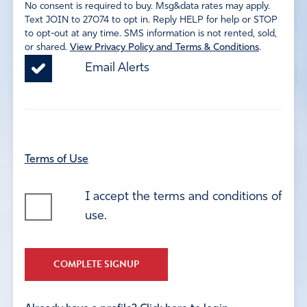
No consent is required to buy. Msg&data rates may apply.
Text JOIN to 27074 to opt in. Reply HELP for help or STOP
to opt-out at any time. SMS information is not rented, sold,
or shared.
View Privacy Policy and Terms & Conditions
.
Email Alerts
Terms of Use
I accept the terms and conditions of
use.
COMPLETE SIGNUP