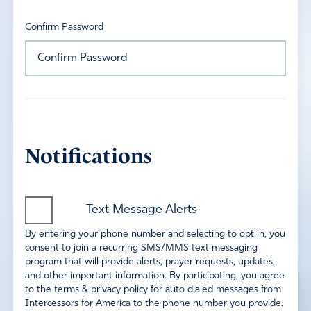
Confirm Password
Notifications
Text Message Alerts
By entering your phone number and selecting to opt in, you
consent to join a recurring SMS/MMS text messaging
program that will provide alerts, prayer requests, updates,
and other important information. By participating, you agree
to the terms & privacy policy for auto dialed messages from
Intercessors for America to the phone number you provide.