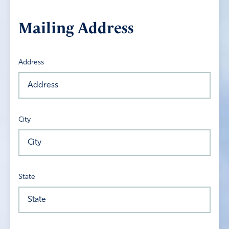
Mailing Address
Address
City
State