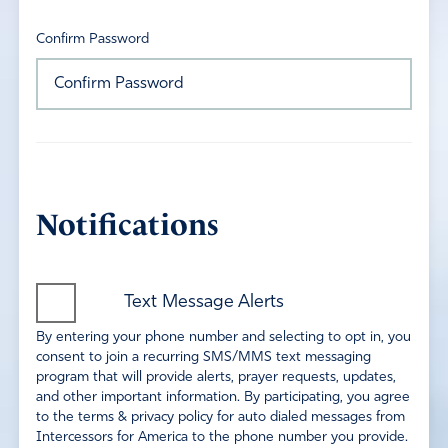
Confirm Password
Notifications
Text Message Alerts
By entering your phone number and selecting to opt in, you
consent to join a recurring SMS/MMS text messaging
program that will provide alerts, prayer requests, updates,
and other important information. By participating, you agree
to the terms & privacy policy for auto dialed messages from
Intercessors for America to the phone number you provide.