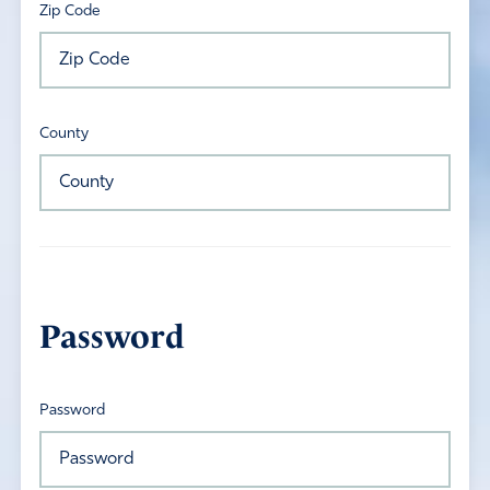
Zip Code
County
Password
Password