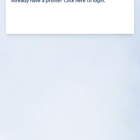
Already have a profile? Click here to login.