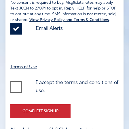
No consent is required to buy. Msg&data rates may apply.
Text JOIN to 27074 to opt in. Reply HELP for help or STOP
to opt-out at any time. SMS information is not rented, sold,
or shared.
View Privacy Policy and Terms & Conditions
.
Email Alerts
Terms of Use
I accept the terms and conditions of
use.
COMPLETE SIGNUP