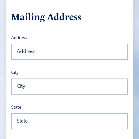
Mailing Address
Address
City
State