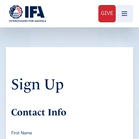
GIVE
Sign Up
Contact Info
First Name