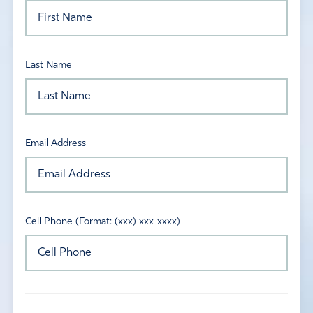
Last Name
Email Address
Cell Phone (Format: (xxx) xxx-xxxx)