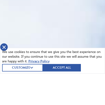
×
We use cookies to ensure that we give you the best experience on
our website. If you continue to use this site we will assume that you
are happy with it.
Privacy Policy
CUSTOMIZE
ACCEPT ALL