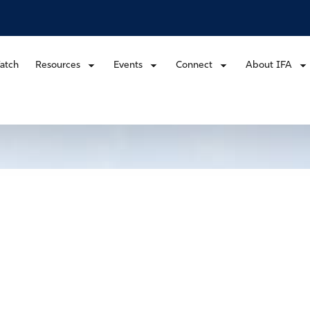
atch
Resources
Events
Connect
About IFA