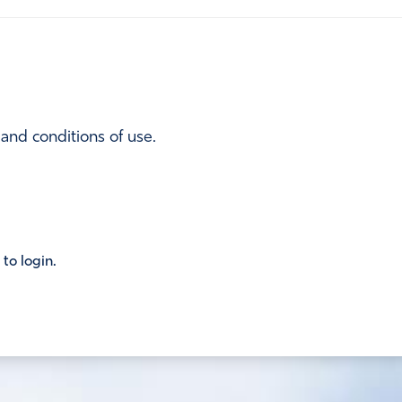
 and conditions of use.
 to login.