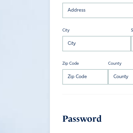
City
S
Zip Code
County
Password