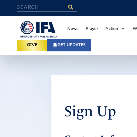
News
Prayer
Action
W
GIVE
GET UPDATES
Sign Up