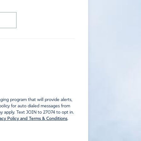
ng program that will provide alerts,
policy for auto dialed messages from
 apply. Text JOIN to 27074 to opt in.
acy Policy and Terms & Conditions
.