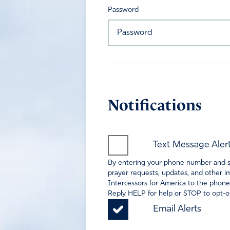
Password
Notifications
Text Message Aler
By entering your phone number and sel
prayer requests, updates, and other im
Intercessors for America to the phone
Reply HELP for help or STOP to opt-ou
Email Alerts