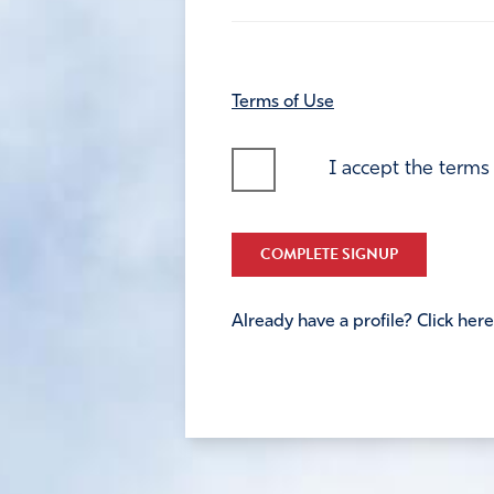
Terms of Use
I accept the terms
COMPLETE SIGNUP
Already have a profile? Click here