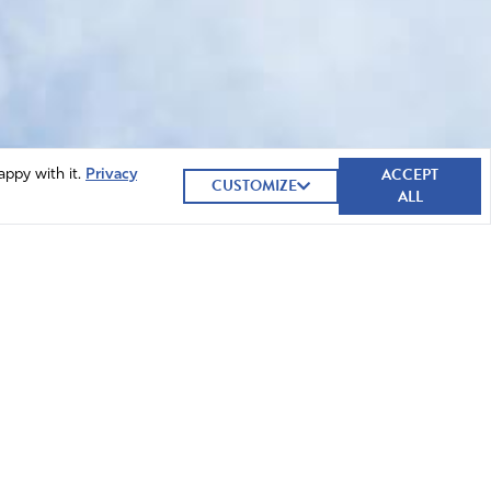
ACCEPT
appy with it.
Privacy
CUSTOMIZE
ALL