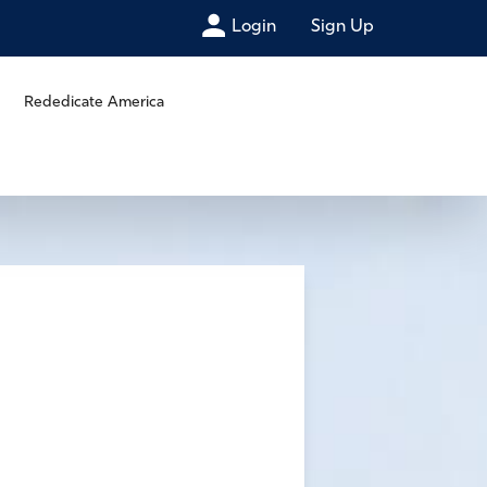
Login
Sign Up
Rededicate America