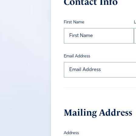
Contact Info
First Name
Email Address
Mailing Address
Address