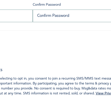
Confirm Password
ts
ecting to opt in, you consent to join a recurring SMS/MMS text messagi
portant information. By participating, you agree to the terms & privacy 
 number you provide. No consent is required to buy. Msg&data rates may
t at any time. SMS information is not rented, sold, or shared.
View Priv