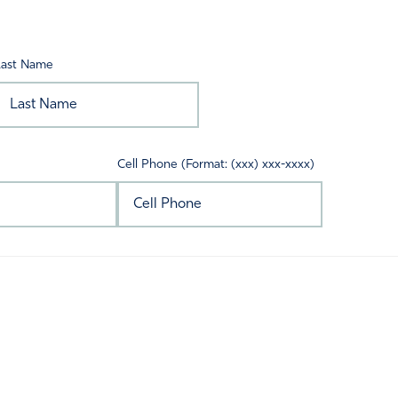
Last Name
Cell Phone (Format: (xxx) xxx-xxxx)