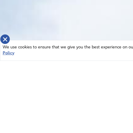
×
We use cookies to ensure that we give you the best experience on our 
Policy