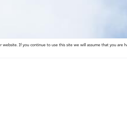
website. If you continue to use this site we will assume that you are h